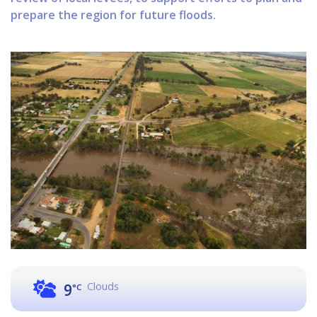
prepare the region for future floods.
Clouds
9
°C