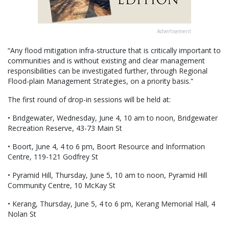
Advertisement
“Any flood mitigation infra-structure that is critically important to
communities and is without existing and clear management
responsibilities can be investigated further, through Regional
Flood-plain Management Strategies, on a priority basis.”
The first round of drop-in sessions will be held at:
• Bridgewater, Wednesday, June 4, 10 am to noon, Bridgewater
Recreation Reserve, 43-73 Main St
• Boort, June 4, 4 to 6 pm, Boort Resource and Information
Centre, 119-121 Godfrey St
• Pyramid Hill, Thursday, June 5, 10 am to noon, Pyramid Hill
Community Centre, 10 McKay St
• Kerang, Thursday, June 5, 4 to 6 pm, Kerang Memorial Hall, 4
Nolan St