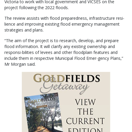
Victoria to work with local government and VICSES on the
project following the 2022 floods.
The review assists with flood preparedness, infrastructure resi-
lience and improving existing flood emergency management
strategies and plans.
“The aim of the project is to research, develop, and prepare
flood information. It will clarify any existing ownership and
responsi-bilities of levees and other floodplain features and
include them in respective Municipal Flood Emer-gency Plans,”
Mr Morgan said.