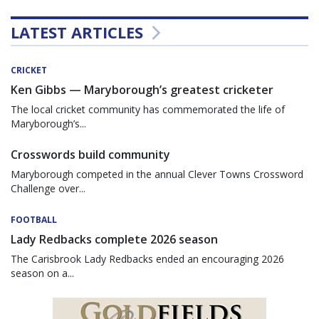
LATEST ARTICLES
CRICKET
Ken Gibbs — Maryborough’s greatest cricketer
The local cricket community has commemorated the life of
Maryborough’s...
Crosswords build community
Maryborough competed in the annual Clever Towns Crossword
Challenge over...
FOOTBALL
Lady Redbacks complete 2026 season
The Carisbrook Lady Redbacks ended an encouraging 2026
season on a...