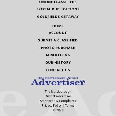
ONLINE CLASSIFIEDS
SPECIAL PUBLICATIONS
GOLDFIELDS GETAWAY
HOME
ACCOUNT
SUBMIT A CLASSIFIED
PHOTO PURCHASE
ADVERTISING
OUR HISTORY
CONTACT US
The Maryborough
District Advertiser
Standards & Complaints
Privacy Policy
|
Terms
© 2024