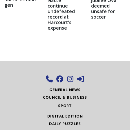
Natte
Jubilee Oval
gen
continue
deemed
undefeated
unsafe for
record at
soccer
Harcourt’s
expense
GENERAL NEWS
COUNCIL & BUSINESS
SPORT
DIGITAL EDITION
DAILY PUZZLES