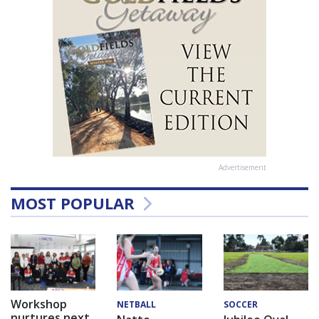
Advertisement
MOST POPULAR
Workshop
NETBALL
SOCCER
nurtures next