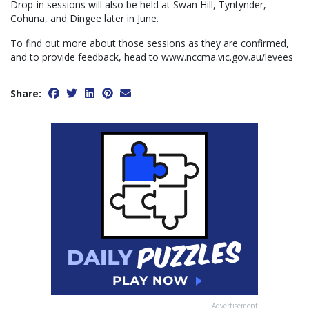
Drop-in sessions will also be held at Swan Hill, Tyntynder,
Cohuna, and Dingee later in June.
To find out more about those sessions as they are confirmed,
and to provide feedback, head to www.nccma.vic.gov.au/levees
Share:
Advertisement