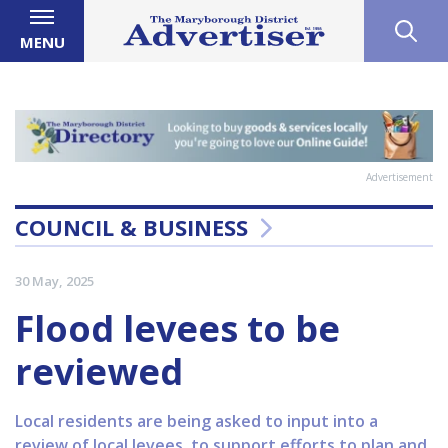
MENU
Advertisement
COUNCIL & BUSINESS
30 May, 2025
Flood levees to be
reviewed
Local residents are being asked to input into a
review of local levees, to support efforts to plan and