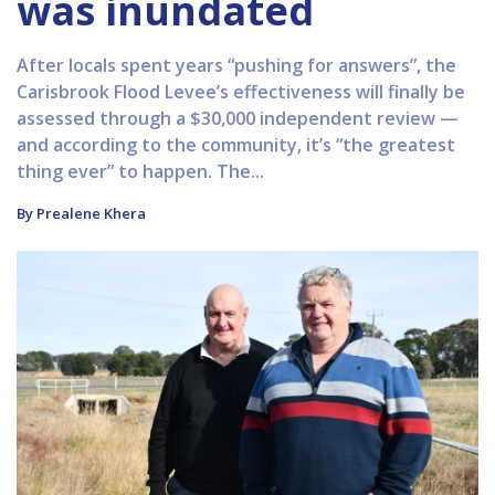
was inundated
After locals spent years “pushing for answers”, the
Carisbrook Flood Levee’s effectiveness will finally be
assessed through a $30,000 independent review —
and according to the community, it’s “the greatest
thing ever” to happen. The...
By Prealene Khera