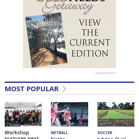
Advertisement
MOST POPULAR
Workshop
NETBALL
SOCCER
nurtures next