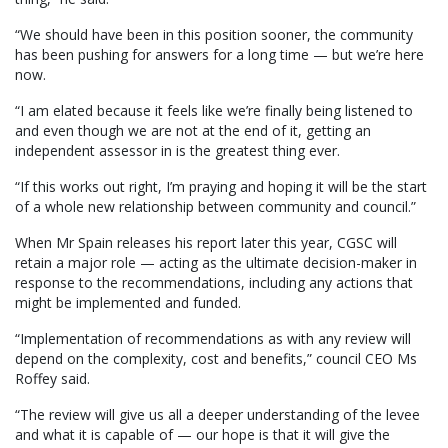
“We should have been in this position sooner, the community
has been pushing for answers for a long time — but we’re here
now.
“I am elated because it feels like we’re finally being listened to
and even though we are not at the end of it, getting an
independent assessor in is the greatest thing ever.
“If this works out right, I’m praying and hoping it will be the start
of a whole new relationship between community and council.”
When Mr Spain releases his report later this year, CGSC will
retain a major role — acting as the ultimate decision-maker in
response to the recommendations, including any actions that
might be implemented and funded.
“Implementation of recommendations as with any review will
depend on the complexity, cost and benefits,” council CEO Ms
Roffey said.
“The review will give us all a deeper understanding of the levee
and what it is capable of — our hope is that it will give the