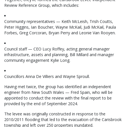
Review Reference Group, which includes:
Community representatives — Keith McLeish, Trish Coutts,
Peter Higgins, Ian Boucher, Wayne McKail, Judi McKail, Paula
Forbes, Greg Corcoran, Bryan Perry and Leonie Van Rooyen.
Council staff — CEO Lucy Roffey, acting general manager
infrastructure, assets and planning, Bill Millard and manager
community engagement Kylie Long.
Councillors Anna De Villiers and Wayne Sproull.
Having met twice, the group has identified an independent
engineer from New South Wales — Fred Spain, who will be
appointed to conduct the review with the final report to be
provided by the end of September 2024.
The levee was originally constructed in response to the
2010/2011 flooding that led to the evacuation of the Carisbrook
township and left over 250 properties inundated.