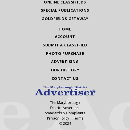
ONLINE CLASSIFIEDS
SPECIAL PUBLICATIONS
GOLDFIELDS GETAWAY
HOME
ACCOUNT
SUBMIT A CLASSIFIED
PHOTO PURCHASE
ADVERTISING
OUR HISTORY
CONTACT US
The Maryborough
District Advertiser
Standards & Complaints
Privacy Policy
|
Terms
© 2024