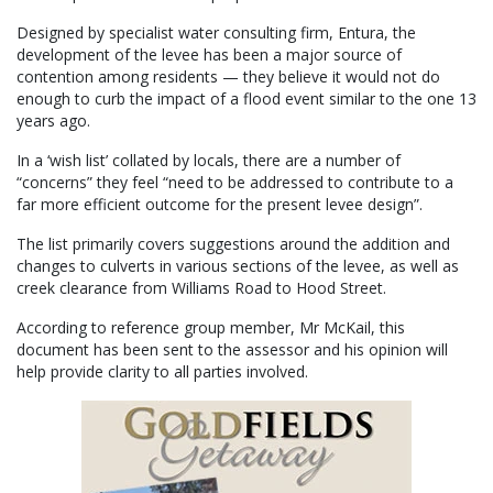
Designed by specialist water consulting firm, Entura, the
development of the levee has been a major source of
contention among residents — they believe it would not do
enough to curb the impact of a flood event similar to the one 13
years ago.
In a ‘wish list’ collated by locals, there are a number of
“concerns” they feel “need to be addressed to contribute to a
far more efficient outcome for the present levee design”.
The list primarily covers suggestions around the addition and
changes to culverts in various sections of the levee, as well as
creek clearance from Williams Road to Hood Street.
According to reference group member, Mr McKail, this
document has been sent to the assessor and his opinion will
help provide clarity to all parties involved.