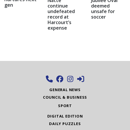
Natte
Jubilee Oval
gen
continue
deemed
undefeated
unsafe for
record at
soccer
Harcourt’s
expense
GENERAL NEWS
COUNCIL & BUSINESS
SPORT
DIGITAL EDITION
DAILY PUZZLES