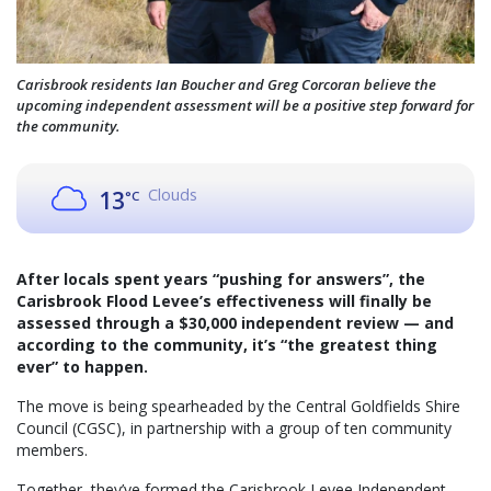
Carisbrook residents Ian Boucher and Greg Corcoran believe the
upcoming independent assessment will be a positive step forward for
the community.
Clouds
13
°C
After locals spent years “pushing for answers”, the
Carisbrook Flood Levee’s effectiveness will finally be
assessed through a $30,000 independent review — and
according to the community, it’s “the greatest thing
ever” to happen.
The move is being spearheaded by the Central Goldfields Shire
Council (CGSC), in partnership with a group of ten community
members.
Together, they’ve formed the Carisbrook Levee Independent