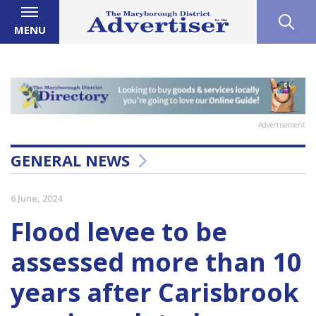
MENU
Advertisement
GENERAL NEWS
6 June, 2024
Flood levee to be
assessed more than 10
years after Carisbrook