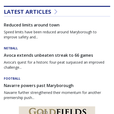
LATEST ARTICLES
Reduced limits around town
Speed limits have been reduced around Maryborough to
improve safety and...
NETBALL
Avoca extends unbeaten streak to 66 games
Avoca’s quest for a historic four-peat surpassed an improved
challenge...
FOOTBALL
Navarre powers past Maryborough
Navarre further strengthened their momentum for another
premiership push...