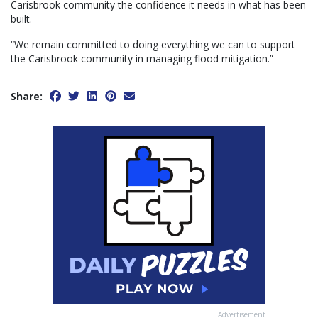
Carisbrook community the confidence it needs in what has been
built.
“We remain committed to doing everything we can to support
the Carisbrook community in managing flood mitigation.”
Share:
Advertisement