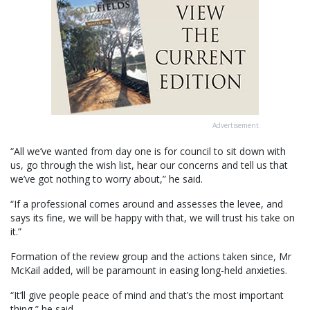
Advertisement
“All we’ve wanted from day one is for council to sit down with
us, go through the wish list, hear our concerns and tell us that
we’ve got nothing to worry about,” he said.
“If a professional comes around and assesses the levee, and
says its fine, we will be happy with that, we will trust his take on
it.”
Formation of the review group and the actions taken since, Mr
McKail added, will be paramount in easing long-held anxieties.
“It’ll give people peace of mind and that’s the most important
thing,” he said.