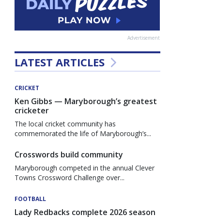
Advertisement
LATEST ARTICLES
CRICKET
Ken Gibbs — Maryborough’s greatest
cricketer
The local cricket community has
commemorated the life of Maryborough’s...
Crosswords build community
Maryborough competed in the annual Clever
Towns Crossword Challenge over...
FOOTBALL
Lady Redbacks complete 2026 season