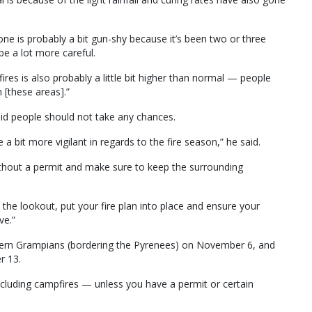
ryone is probably a bit gun-shy because it’s been two or three
e a lot more careful.
ires is also probably a little bit higher than normal — people
 [these areas].”
aid people should not take any chances.
e a bit more vigilant in regards to the fire season,” he said.
ithout a permit and make sure to keep the surrounding
he lookout, put your fire plan into place and ensure your
ve.”
thern Grampians (bordering the Pyrenees) on November 6, and
r 13.
including campfires — unless you have a permit or certain