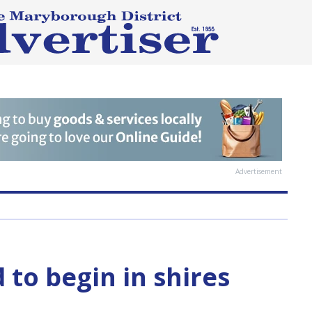
Advertisement
 to begin in shires