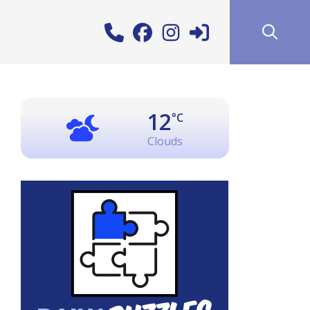
12
°C
Clouds