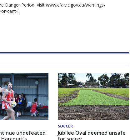
re Danger Period, visit www.cfa.vic.gov.au/warnings-
-or-cant-i
SOCCER
ntinue undefeated
Jubilee Oval deemed unsafe
 Harcourt’s
for soccer