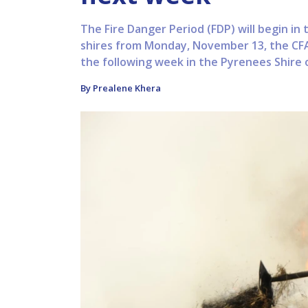
The Fire Danger Period (FDP) will begin i
shires from Monday, November 13, the CFA
the following week in the Pyrenees Shire
By Prealene Khera