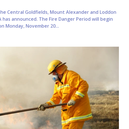
n the Central Goldfields, Mount Alexander and Loddon
 has announced. The Fire Danger Period will begin
 on Monday, November 20...