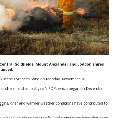
e Central Goldfields, Mount Alexander and Loddon shires
ounced.
eek in the Pyrenees Shire on Monday, November 20.
 month earlier than last year’s FDP, which began on December
ggins, drier and warmer weather conditions have contributed to
l is because of the light rainfall and curing rates have also gone