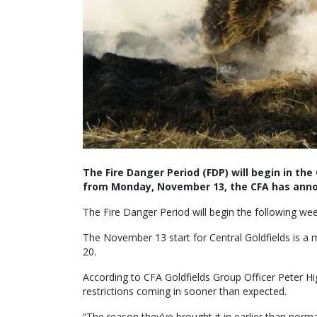
The Fire Danger Period (FDP) will begin in th
from Monday, November 13, the CFA has ann
The Fire Danger Period will begin the following w
The November 13 start for Central Goldfields is a
20.
According to CFA Goldfields Group Officer Peter Hi
restrictions coming in sooner than expected.
“The reason they’ve brought it in earlier than norma