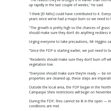
up rapidly in the last couple of weeks,” he said.
“I think [El Niño] could have contributed to it. Eve
years since we’ve had a major burn so we need to b
“The growth is pretty high so the chances of grass f
should make sure they don’t do anything reckless in
Urging everyone to take precautions, Mr Higgins s
“Since the FDP is starting earlier, we just need to b
“Residents should make sure they don’t burn off w
vegetation low.
“Everyone should make sure they’re ready — be on t
properties are cleaned up, these steps are imperati
Outside the local area, the FDP began in the Nor
Campaspe Shire restrictions will begin on Novembe
During the FDP, fires cannot be lit in the open — 
conditions are met.