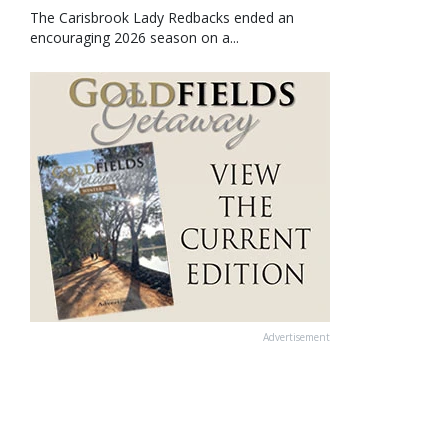
The Carisbrook Lady Redbacks ended an
encouraging 2026 season on a...
Advertisement