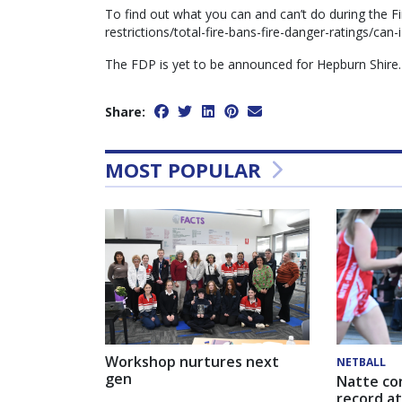
To find out what you can and can’t do during the Fi
restrictions/total-fire-bans-fire-danger-ratings/can-i
The FDP is yet to be announced for Hepburn Shire.
Share:
MOST POPULAR
Workshop nurtures next
NETBALL
gen
Natte co
record at