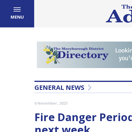
MENU
GENERAL NEWS
6 November, 2023
Fire Danger Period
next week