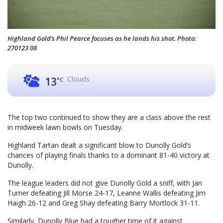
Highland Gold’s Phil Pearce focuses as he lands his shot. Photo:
270123 08
Clouds
13
°C
The top two continued to show they are a class above the rest
in midweek lawn bowls on Tuesday.
Highland Tartan dealt a significant blow to Dunolly Gold’s
chances of playing finals thanks to a dominant 81-40 victory at
Dunolly.
The league leaders did not give Dunolly Gold a sniff, with Jan
Turner defeating Jill Morse 24-17, Leanne Wallis defeating Jim
Haigh 26-12 and Greg Shay defeating Barry Mortlock 31-11.
Similarly, Dunolly Blue had a tougher time of it against