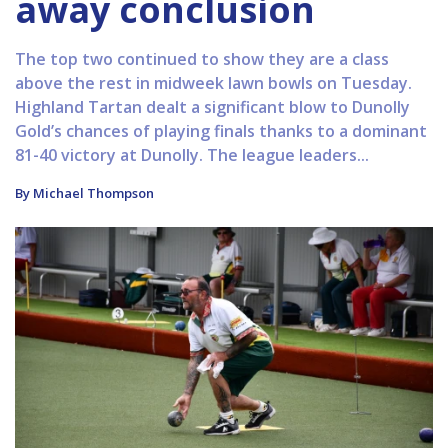
away conclusion
The top two continued to show they are a class
above the rest in midweek lawn bowls on Tuesday.
Highland Tartan dealt a significant blow to Dunolly
Gold’s chances of playing finals thanks to a dominant
81-40 victory at Dunolly. The league leaders...
By Michael Thompson