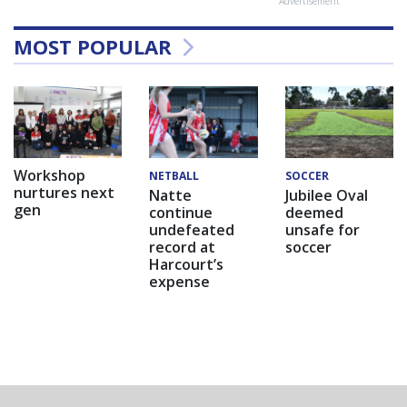
Advertisement
MOST POPULAR
Workshop
NETBALL
SOCCER
nurtures next
Natte
Jubilee Oval
gen
continue
deemed
undefeated
unsafe for
record at
soccer
Harcourt’s
expense