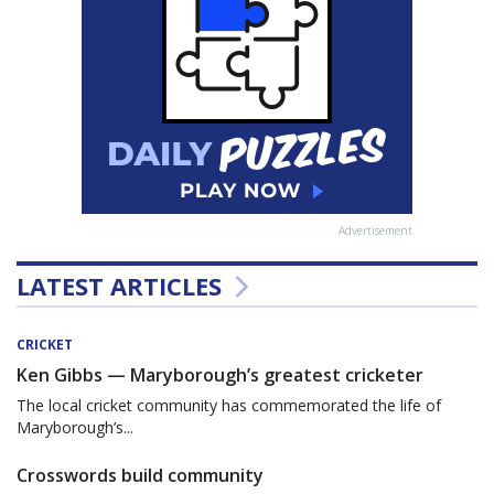
Advertisement
LATEST ARTICLES
CRICKET
Ken Gibbs — Maryborough’s greatest cricketer
The local cricket community has commemorated the life of
Maryborough’s...
Crosswords build community