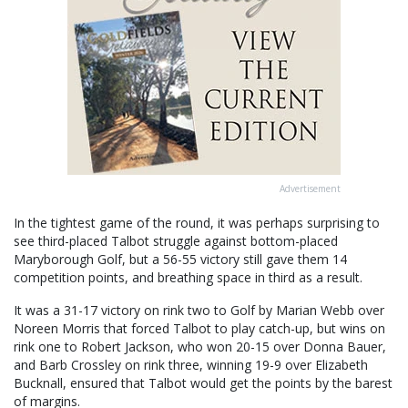
Advertisement
In the tightest game of the round, it was perhaps surprising to
see third-placed Talbot struggle against bottom-placed
Maryborough Golf, but a 56-55 victory still gave them 14
competition points, and breathing space in third as a result.
It was a 31-17 victory on rink two to Golf by Marian Webb over
Noreen Morris that forced Talbot to play catch-up, but wins on
rink one to Robert Jackson, who won 20-15 over Donna Bauer,
and Barb Crossley on rink three, winning 19-9 over Elizabeth
Bucknall, ensured that Talbot would get the points by the barest
of margins.