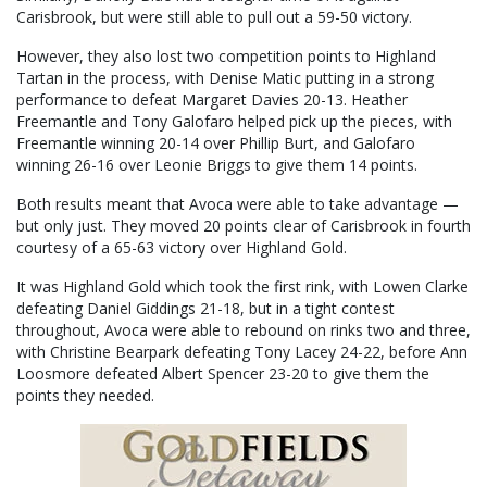
Carisbrook, but were still able to pull out a 59-50 victory.
However, they also lost two competition points to Highland
Tartan in the process, with Denise Matic putting in a strong
performance to defeat Margaret Davies 20-13. Heather
Freemantle and Tony Galofaro helped pick up the pieces, with
Freemantle winning 20-14 over Phillip Burt, and Galofaro
winning 26-16 over Leonie Briggs to give them 14 points.
Both results meant that Avoca were able to take advantage —
but only just. They moved 20 points clear of Carisbrook in fourth
courtesy of a 65-63 victory over Highland Gold.
It was Highland Gold which took the first rink, with Lowen Clarke
defeating Daniel Giddings 21-18, but in a tight contest
throughout, Avoca were able to rebound on rinks two and three,
with Christine Bearpark defeating Tony Lacey 24-22, before Ann
Loosmore defeated Albert Spencer 23-20 to give them the
points they needed.