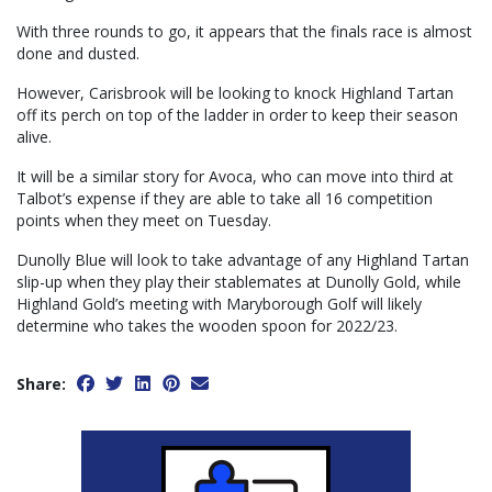
With three rounds to go, it appears that the finals race is almost
done and dusted.
However, Carisbrook will be looking to knock Highland Tartan
off its perch on top of the ladder in order to keep their season
alive.
It will be a similar story for Avoca, who can move into third at
Talbot’s expense if they are able to take all 16 competition
points when they meet on Tuesday.
Dunolly Blue will look to take advantage of any Highland Tartan
slip-up when they play their stablemates at Dunolly Gold, while
Highland Gold’s meeting with Maryborough Golf will likely
determine who takes the wooden spoon for 2022/23.
Share: