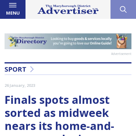
MENU
Advertisement
SPORT
26 January, 2023
Finals spots almost
sorted as midweek
nears its home-and-