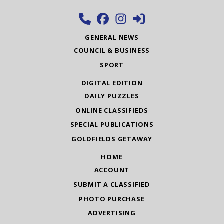
GENERAL NEWS
COUNCIL & BUSINESS
SPORT
DIGITAL EDITION
DAILY PUZZLES
ONLINE CLASSIFIEDS
SPECIAL PUBLICATIONS
GOLDFIELDS GETAWAY
HOME
ACCOUNT
SUBMIT A CLASSIFIED
PHOTO PURCHASE
ADVERTISING