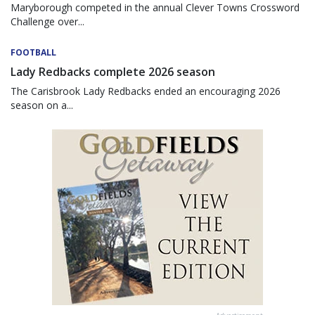
Maryborough competed in the annual Clever Towns Crossword
Challenge over...
FOOTBALL
Lady Redbacks complete 2026 season
The Carisbrook Lady Redbacks ended an encouraging 2026
season on a...