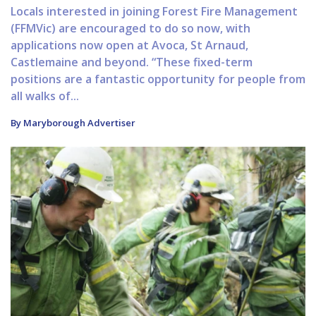
Locals interested in joining Forest Fire Management
(FFMVic) are encouraged to do so now, with
applications now open at Avoca, St Arnaud,
Castlemaine and beyond. “These fixed-term
positions are a fantastic opportunity for people from
all walks of...
By Maryborough Advertiser