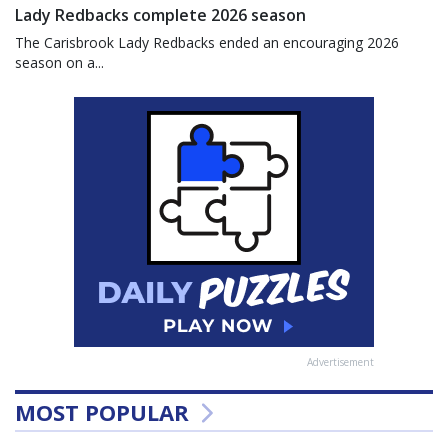
Lady Redbacks complete 2026 season
The Carisbrook Lady Redbacks ended an encouraging 2026
season on a...
Advertisement
MOST POPULAR