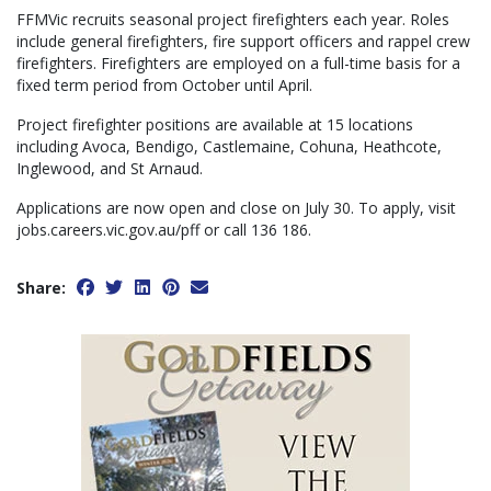
FFMVic recruits seasonal project firefighters each year. Roles
include general firefighters, fire support officers and rappel crew
firefighters. Firefighters are employed on a full-time basis for a
fixed term period from October until April.
Project firefighter positions are available at 15 locations
including Avoca, Bendigo, Castlemaine, Cohuna, Heathcote,
Inglewood, and St Arnaud.
Applications are now open and close on July 30. To apply, visit
jobs.careers.vic.gov.au/pff or call 136 186.
Share: