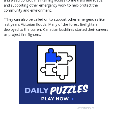
and weed control, maintaining access to fire trails and roads,
and supporting other emergency work to help protect the
community and environment.
“They can also be called on to support other emergencies like
last year’s Victorian floods. Many of the forest firefighters
deployed to the current Canadian bushfires started their careers
as project fire-fighters.”
Advertisement