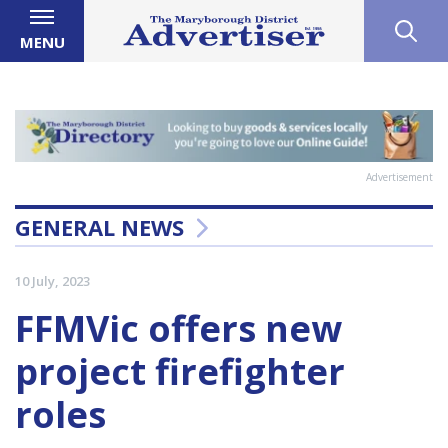
MENU
Advertisement
GENERAL NEWS
10 July, 2023
FFMVic offers new
project firefighter
roles