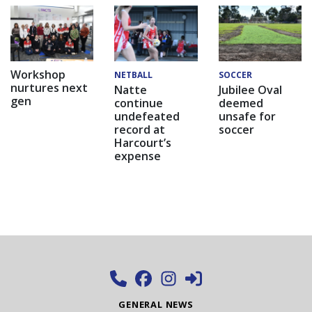
Workshop
NETBALL
SOCCER
nurtures next
Natte
Jubilee Oval
gen
continue
deemed
undefeated
unsafe for
record at
soccer
Harcourt’s
expense
GENERAL NEWS