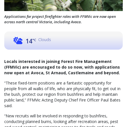
Applications for project firefighter roles with FFMVic are now open
across north central Victoria, including Avoca.
Clouds
14
°C
Locals interested in joining Forest Fire Management
(FFMVic) are encouraged to do so now, with applications
now open at Avoca, St Arnaud, Castlemaine and beyond.
“These fixed-term positions are a fantastic opportunity for
people from all walks of life, who are physically fit, to get out in
the bush, protect our region from bushfires and help maintain
public land,” FFMVic Acting Deputy Chief Fire Officer Paul Bates
said.
“New recruits will be involved in responding to bushfires,
conducting planned burns, looking after recreation areas, pest