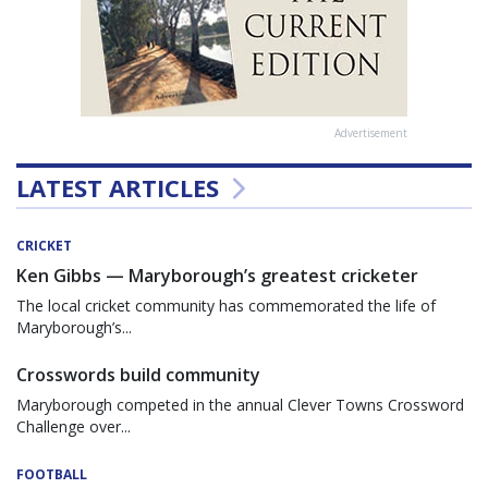
Advertisement
LATEST ARTICLES
CRICKET
Ken Gibbs — Maryborough’s greatest cricketer
The local cricket community has commemorated the life of
Maryborough’s...
Crosswords build community
Maryborough competed in the annual Clever Towns Crossword
Challenge over...
FOOTBALL