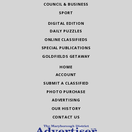
COUNCIL & BUSINESS
SPORT
DIGITAL EDITION
DAILY PUZZLES
ONLINE CLASSIFIEDS
SPECIAL PUBLICATIONS
GOLDFIELDS GETAWAY
HOME
ACCOUNT
SUBMIT A CLASSIFIED
PHOTO PURCHASE
ADVERTISING
OUR HISTORY
CONTACT US