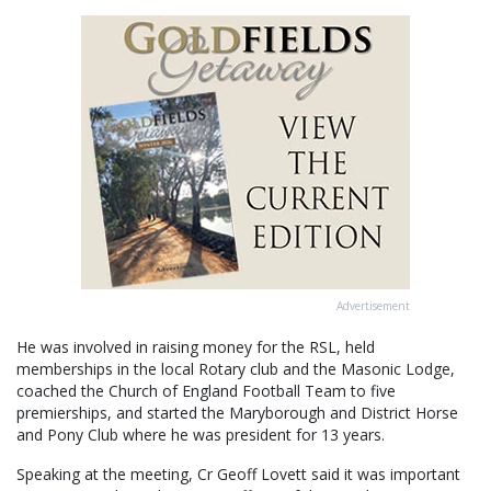
Advertisement
He was involved in raising money for the RSL, held
memberships in the local Rotary club and the Masonic Lodge,
coached the Church of England Football Team to five
premierships, and started the Maryborough and District Horse
and Pony Club where he was president for 13 years.
Speaking at the meeting, Cr Geoff Lovett said it was important