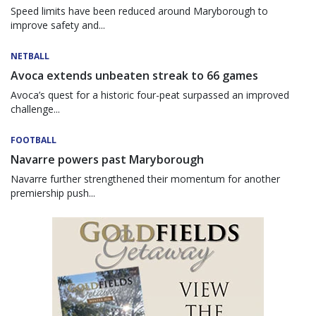
Speed limits have been reduced around Maryborough to
improve safety and...
NETBALL
Avoca extends unbeaten streak to 66 games
Avoca’s quest for a historic four-peat surpassed an improved
challenge...
FOOTBALL
Navarre powers past Maryborough
Navarre further strengthened their momentum for another
premiership push...