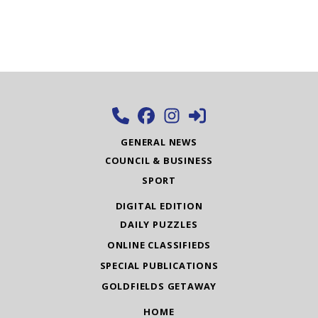
GENERAL NEWS
COUNCIL & BUSINESS
SPORT
DIGITAL EDITION
DAILY PUZZLES
ONLINE CLASSIFIEDS
SPECIAL PUBLICATIONS
GOLDFIELDS GETAWAY
HOME