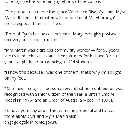
to recognise the wide-ranging efforts of the couple.
“The proposal to name the space Whirrakee Rise, Cyril and Myra
Martin Reserve, if adopted will honor one of Maryborough’s
most respected families,” he said.
“Both of Cyril’s businesses helped in Maryborough’s post-war
recovery and reconstruction.
“Mrs Martin was a tireless community worker — for 50 years
she trained debutantes and their partners for ball and for 30
years taught ballroom dancing to 404 students.
“I know this because I was one of them, that’s why I’m so light
on my feet.
“[She] never sought a personal reward but her contribution was
recognised with Senior Citizen of the year, a British Empire
Medal [in 1975] and an Order of Australia Medal [in 1998].”
To have your say about the renaming proposal and to read
more about Cyril and Myra Martin visit
engage.cgoldshire.vic.gov.au