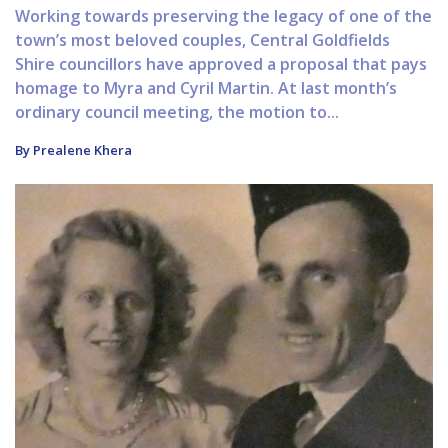
Working towards preserving the legacy of one of the
town’s most beloved couples, Central Goldfields
Shire councillors have approved a proposal that pays
homage to Myra and Cyril Martin. At last month’s
ordinary council meeting, the motion to...
By Prealene Khera