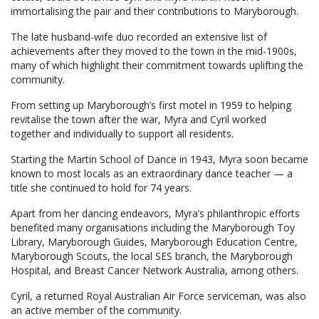
immortalising the pair and their contributions to Maryborough.
The late husband-wife duo recorded an extensive list of
achievements after they moved to the town in the mid-1900s,
many of which highlight their commitment towards uplifting the
community.
From setting up Maryborough’s first motel in 1959 to helping
revitalise the town after the war, Myra and Cyril worked
together and individually to support all residents.
Starting the Martin School of Dance in 1943, Myra soon became
known to most locals as an extraordinary dance teacher — a
title she continued to hold for 74 years.
Apart from her dancing endeavors, Myra’s philanthropic efforts
benefited many organisations including the Maryborough Toy
Library, Maryborough Guides, Maryborough Education Centre,
Maryborough Scouts, the local SES branch, the Maryborough
Hospital, and Breast Cancer Network Australia, among others.
Cyril, a returned Royal Australian Air Force serviceman, was also
an active member of the community.