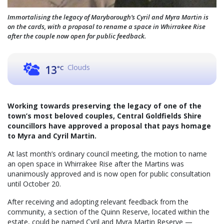
Immortalising the legacy of Maryborough’s Cyril and Myra Martin is
on the cards, with a proposal to rename a space in Whirrakee Rise
after the couple now open for public feedback.
Clouds
13
°C
Working towards preserving the legacy of one of the
town’s most beloved couples, Central Goldfields Shire
councillors have approved a proposal that pays homage
to Myra and Cyril Martin.
At last month’s ordinary council meeting, the motion to name
an open space in Whirrakee Rise after the Martins was
unanimously approved and is now open for public consultation
until October 20.
After receiving and adopting relevant feedback from the
community, a section of the Quinn Reserve, located within the
estate, could be named Cyril and Myra Martin Reserve —