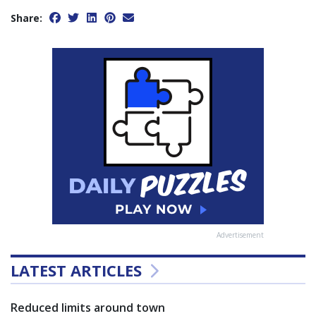
Share:
Advertisement
LATEST ARTICLES
Reduced limits around town