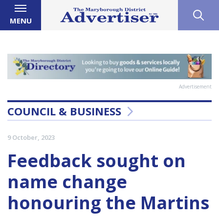
MENU
Advertisement
COUNCIL & BUSINESS
9 October, 2023
Feedback sought on
name change
honouring the Martins