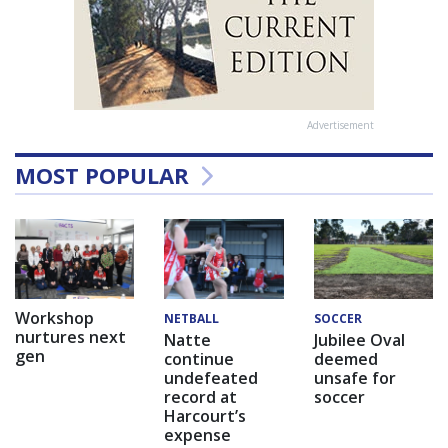
Advertisement
MOST POPULAR
Workshop
NETBALL
SOCCER
nurtures next
Natte
Jubilee Oval
gen
continue
deemed
undefeated
unsafe for
record at
soccer
Harcourt’s
expense