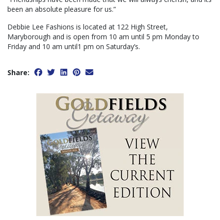
been an absolute pleasure for us.”
Debbie Lee Fashions is located at 122 High Street,
Maryborough and is open from 10 am until 5 pm Monday to
Friday and 10 am until1 pm on Saturday’s.
Share: