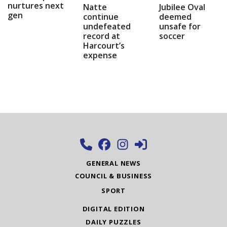
nurtures next
Natte
Jubilee Oval
gen
continue
deemed
undefeated
unsafe for
record at
soccer
Harcourt’s
expense
GENERAL NEWS
COUNCIL & BUSINESS
SPORT
DIGITAL EDITION
DAILY PUZZLES