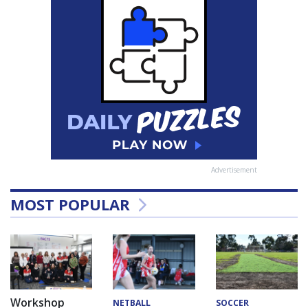
Advertisement
MOST POPULAR
Workshop
NETBALL
SOCCER