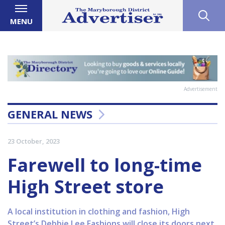
MENU
Advertisement
GENERAL NEWS
23 October, 2023
Farewell to long-time
High Street store
A local institution in clothing and fashion, High
Street’s Debbie Lee Fashions will close its doors next