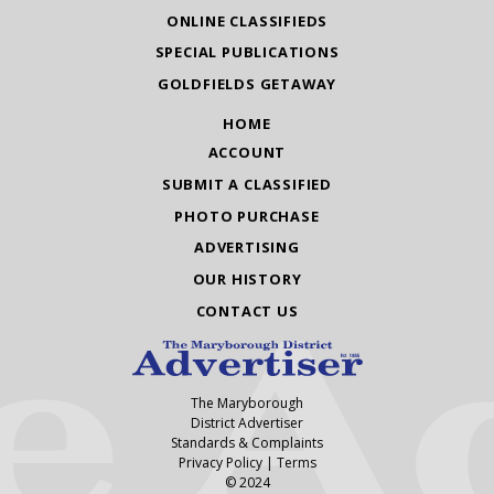
ONLINE CLASSIFIEDS
SPECIAL PUBLICATIONS
GOLDFIELDS GETAWAY
HOME
ACCOUNT
SUBMIT A CLASSIFIED
PHOTO PURCHASE
ADVERTISING
OUR HISTORY
CONTACT US
The Maryborough
District Advertiser
Standards & Complaints
Privacy Policy
|
Terms
© 2024