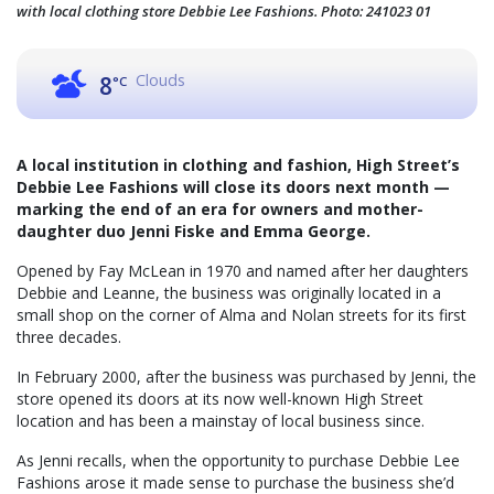
with local clothing store Debbie Lee Fashions. Photo: 241023 01
Clouds
8
°C
A local institution in clothing and fashion, High Street’s
Debbie Lee Fashions will close its doors next month —
marking the end of an era for owners and mother-
daughter duo Jenni Fiske and Emma George.
Opened by Fay McLean in 1970 and named after her daughters
Debbie and Leanne, the business was originally located in a
small shop on the corner of Alma and Nolan streets for its first
three decades.
In February 2000, after the business was purchased by Jenni, the
store opened its doors at its now well-known High Street
location and has been a mainstay of local business since.
As Jenni recalls, when the opportunity to purchase Debbie Lee
Fashions arose it made sense to purchase the business she’d