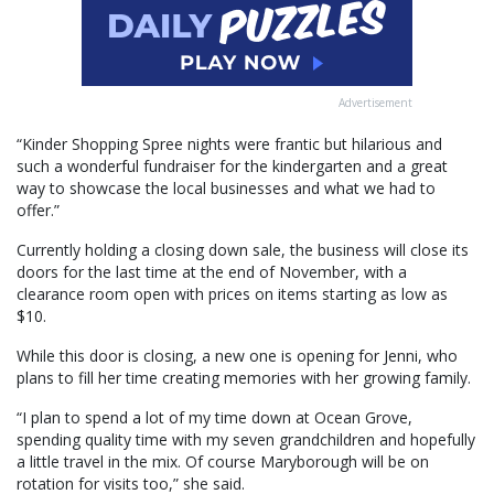
Advertisement
“Kinder Shopping Spree nights were frantic but hilarious and
such a wonderful fundraiser for the kindergarten and a great
way to showcase the local businesses and what we had to
offer.”
Currently holding a closing down sale, the business will close its
doors for the last time at the end of November, with a
clearance room open with prices on items starting as low as
$10.
While this door is closing, a new one is opening for Jenni, who
plans to fill her time creating memories with her growing family.
“I plan to spend a lot of my time down at Ocean Grove,
spending quality time with my seven grandchildren and hopefully
a little travel in the mix. Of course Maryborough will be on
rotation for visits too,” she said.