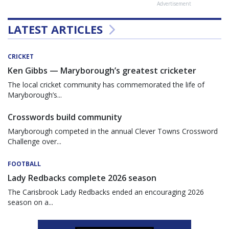
Advertisement
LATEST ARTICLES
CRICKET
Ken Gibbs — Maryborough’s greatest cricketer
The local cricket community has commemorated the life of
Maryborough’s...
Crosswords build community
Maryborough competed in the annual Clever Towns Crossword
Challenge over...
FOOTBALL
Lady Redbacks complete 2026 season
The Carisbrook Lady Redbacks ended an encouraging 2026
season on a...