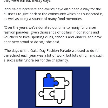
they were fun but messy days.”
Jenni said fundraisers and events have also been a way for the
business to give back to the community which has supported it,
as well as being a source of many fond memories.
“Over the years we’ve donated our time to many fundraiser
fashion parades, given thousands of dollars in donations and
vouchers to local sporting clubs, schools and kinders, and have
been very proud to do so,” she said.
“The days of the Oaks Day Fashion Parade we used to do for
the school each year was a lot of work, but lots of fun and such
a successful fundraiser for the chaplaincy.