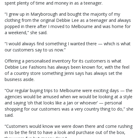
spent plenty of time and money in as a teenager.
“I grew up in Maryborough and bought the majority of my
clothing from the original Debbie Lee as a teenager and always
popped in there after I moved to Melbourne and was home for
a weekend,” she said.
“I would always find something I wanted there — which is what
our customers say to us now.”
Offering a personalised inventory for its customers is what
Debbie Lee Fashions has always been known for, with the feel
of a country store something Jenni says has always set the
business aside.
“Our regular buying trips to Melbourne were exciting days — the
agencies would be amused when we would be looking at a style
and saying ‘oh that looks like a Jan or whoever’ — personal
shopping for our customers was a very country thing to do,” she
said.
“Customers would know we were down there and come rushing
in to be the first to have a look and purchase out of the box,