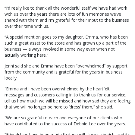
“I’d really like to thank all the wonderful staff we have had work
with us over the years there are lots of fun memories we’ve
shared with them and I’m grateful for their input to the business
over their time with us.
“A special mention goes to my daughter, Emma, who has been
such a great asset to the store and has grown up a part of the
business — always involved in some way even when not
actually working here.”
Jenni said she and Emma have been “overwhelmed” by support
from the community and is grateful for the years in business
locally.
“Emma and I have been overwhelmed by the heartfelt
messages and customers calling in to thank us for our service,
tell us how much we will be missed and how sad they are feeling
that we will no longer be here to ‘dress’ them,” she said.
“We are so grateful to each and everyone of our clients who
have contributed to the success of Debbie Lee over the years.
“Friendships have been made that we will always cherish, and its