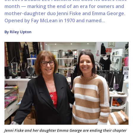
month — marking the end of an era for owners and
mother-daughter duo Jenni Fiske and Emma George.
Opened by Fay McLean in 1970 and named...
By Riley Upton
Jenni Fiske and her daughter Emma George are ending their chapter