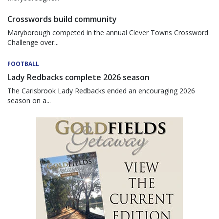
Crosswords build community
Maryborough competed in the annual Clever Towns Crossword
Challenge over...
FOOTBALL
Lady Redbacks complete 2026 season
The Carisbrook Lady Redbacks ended an encouraging 2026
season on a...