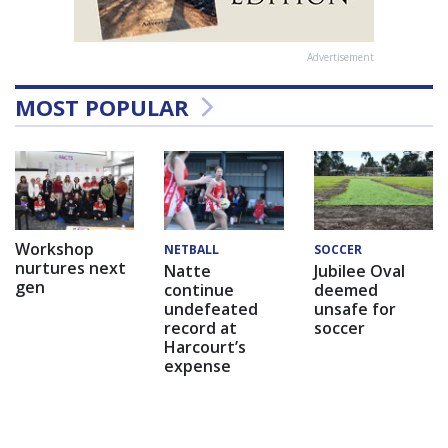
Advertisement
MOST POPULAR
Workshop
NETBALL
SOCCER
nurtures next
Natte
Jubilee Oval
gen
continue
deemed
undefeated
unsafe for
record at
soccer
Harcourt’s
expense