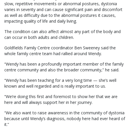
slow, repetitive movements or abnormal postures, dystonia
varies in severity and can cause significant pain and discomfort
as well as difficulty due to the abnormal postures it causes,
impacting quality of life and daily living.
The condition can also affect almost any part of the body and
can occur in both adults and children.
Goldfields Family Centre coordinator Ben Sweeney said the
whole family centre team had rallied around Wendy.
“Wendy has been a profoundly important member of the family
centre community and also the broader community,” he said.
“Wendy has been teaching for a very long time — she’s well
known and well regarded and is really important to us.
“We’re doing this first and foremost to show her that we are
here and will always support her in her journey.
“We also want to raise awareness in the community of dystonia
because until Wendy’s diagnosis, nobody here had ever heard of
it.”