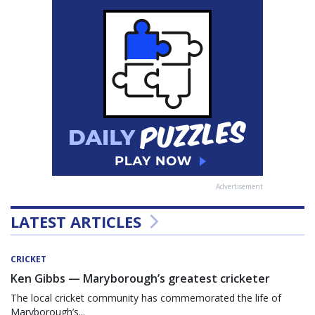
Advertisement
LATEST ARTICLES
CRICKET
Ken Gibbs — Maryborough’s greatest cricketer
The local cricket community has commemorated the life of
Maryborough’s...