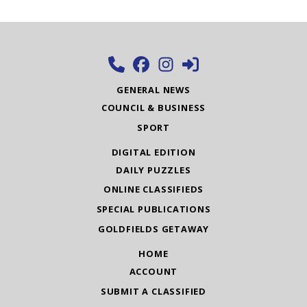
GENERAL NEWS
COUNCIL & BUSINESS
SPORT
DIGITAL EDITION
DAILY PUZZLES
ONLINE CLASSIFIEDS
SPECIAL PUBLICATIONS
GOLDFIELDS GETAWAY
HOME
ACCOUNT
SUBMIT A CLASSIFIED