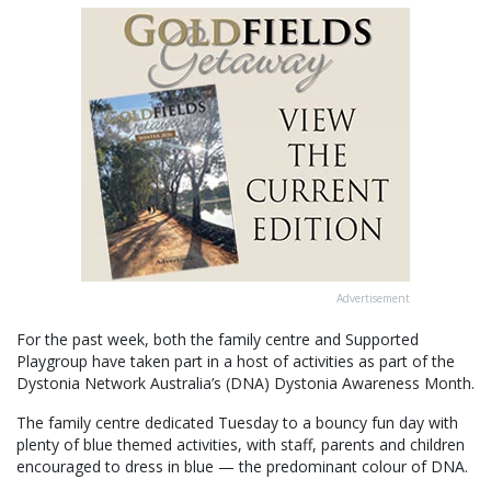
Advertisement
For the past week, both the family centre and Supported
Playgroup have taken part in a host of activities as part of the
Dystonia Network Australia’s (DNA) Dystonia Awareness Month.
The family centre dedicated Tuesday to a bouncy fun day with
plenty of blue themed activities, with staff, parents and children
encouraged to dress in blue — the predominant colour of DNA.