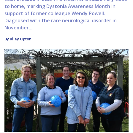
to home, marking Dystonia Awareness Month in
support of former colleague Wendy Powell.
Diagnosed with the rare neurological disorder in
November...
By Riley Upton