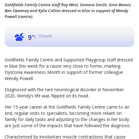
Goldfields Family Centre staff Ray West, Samara Smith, Gina Beavis,
Ben Sweeney and Kylie Collins dressed in blue in support of Wendy
Powell (centre).
Clouds
9
°C
Goldfields Family Centre and Supported Playgroup staff dressed
in blue this week for a cause very close to home, marking
Dystonia Awareness Month in support of former colleague
Wendy Powell.
Diagnosed with the rare neurological disorder in November
2020, Wendy’s life was flipped on its head.
Her 15-year career at the Goldfields Family Centre came to an
end, regular visits to specialists, becoming more reliant on
family for daily tasks and adjusting to the changes in her body
are just some of the impacts that have followed the diagnosis.
Characterised by involuntary muscle contractions that cause