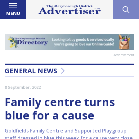
MENU
Advertisement
GENERAL NEWS
8 September, 2022
Family centre turns
blue for a cause
Goldfields Family Centre and Supported Playgroup
staff dressed in blue this week for a cause very close