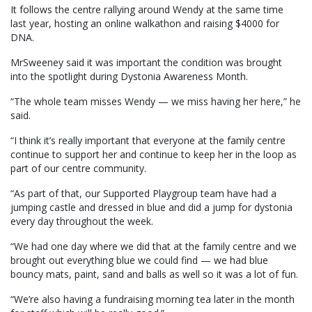
It follows the centre rallying around Wendy at the same time
last year, hosting an online walkathon and raising $4000 for
DNA.
MrSweeney said it was important the condition was brought
into the spotlight during Dystonia Awareness Month.
“The whole team misses Wendy — we miss having her here,” he
said.
“I think it’s really important that everyone at the family centre
continue to support her and continue to keep her in the loop as
part of our centre community.
“As part of that, our Supported Playgroup team have had a
jumping castle and dressed in blue and did a jump for dystonia
every day throughout the week.
“We had one day where we did that at the family centre and we
brought out everything blue we could find — we had blue
bouncy mats, paint, sand and balls as well so it was a lot of fun.
“We’re also having a fundraising morning tea later in the month