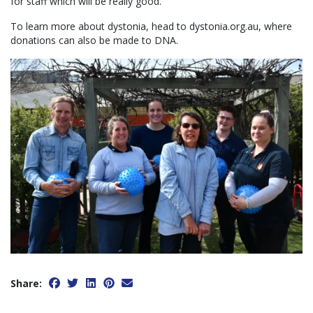
for staff which will be really good.”
To learn more about dystonia, head to dystonia.org.au, where
donations can also be made to DNA.
Share: