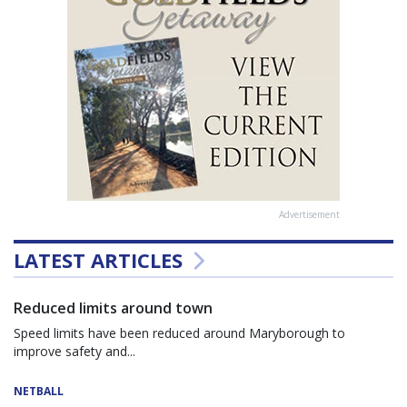
Advertisement
LATEST ARTICLES
Reduced limits around town
Speed limits have been reduced around Maryborough to
improve safety and...
NETBALL