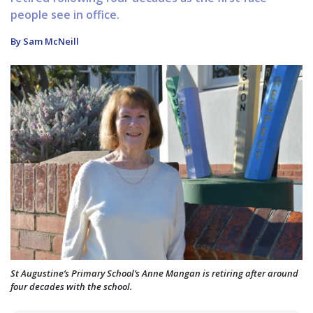
people see in office.
By Sam McNeill
St Augustine’s Primary School’s Anne Mangan is retiring after around
four decades with the school.