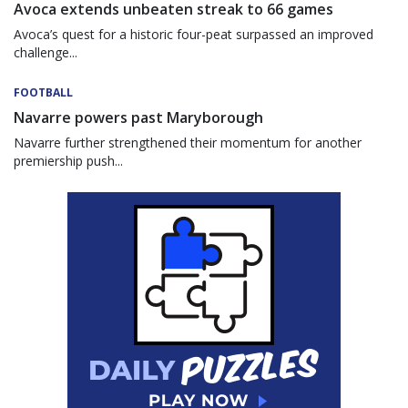
Avoca extends unbeaten streak to 66 games
Avoca’s quest for a historic four-peat surpassed an improved
challenge...
FOOTBALL
Navarre powers past Maryborough
Navarre further strengthened their momentum for another
premiership push...