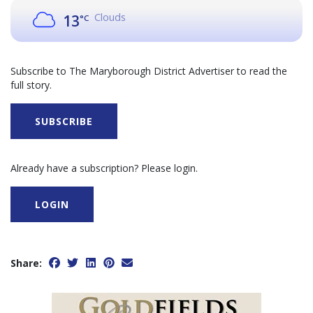
Clouds
13
°C
Subscribe to The Maryborough District Advertiser to read the
full story.
SUBSCRIBE
Already have a subscription? Please login.
LOGIN
Share: