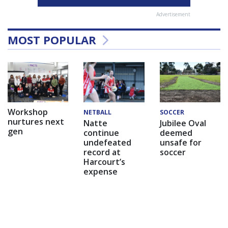
Advertisement
MOST POPULAR
Workshop
NETBALL
SOCCER
nurtures next
Natte
Jubilee Oval
gen
continue
deemed
undefeated
unsafe for
record at
soccer
Harcourt’s
expense