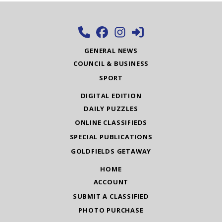
GENERAL NEWS
COUNCIL & BUSINESS
SPORT
DIGITAL EDITION
DAILY PUZZLES
ONLINE CLASSIFIEDS
SPECIAL PUBLICATIONS
GOLDFIELDS GETAWAY
HOME
ACCOUNT
SUBMIT A CLASSIFIED
PHOTO PURCHASE