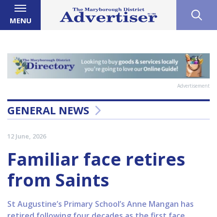
MENU
Advertisement
GENERAL NEWS
12 June, 2026
Familiar face retires
from Saints
St Augustine’s Primary School’s Anne Mangan has
retired following four decades as the first face