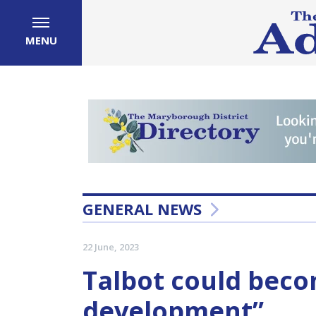
MENU
GENERAL NEWS
22 June, 2023
Talbot could beco
development”