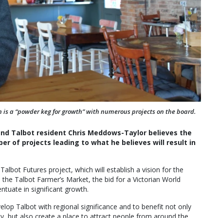
 is a “powder keg for growth” with numerous projects on the board.
 and Talbot resident Chris Meddows-Taylor believes the
r of projects leading to what he believes will result in
lbot Futures project, which will establish a vision for the
the Talbot Farmer’s Market, the bid for a Victorian World
entuate in significant growth.
elop Talbot with regional significance and to benefit not only
 but also create a place to attract people from around the