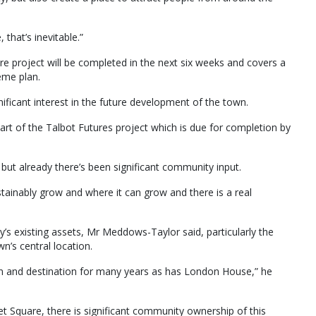
 that’s inevitable.”
e project will be completed in the next six weeks and covers a
eme plan.
ficant interest in the future development of the town.
art of the Talbot Futures project which is due for completion by
but already there’s been significant community input.
tainably grow and where it can grow and there is a real
s existing assets, Mr Meddows-Taylor said, particularly the
’s central location.
on and destination for many years as has London House,” he
Square, there is significant community ownership of this