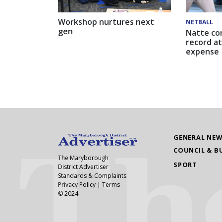
Workshop nurtures next
NETBALL
gen
Natte co
record at
expense
GENERAL NE
COUNCIL & B
The Maryborough
SPORT
District Advertiser
Standards & Complaints
Privacy Policy
|
Terms
© 2024