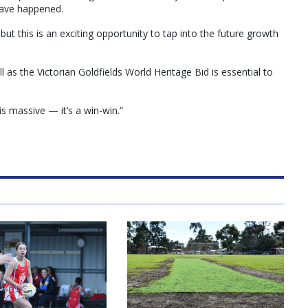
have happened.
t this is an exciting opportunity to tap into the future growth
 as the Victorian Goldfields World Heritage Bid is essential to
is massive — it’s a win-win.”