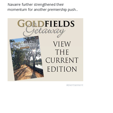
Navarre further strengthened their
momentum for another premiership push...
Advertisement