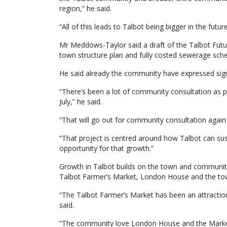
region,” he said.
“All of this leads to Talbot being bigger in the future,
Mr Meddows-Taylor said a draft of the Talbot Futur
town structure plan and fully costed sewerage sch
He said already the community have expressed signi
“There’s been a lot of community consultation as p
July,” he said.
“That will go out for community consultation again 
“That project is centred around how Talbot can sus
opportunity for that growth.”
Growth in Talbot builds on the town and community’
Talbot Farmer’s Market, London House and the town
“The Talbot Farmer’s Market has been an attracti
said.
“The community love London House and the Market 