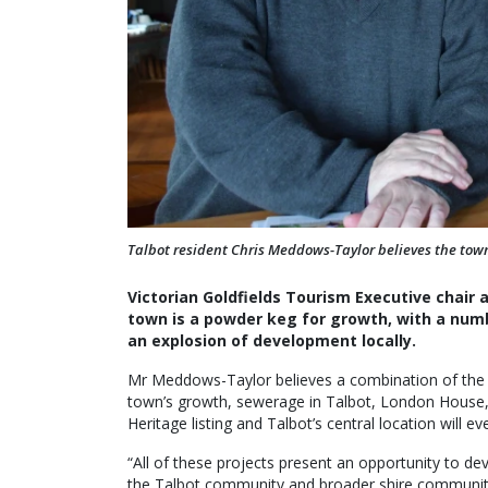
Talbot resident Chris Meddows-Taylor believes the town
Victorian Goldfields Tourism Executive chair
town is a powder keg for growth, with a numbe
an explosion of development locally.
Mr Meddows-Taylor believes a combination of the Ta
town’s growth, sewerage in Talbot, London House, 
Heritage listing and Talbot’s central location will ev
“All of these projects present an opportunity to dev
the Talbot community and broader shire community,