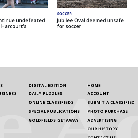
SOCCER
ntinue undefeated
Jubilee Oval deemed unsafe
 Harcourt’s
for soccer
WS
DIGITAL EDITION
HOME
USINESS
DAILY PUZZLES
ACCOUNT
ONLINE CLASSIFIEDS
SUBMIT A CLASSIFIED
SPECIAL PUBLICATIONS
PHOTO PURCHASE
GOLDFIELDS GETAWAY
ADVERTISING
OUR HISTORY
CONTACT US