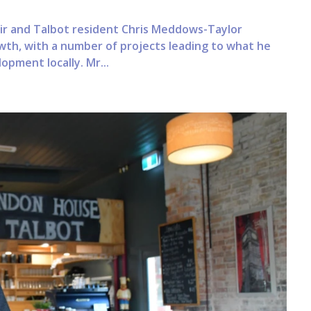
air and Talbot resident Chris Meddows-Taylor
wth, with a number of projects leading to what he
lopment locally. Mr...