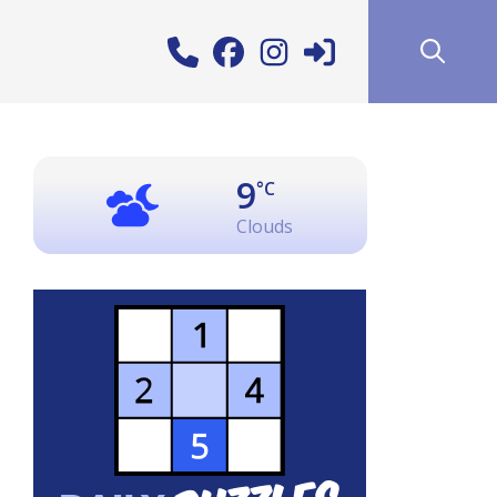
9
°C
Clouds