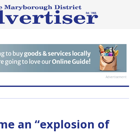
Advertisement
me an “explosion of