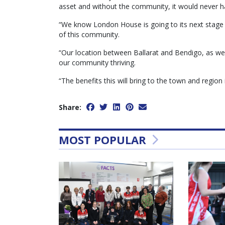
asset and without the community, it would never 
“We know London House is going to its next stage bu
of this community.
“Our location between Ballarat and Bendigo, as well
our community thriving.
“The benefits this will bring to the town and region 
Share:
MOST POPULAR