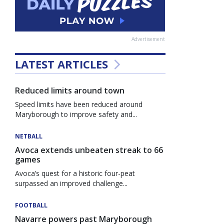
Advertisement
LATEST ARTICLES
Reduced limits around town
Speed limits have been reduced around
Maryborough to improve safety and...
NETBALL
Avoca extends unbeaten streak to 66
games
Avoca’s quest for a historic four-peat
surpassed an improved challenge...
FOOTBALL
Navarre powers past Maryborough