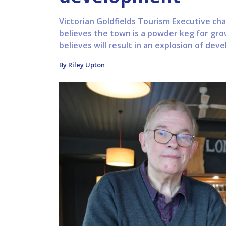
Victorian Goldfields Tourism Executive ch
believes the town is a powder keg for gro
believes will result in an explosion of deve
By Riley Upton