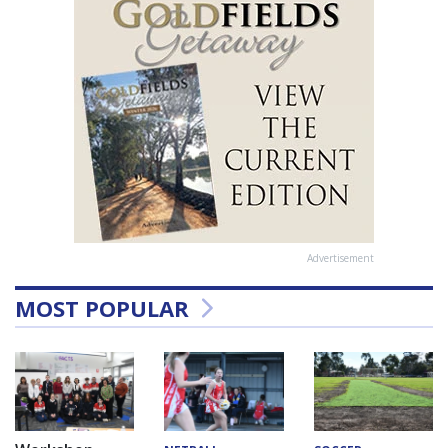
Advertisement
MOST POPULAR