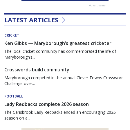
Advertisement
LATEST ARTICLES
CRICKET
Ken Gibbs — Maryborough’s greatest cricketer
The local cricket community has commemorated the life of
Maryborough’s...
Crosswords build community
Maryborough competed in the annual Clever Towns Crossword
Challenge over...
FOOTBALL
Lady Redbacks complete 2026 season
The Carisbrook Lady Redbacks ended an encouraging 2026
season on a...