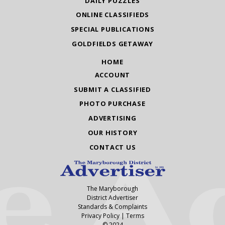
DAILY PUZZLES
ONLINE CLASSIFIEDS
SPECIAL PUBLICATIONS
GOLDFIELDS GETAWAY
HOME
ACCOUNT
SUBMIT A CLASSIFIED
PHOTO PURCHASE
ADVERTISING
OUR HISTORY
CONTACT US
The Maryborough
District Advertiser
Standards & Complaints
Privacy Policy
|
Terms
© 2024