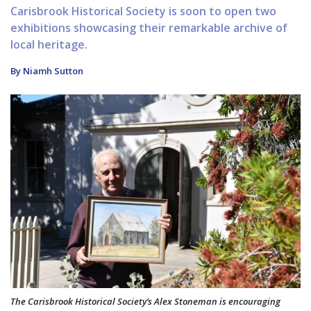
Carisbrook Historical Society is soon to open two
exhibitions showcasing their remarkable archive of
local heritage.
By Niamh Sutton
The Carisbrook Historical Society’s Alex Stoneman is encouraging