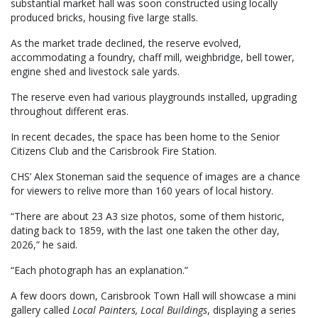
substantial market hall was soon constructed using locally
produced bricks, housing five large stalls.
As the market trade declined, the reserve evolved,
accommodating a foundry, chaff mill, weighbridge, bell tower,
engine shed and livestock sale yards.
The reserve even had various playgrounds installed, upgrading
throughout different eras.
In recent decades, the space has been home to the Senior
Citizens Club and the Carisbrook Fire Station.
CHS’ Alex Stoneman said the sequence of images are a chance
for viewers to relive more than 160 years of local history.
“There are about 23 A3 size photos, some of them historic,
dating back to 1859, with the last one taken the other day,
2026,” he said.
“Each photograph has an explanation.”
A few doors down, Carisbrook Town Hall will showcase a mini
gallery called
Local Painters, Local Buildings
, displaying a series