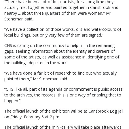
“There have been a lot of local artists, for a long time they
actually met together and painted together in Carisbrook and
nearby ... about three quarters of them were women,” Mr
Stoneman said.
“We have a collection of those works, oils and watercolours of
local buildings, but only very few of them are signed.”
CHS is calling on the community to help fill in the remaining
gaps, seeking information about the identity and careers of
some of the artists, as well as assistance in identifying one of
the buildings depicted in the works.
“We have done a fair bit of research to find out who actually
painted them,” Mr Stoneman said.
“CHS, like all, part of its agenda or commitment is public access
to the archives, the records, this is one way of enabling that to
happen.”
The official launch of the exhibition will be at Carisbrook Log Jail
on Friday, February 6 at 2 pm.
The official launch of the mini-gallery will take place afterwards