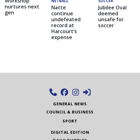
Workshop
NETBALL
SOCCER
nurtures next
Natte
Jubilee Oval
gen
continue
deemed
undefeated
unsafe for
record at
soccer
Harcourt’s
expense
GENERAL NEWS
COUNCIL & BUSINESS
SPORT
DIGITAL EDITION