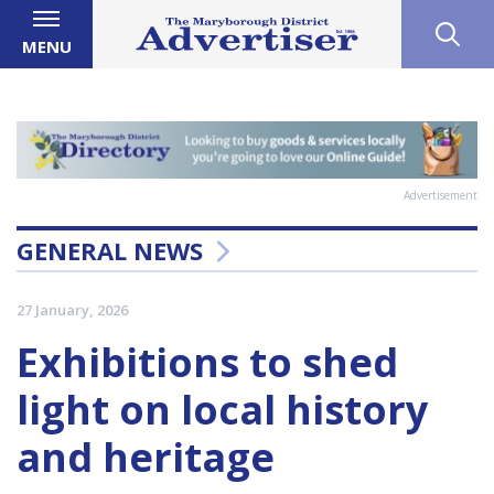
MENU
Advertisement
GENERAL NEWS
27 January, 2026
Exhibitions to shed
light on local history
and heritage