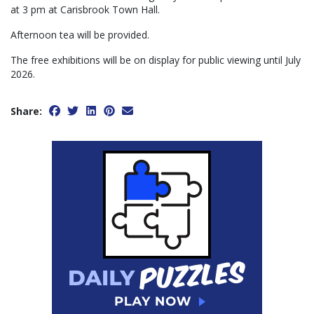
at 3 pm at Carisbrook Town Hall.
Afternoon tea will be provided.
The free exhibitions will be on display for public viewing until July
2026.
Share: