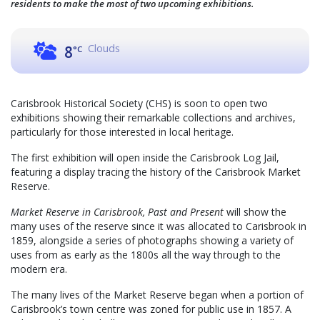
residents to make the most of two upcoming exhibitions.
Clouds
8
°C
Carisbrook Historical Society (CHS) is soon to open two
exhibitions showing their remarkable collections and archives,
particularly for those interested in local heritage.
The first exhibition will open inside the Carisbrook Log Jail,
featuring a display tracing the history of the Carisbrook Market
Reserve.
Market Reserve in Carisbrook, Past and Present
will show the
many uses of the reserve since it was allocated to Carisbrook in
1859, alongside a series of photographs showing a variety of
uses from as early as the 1800s all the way through to the
modern era.
The many lives of the Market Reserve began when a portion of
Carisbrook’s town centre was zoned for public use in 1857. A