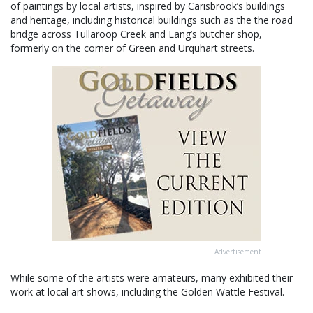
of paintings by local artists, inspired by Carisbrook’s buildings
and heritage, including historical buildings such as the the road
bridge across Tullaroop Creek and Lang’s butcher shop,
formerly on the corner of Green and Urquhart streets.
Advertisement
While some of the artists were amateurs, many exhibited their
work at local art shows, including the Golden Wattle Festival.