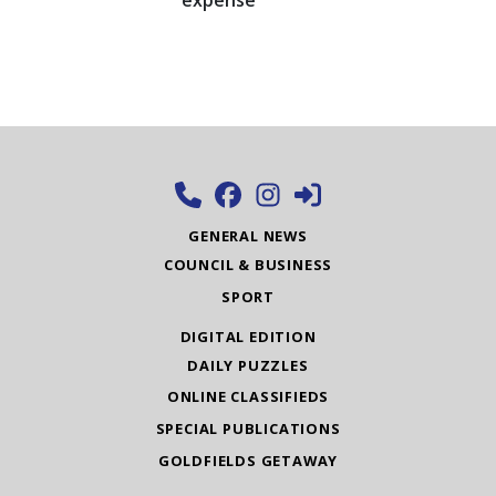
expense
GENERAL NEWS
COUNCIL & BUSINESS
SPORT
DIGITAL EDITION
DAILY PUZZLES
ONLINE CLASSIFIEDS
SPECIAL PUBLICATIONS
GOLDFIELDS GETAWAY