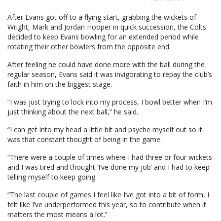
After Evans got off to a flying start, grabbing the wickets of
Wright, Mark and Jordan Hooper in quick succession, the Colts
decided to keep Evans bowling for an extended period while
rotating their other bowlers from the opposite end.
After feeling he could have done more with the ball during the
regular season, Evans said it was invigorating to repay the club’s
faith in him on the biggest stage.
“I was just trying to lock into my process, I bowl better when I’m
just thinking about the next ball,” he said.
“I can get into my head a little bit and psyche myself out so it
was that constant thought of being in the game.
“There were a couple of times where I had three or four wickets
and I was tired and thought ‘I’ve done my job’ and I had to keep
telling myself to keep going.
“The last couple of games I feel like I’ve got into a bit of form, I
felt like I’ve underperformed this year, so to contribute when it
matters the most means a lot.”