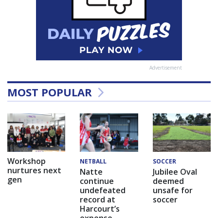
Advertisement
MOST POPULAR
Workshop
NETBALL
SOCCER
nurtures next
Natte
Jubilee Oval
gen
continue
deemed
undefeated
unsafe for
record at
soccer
Harcourt’s