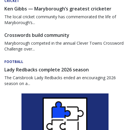
CRICKET
Ken Gibbs — Maryborough’s greatest cricketer
The local cricket community has commemorated the life of
Maryborough’s...
Crosswords build community
Maryborough competed in the annual Clever Towns Crossword
Challenge over...
FOOTBALL
Lady Redbacks complete 2026 season
The Carisbrook Lady Redbacks ended an encouraging 2026
season on a...