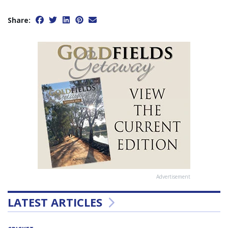
Share:
Advertisement
LATEST ARTICLES