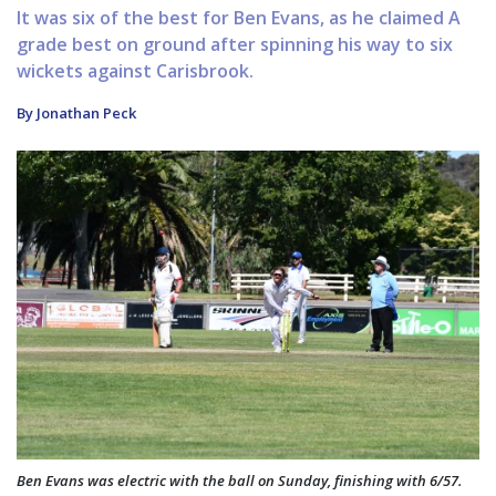
It was six of the best for Ben Evans, as he claimed A
grade best on ground after spinning his way to six
wickets against Carisbrook.
By Jonathan Peck
Ben Evans was electric with the ball on Sunday, finishing with 6/57.