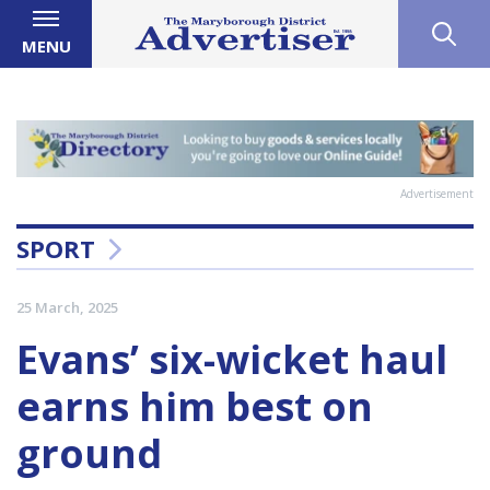
MENU
Advertisement
SPORT
25 March, 2025
Evans’ six-wicket haul
earns him best on
ground