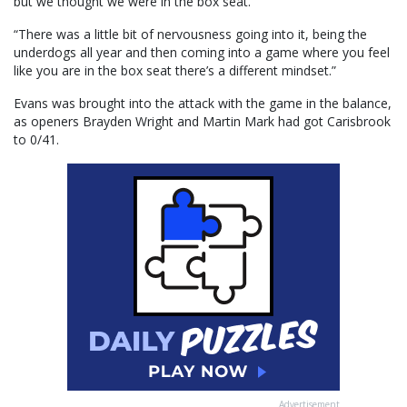
but we thought we were in the box seat.
“There was a little bit of nervousness going into it, being the
underdogs all year and then coming into a game where you feel
like you are in the box seat there’s a different mindset.”
Evans was brought into the attack with the game in the balance,
as openers Brayden Wright and Martin Mark had got Carisbrook
to 0/41.
Advertisement