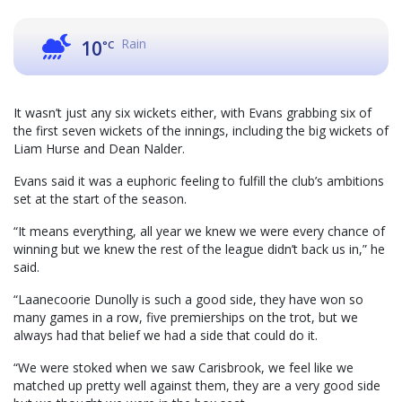
Rain
10
°C
It wasn’t just any six wickets either, with Evans grabbing six of
the first seven wickets of the innings, including the big wickets of
Liam Hurse and Dean Nalder.
Evans said it was a euphoric feeling to fulfill the club’s ambitions
set at the start of the season.
“It means everything, all year we knew we were every chance of
winning but we knew the rest of the league didn’t back us in,” he
said.
“Laanecoorie Dunolly is such a good side, they have won so
many games in a row, five premierships on the trot, but we
always had that belief we had a side that could do it.
“We were stoked when we saw Carisbrook, we feel like we
matched up pretty well against them, they are a very good side