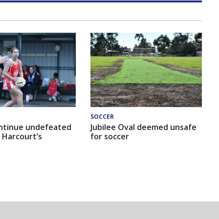
SOCCER
ntinue undefeated
Jubilee Oval deemed unsafe
 Harcourt’s
for soccer