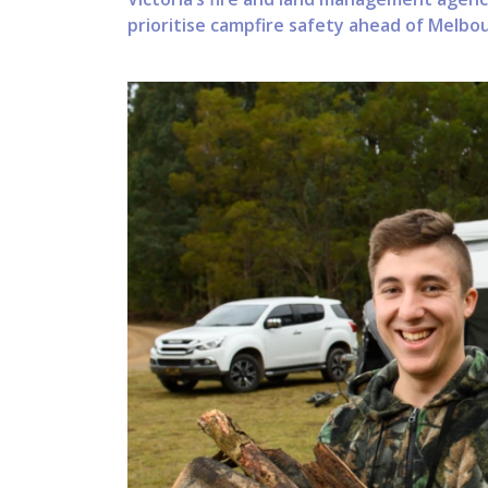
prioritise campfire safety ahead of Melb