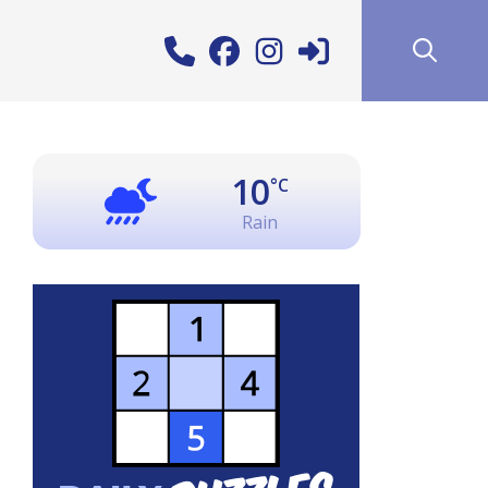
10
°C
Rain