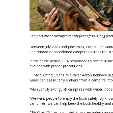
Campers are encouraged to stay fire safe this long wee
Between July 2023 and June 2024, Forest Fire Man
unattended or abandoned campfires across the sta
In the same period, CFA responded to over 530 inc
avoided with proper precautions.
FFMVic Acting Chief Fire Officer Aaron Kennedy ur
winds can easily carry embers from a campfire into t
“Always fully extinguish campfires with water, not s
“We want people to enjoy the bush safely. By knowi
campfires, we can help keep the bush healthy and sa
CFA Chief Officer Jason Heffernan reminded campers it