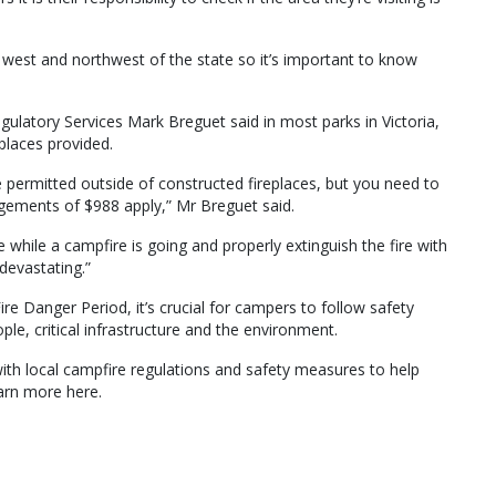
the west and northwest of the state so it’s important to know
latory Services Mark Breguet said in most parks in Victoria,
eplaces provided.
permitted outside of constructed fireplaces, but you need to
ngements of $988 apply,” Mr Breguet said.
ile a campfire is going and properly extinguish the fire with
devastating.”
re Danger Period, it’s crucial for campers to follow safety
ple, critical infrastructure and the environment.
with local campfire regulations and safety measures to help
arn more here.