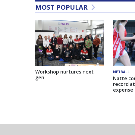
MOST POPULAR
Workshop nurtures next
NETBALL
gen
Natte co
record at
expense