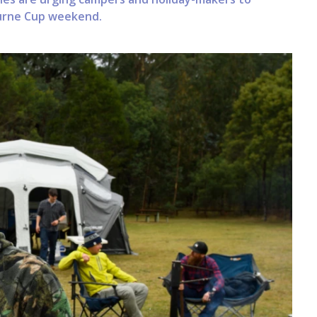
ourne Cup weekend.