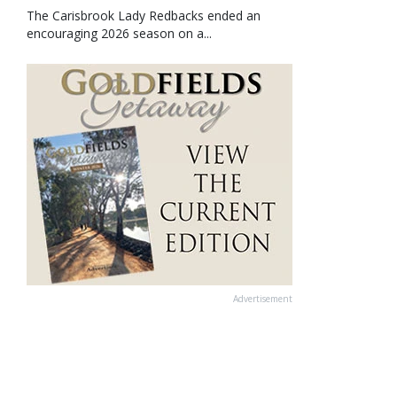
The Carisbrook Lady Redbacks ended an
encouraging 2026 season on a...
Advertisement