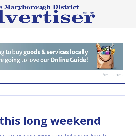
Advertisement
y this long weekend
ies are urging campers and holiday-makers to