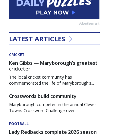
Advertisement
LATEST ARTICLES
CRICKET
Ken Gibbs — Maryborough’s greatest
cricketer
The local cricket community has
commemorated the life of Maryborough’s...
Crosswords build community
Maryborough competed in the annual Clever
Towns Crossword Challenge over...
FOOTBALL
Lady Redbacks complete 2026 season