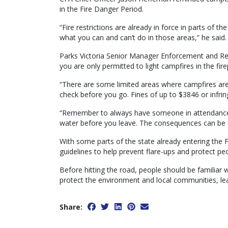
in the Fire Danger Period.
“Fire restrictions are already in force in parts of 
what you can and can’t do in those areas,” he said.
Parks Victoria Senior Manager Enforcement and Regu
you are only permitted to light campfires in the fir
“There are some limited areas where campfires are 
check before you go. Fines of up to $3846 or infri
“Remember to always have someone in attendance wh
water before you leave. The consequences can be 
With some parts of the state already entering the Fi
guidelines to help prevent flare-ups and protect peo
Before hitting the road, people should be familiar 
protect the environment and local communities, le
Share: