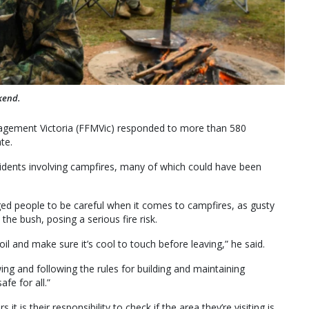
kend.
agement Victoria (FFMVic) responded to more than 580
te.
idents involving campfires, many of which could have been
ged people to be careful when it comes to campfires, as gusty
he bush, posing a serious fire risk.
oil and make sure it’s cool to touch before leaving,” he said.
ng and following the rules for building and maintaining
fe for all.”
 is their responsibility to check if the area they’re visiting is