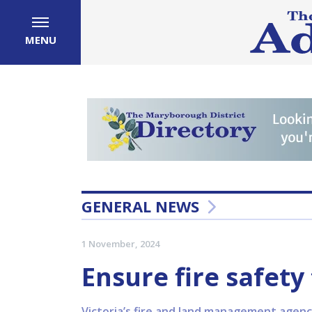
MENU
GENERAL NEWS
1 November, 2024
Ensure fire safet
Victoria’s fire and land management agenc