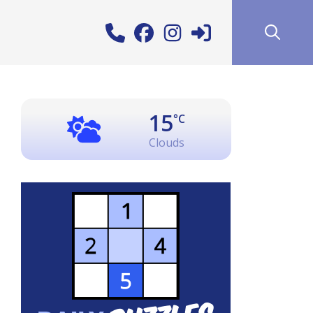
15
°C
Clouds