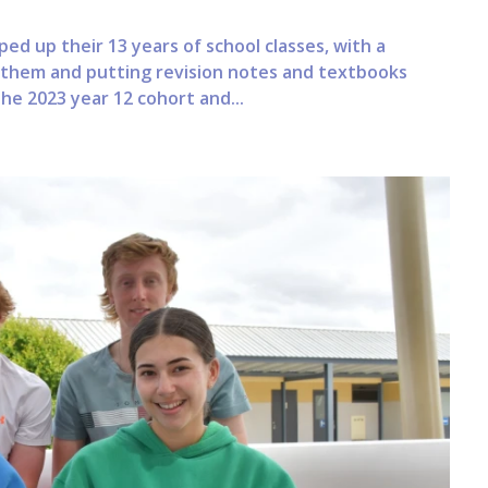
ped up their 13 years of school classes, with a
 them and putting revision notes and textbooks
the 2023 year 12 cohort and...