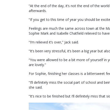
“At the end of the day, it’s not the end of the wor
afterwards.
“If you get to this time of year you should be exci
Feelings are much the same across town at the Mar
Sophie Mark and Isabelle Chatfield relieved to have 
“I’m relieved it’s over,” Jack said.
“It’s been very stressful, it’s been a big year but a
“You were allowed to be a bit more of yourself in 
are lovely.”
For Sophie, finishing her classes is a bittersweet fee
“I’ll definitely miss the social part of school and be
she said.
“It’s nice to be finished but I’ll definitely miss that sid