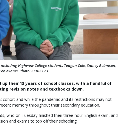
ort, including Highview College students Teagan Cole, Sidney Robinson,
on exams. Photo: 271023 23
 up their 13 years of school classes, with a handful of
ting revision notes and textbooks down.
12 cohort and while the pandemic and its restrictions may not
 a recent memory throughout their secondary education.
nts, who on Tuesday finished their three-hour English exam, and
ion and exams to top off their schooling.