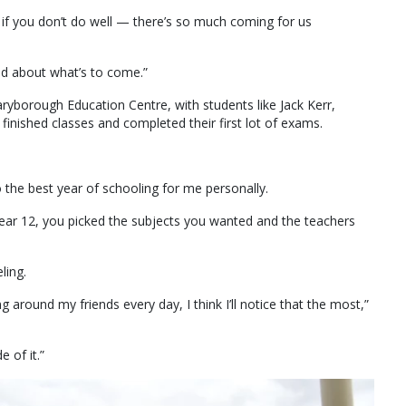
ld if you don’t do well — there’s so much coming for us
ted about what’s to come.”
yborough Education Centre, with students like Jack Kerr,
finished classes and completed their first lot of exams.
lso the best year of schooling for me personally.
year 12, you picked the subjects you wanted and the teachers
ling.
ing around my friends every day, I think I’ll notice that the most,”
e of it.”