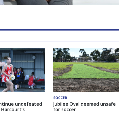
SOCCER
ntinue undefeated
Jubilee Oval deemed unsafe
 Harcourt’s
for soccer