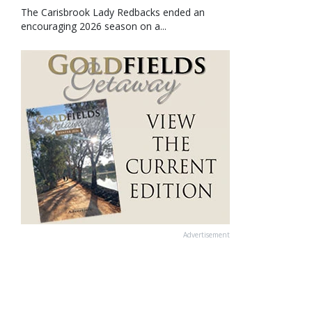
The Carisbrook Lady Redbacks ended an
encouraging 2026 season on a...
Advertisement