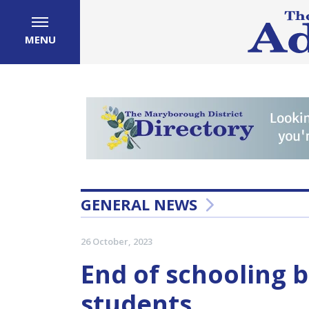
MENU
GENERAL NEWS
26 October, 2023
End of schooling b
students