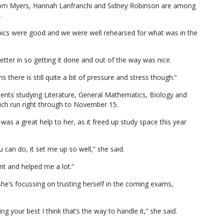
Tom Myers, Hannah Lanfranchi and Sidney Robinson are among
.
topics were good and we were well rehearsed for what was in the
etter in so getting it done and out of the way was nice.
there is still quite a bit of pressure and stress though.”
ents studying Literature, General Mathematics, Biology and
ich run right through to November 15.
was a great help to her, as it freed up study space this year
u can do, it set me up so well,” she said.
ant and helped me a lot.”
he’s focussing on trusting herself in the coming exams,
ng your best I think that’s the way to handle it,” she said.