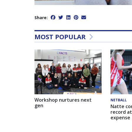
Share:
MOST POPULAR
Workshop nurtures next
NETBALL
gen
Natte co
record at
expense