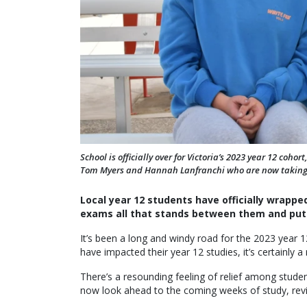
School is officially over for Victoria’s 2023 year 12 coh
Tom Myers and Hannah Lanfranchi who are now taking 
Local year 12 students have officially wrapped
exams all that stands between them and put
It’s been a long and windy road for the 2023 year 
have impacted their year 12 studies, it’s certainly
There’s a resounding feeling of relief among stude
now look ahead to the coming weeks of study, revis