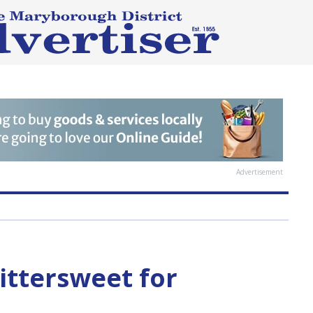
Advertisement
ittersweet for