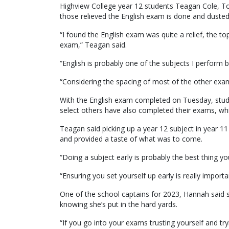
Highview College year 12 students Teagan Cole, 
those relieved the English exam is done and dusted
“I found the English exam was quite a relief, the 
exam,” Teagan said.
“English is probably one of the subjects I perform b
“Considering the spacing of most of the other exams 
With the English exam completed on Tuesday, stud
select others have also completed their exams, wh
Teagan said picking up a year 12 subject in year 11 
and provided a taste of what was to come.
“Doing a subject early is probably the best thing yo
“Ensuring you set yourself up early is really import
One of the school captains for 2023, Hannah said s
knowing she’s put in the hard yards.
“If you go into your exams trusting yourself and tryi