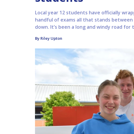
Local year 12 students have officially wrap
handful of exams all that stands between
down. It’s been a long and windy road for 
By Riley Upton