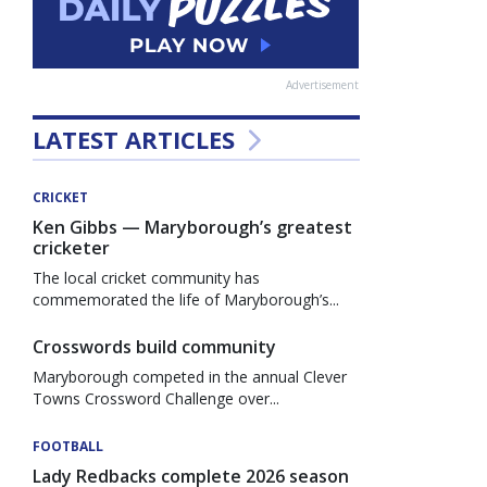
Advertisement
LATEST ARTICLES
CRICKET
Ken Gibbs — Maryborough’s greatest
cricketer
The local cricket community has
commemorated the life of Maryborough’s...
Crosswords build community
Maryborough competed in the annual Clever
Towns Crossword Challenge over...
FOOTBALL
Lady Redbacks complete 2026 season