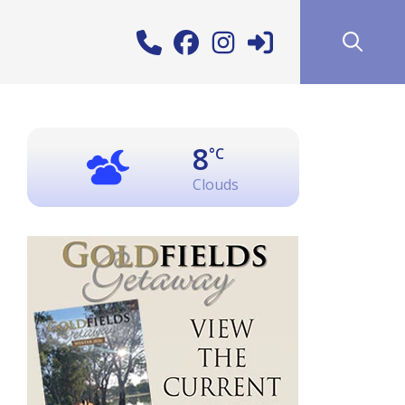
8
°C
Clouds