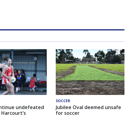
SOCCER
ntinue undefeated
Jubilee Oval deemed unsafe
 Harcourt’s
for soccer