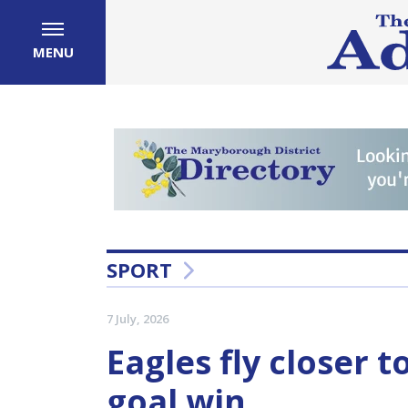
MENU
SPORT
7 July, 2026
Eagles fly closer t
goal win