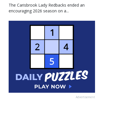
The Carisbrook Lady Redbacks ended an
encouraging 2026 season on a...
Advertisement