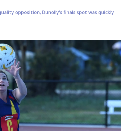
uality opposition, Dunolly’s finals spot was quickly