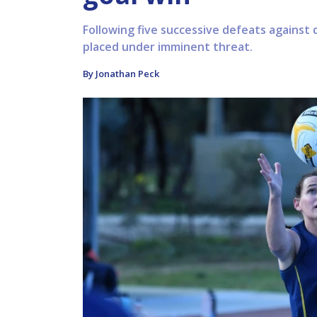
Following five successive defeats against q
placed under imminent threat.
By Jonathan Peck