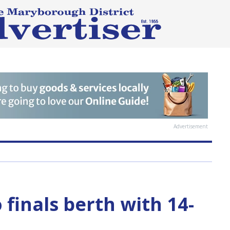
Advertisement
o finals berth with 14-