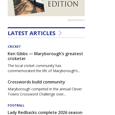
Advertisement
LATEST ARTICLES
CRICKET
Ken Gibbs — Maryborough’s greatest
cricketer
The local cricket community has
commemorated the life of Maryborough’s...
Crosswords build community
Maryborough competed in the annual Clever
Towns Crossword Challenge over...
FOOTBALL
Lady Redbacks complete 2026 season