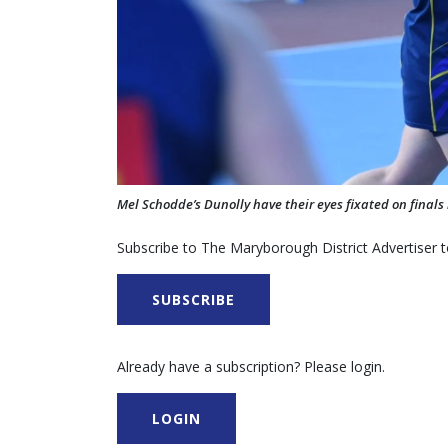
Mel Schodde’s Dunolly have their eyes fixated on final
Subscribe to The Maryborough District Advertiser to
SUBSCRIBE
Already have a subscription? Please login.
LOGIN