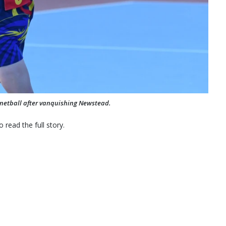
s netball after vanquishing Newstead.
 read the full story.