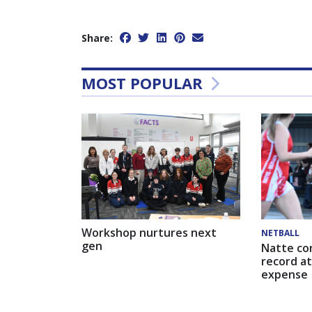
Share:
MOST POPULAR
Workshop nurtures next
NETBALL
gen
Natte co
record at
expense