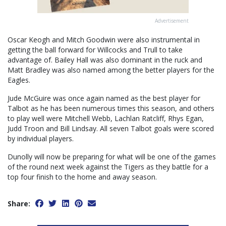
Advertisement
Oscar Keogh and Mitch Goodwin were also instrumental in
getting the ball forward for Willcocks and Trull to take
advantage of. Bailey Hall was also dominant in the ruck and
Matt Bradley was also named among the better players for the
Eagles.
Jude McGuire was once again named as the best player for
Talbot as he has been numerous times this season, and others
to play well were Mitchell Webb, Lachlan Ratcliff, Rhys Egan,
Judd Troon and Bill Lindsay. All seven Talbot goals were scored
by individual players.
Dunolly will now be preparing for what will be one of the games
of the round next week against the Tigers as they battle for a
top four finish to the home and away season.
Share: