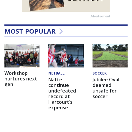
Advertisement
MOST POPULAR
Workshop
NETBALL
SOCCER
nurtures next
Natte
Jubilee Oval
gen
continue
deemed
undefeated
unsafe for
record at
soccer
Harcourt’s
expense