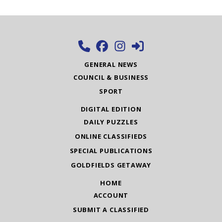
GENERAL NEWS
COUNCIL & BUSINESS
SPORT
DIGITAL EDITION
DAILY PUZZLES
ONLINE CLASSIFIEDS
SPECIAL PUBLICATIONS
GOLDFIELDS GETAWAY
HOME
ACCOUNT
SUBMIT A CLASSIFIED