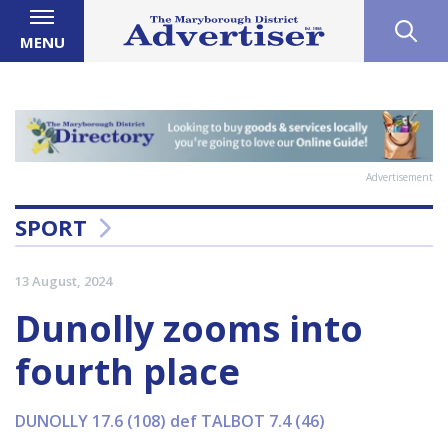
MENU
Advertisement
SPORT
13 August, 2024
Dunolly zooms into
fourth place
DUNOLLY 17.6 (108) def TALBOT 7.4 (46)