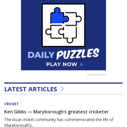
Advertisement
LATEST ARTICLES
CRICKET
Ken Gibbs — Maryborough’s greatest cricketer
The local cricket community has commemorated the life of
Maryborough’s...