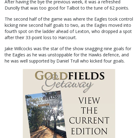
After having the bye the previous week, it was a refreshed
Dunolly that was too good for Talbot to the tune of 62 points.
The second half of the game was where the Eagles took control
kicking nine second half goals to two, as the Eagles moved into
fourth spot on the ladder ahead of Lexton, who dropped a spot
after their 33-point loss to Harcourt.
Jake Willcocks was the star of the show snagging nine goals for
the Eagles as he was unstoppable for the Hawks defence, and
he was well supported by Daniel Trull who kicked four goals.