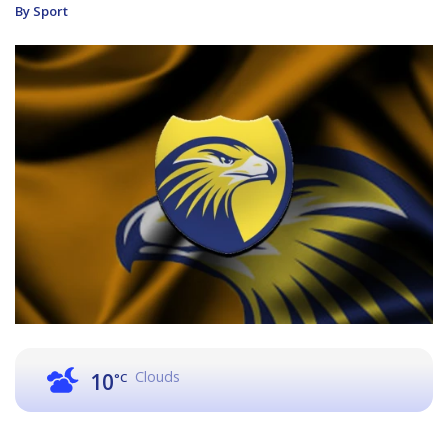
By Sport
Clouds
10
°C