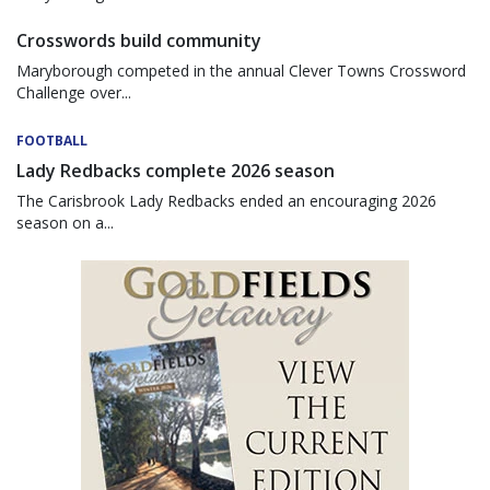
Crosswords build community
Maryborough competed in the annual Clever Towns Crossword
Challenge over...
FOOTBALL
Lady Redbacks complete 2026 season
The Carisbrook Lady Redbacks ended an encouraging 2026
season on a...