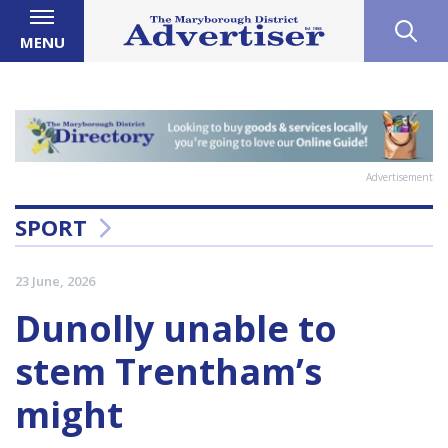
MENU
Advertisement
SPORT
23 June, 2026
Dunolly unable to
stem Trentham’s
might