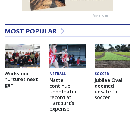
Advertisement
MOST POPULAR
Workshop
NETBALL
SOCCER
nurtures next
Natte
Jubilee Oval
gen
continue
deemed
undefeated
unsafe for
record at
soccer
Harcourt’s
expense