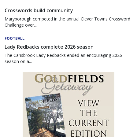
Crosswords build community
Maryborough competed in the annual Clever Towns Crossword
Challenge over...
FOOTBALL
Lady Redbacks complete 2026 season
The Carisbrook Lady Redbacks ended an encouraging 2026
season on a...