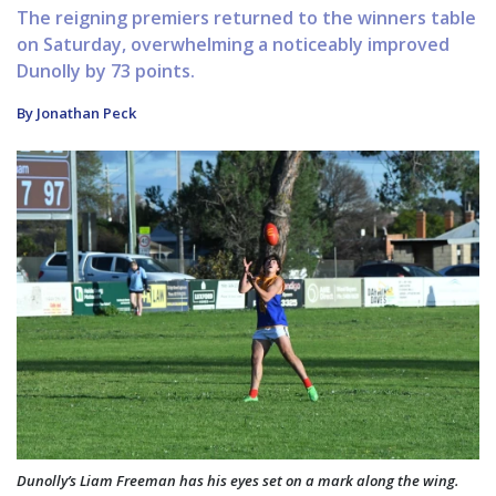
The reigning premiers returned to the winners table
on Saturday, overwhelming a noticeably improved
Dunolly by 73 points.
By Jonathan Peck
Dunolly’s Liam Freeman has his eyes set on a mark along the wing.