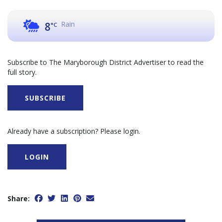
Rain
8
°C
Subscribe to The Maryborough District Advertiser to read the
full story.
SUBSCRIBE
Already have a subscription? Please login.
LOGIN
Share: