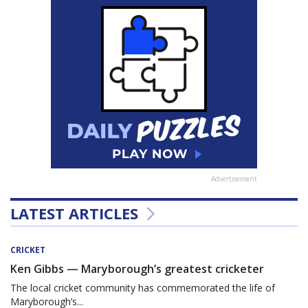
Advertisement
LATEST ARTICLES
CRICKET
Ken Gibbs — Maryborough’s greatest cricketer
The local cricket community has commemorated the life of
Maryborough’s...