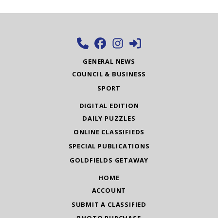
GENERAL NEWS
COUNCIL & BUSINESS
SPORT
DIGITAL EDITION
DAILY PUZZLES
ONLINE CLASSIFIEDS
SPECIAL PUBLICATIONS
GOLDFIELDS GETAWAY
HOME
ACCOUNT
SUBMIT A CLASSIFIED