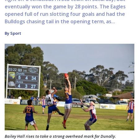
eventually won the game by 28 points. The Eagles
opened full of run slotting four goals and had the
Bulldogs chasing tail in the opening term, as...
By Sport
Bailey Hall rises to take a strong overhead mark for Dunolly.