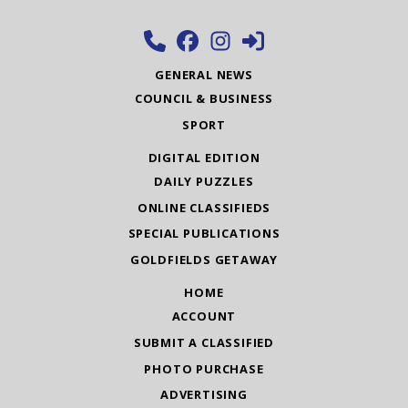
GENERAL NEWS
COUNCIL & BUSINESS
SPORT
DIGITAL EDITION
DAILY PUZZLES
ONLINE CLASSIFIEDS
SPECIAL PUBLICATIONS
GOLDFIELDS GETAWAY
HOME
ACCOUNT
SUBMIT A CLASSIFIED
PHOTO PURCHASE
ADVERTISING