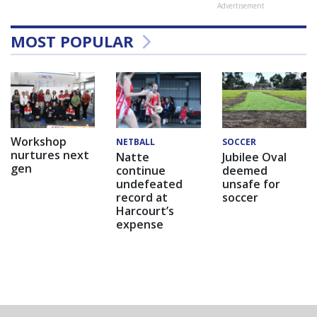
Advertisement
MOST POPULAR
Workshop
NETBALL
SOCCER
nurtures next
Natte
Jubilee Oval
gen
continue
deemed
undefeated
unsafe for
record at
soccer
Harcourt’s
expense