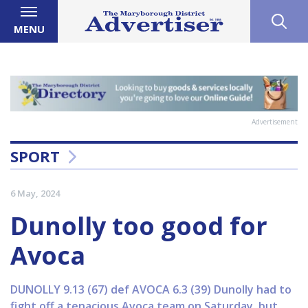
MENU
Advertisement
SPORT
6 May, 2024
Dunolly too good for
Avoca
DUNOLLY 9.13 (67) def AVOCA 6.3 (39) Dunolly had to
fight off a tenacious Avoca team on Saturday, but