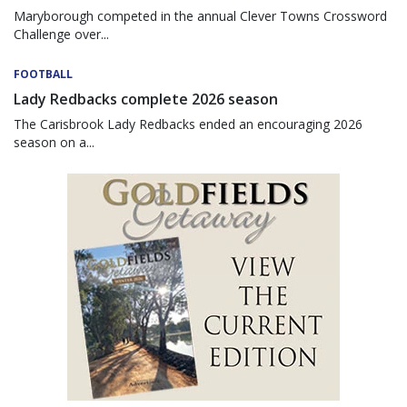
Maryborough competed in the annual Clever Towns Crossword
Challenge over...
FOOTBALL
Lady Redbacks complete 2026 season
The Carisbrook Lady Redbacks ended an encouraging 2026
season on a...