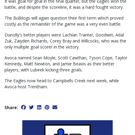
It was goal for goal in the final quarter, but the Eagles won the
battle, and despite the scoreline, it was a hard fought victory.
The Bulldogs will again question their first term which proved
costly as the remainder of the game was a very even battle.
Dunolly's better players were Lachlan Tranter, Goodwin, Adal
Zuk, Zaiyden Richards, Corey Bray and Willcocks, who was the
only multiple goal scorer in the victory.
Avoca named Sean Moyle, Scott Cawthan, Tyson Cope, Taylor
Kennedy, Matt Newton, and Jamie Beavis as their better
players, with Lubeek kicking three goals.
The Eagles now head to Campbells Creek next week, while
Avoca host Trentham.
Share: