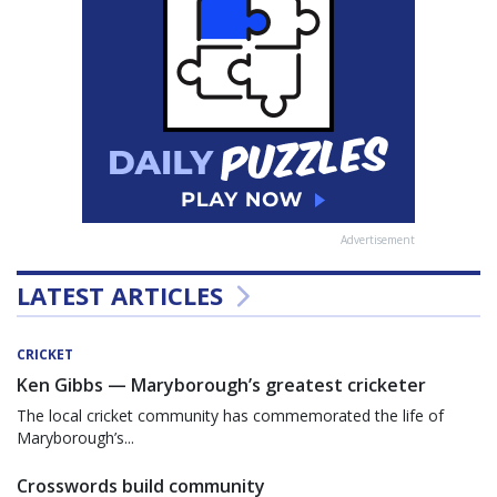
Advertisement
LATEST ARTICLES
CRICKET
Ken Gibbs — Maryborough’s greatest cricketer
The local cricket community has commemorated the life of
Maryborough’s...
Crosswords build community