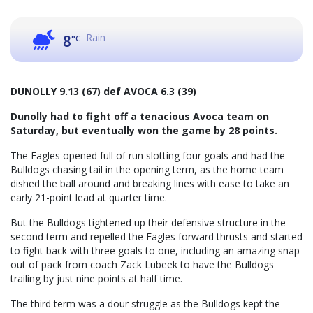
Rain
8
°C
DUNOLLY 9.13 (67) def AVOCA 6.3 (39)
Dunolly had to fight off a tenacious Avoca team on
Saturday, but eventually won the game by 28 points.
The Eagles opened full of run slotting four goals and had the
Bulldogs chasing tail in the opening term, as the home team
dished the ball around and breaking lines with ease to take an
early 21-point lead at quarter time.
But the Bulldogs tightened up their defensive structure in the
second term and repelled the Eagles forward thrusts and started
to fight back with three goals to one, including an amazing snap
out of pack from coach Zack Lubeek to have the Bulldogs
trailing by just nine points at half time.
The third term was a dour struggle as the Bulldogs kept the