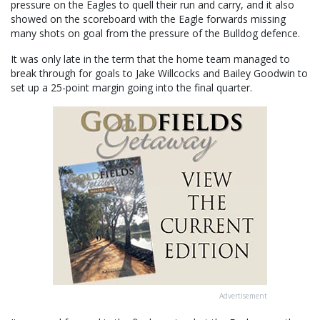
pressure on the Eagles to quell their run and carry, and it also
showed on the scoreboard with the Eagle forwards missing
many shots on goal from the pressure of the Bulldog defence.
It was only late in the term that the home team managed to
break through for goals to Jake Willcocks and Bailey Goodwin to
set up a 25-point margin going into the final quarter.
Advertisement