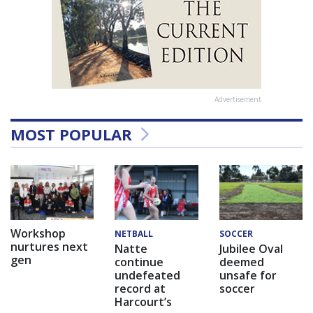
Advertisement
MOST POPULAR
Workshop
NETBALL
SOCCER
nurtures next
Natte
Jubilee Oval
gen
continue
deemed
undefeated
unsafe for
record at
soccer
Harcourt’s