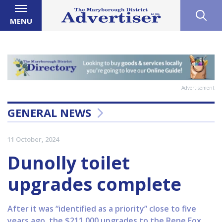
MENU
Advertisement
GENERAL NEWS
11 October, 2024
Dunolly toilet
upgrades complete
After it was “identified as a priority” close to five
years ago, the $211,000 upgrades to the Rene Fox