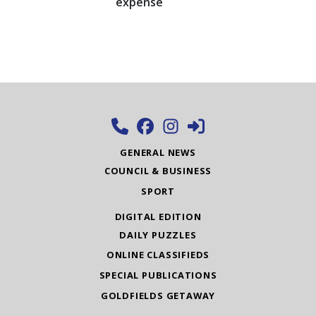
expense
GENERAL NEWS
COUNCIL & BUSINESS
SPORT
DIGITAL EDITION
DAILY PUZZLES
ONLINE CLASSIFIEDS
SPECIAL PUBLICATIONS
GOLDFIELDS GETAWAY