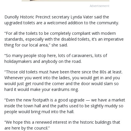
Advertisement
Dunolly Historic Precinct secretary Lynda Vater said the
upgraded toilets are a welcomed addition to the community.
“For all the toilets to be completely compliant with modern
standards, especially with the disabled toilets, it’s an imperative
thing for our local area,” she said.
“So many people stop here, lots of caravaners, lots of
holidaymakers and anybody on the road.
“Those old toilets must have been there since the 80s at least.
Whenever you went into the ladies, you would get in and you
would just get round the corner and the door would slam so
hard it would make your eardrums ring.
“Even the new footpath is a good upgrade — we have a market
inside the town hall and the paths used to be slightly muddy so
people would bring mud into the hall.
“We hope this a renewed interest in the historic buildings that
are here by the council.”