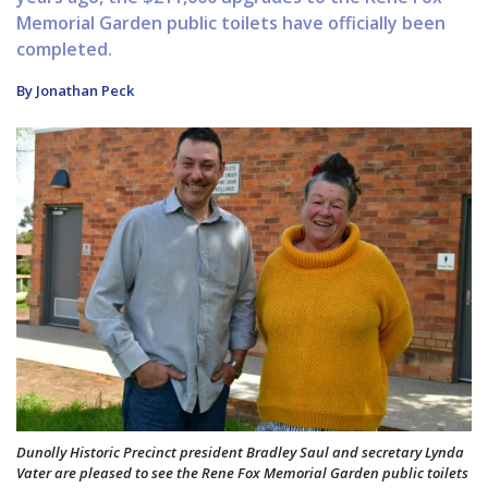
Memorial Garden public toilets have officially been
completed.
By Jonathan Peck
Dunolly Historic Precinct president Bradley Saul and secretary Lynda
Vater are pleased to see the Rene Fox Memorial Garden public toilets