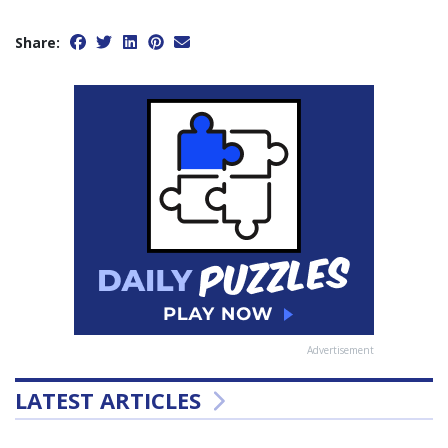
Share:
Advertisement
LATEST ARTICLES