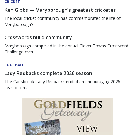
CRICKET
Ken Gibbs — Maryborough’s greatest cricketer
The local cricket community has commemorated the life of
Maryborough’s...
Crosswords build community
Maryborough competed in the annual Clever Towns Crossword
Challenge over...
FOOTBALL
Lady Redbacks complete 2026 season
The Carisbrook Lady Redbacks ended an encouraging 2026
season on a...