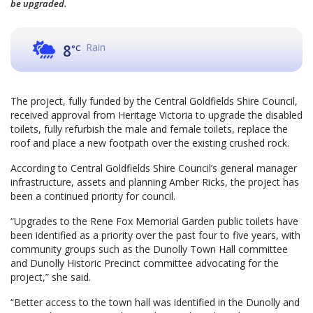
be upgraded.
Rain
8
°C
The project, fully funded by the Central Goldfields Shire Council,
received approval from Heritage Victoria to upgrade the disabled
toilets, fully refurbish the male and female toilets, replace the
roof and place a new footpath over the existing crushed rock.
According to Central Goldfields Shire Council’s general manager
infrastructure, assets and planning Amber Ricks, the project has
been a continued priority for council.
“Upgrades to the Rene Fox Memorial Garden public toilets have
been identified as a priority over the past four to five years, with
community groups such as the Dunolly Town Hall committee
and Dunolly Historic Precinct committee advocating for the
project,” she said.
“Better access to the town hall was identified in the Dunolly and