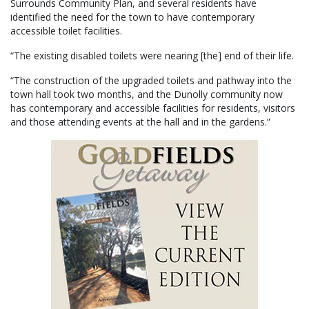
Surrounds Community Plan, and several residents have
identified the need for the town to have contemporary
accessible toilet facilities.
“The existing disabled toilets were nearing [the] end of their life.
“The construction of the upgraded toilets and pathway into the
town hall took two months, and the Dunolly community now
has contemporary and accessible facilities for residents, visitors
and those attending events at the hall and in the gardens.”