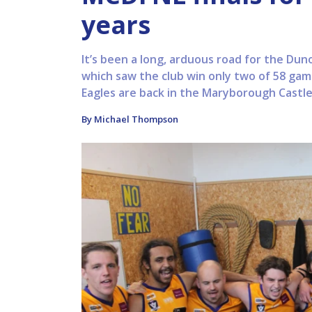
years
It’s been a long, arduous road for the Duno
which saw the club win only two of 58 gam
Eagles are back in the Maryborough Castlem
By Michael Thompson