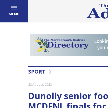
MENU
SPORT
22 August, 2022
Dunolly senior fo
MCDFNL finals for 