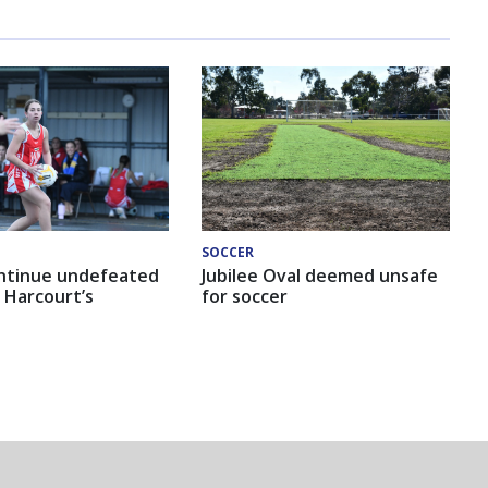
SOCCER
ntinue undefeated
Jubilee Oval deemed unsafe
 Harcourt’s
for soccer