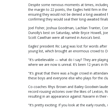
Despite some nervous moments at times, including A
the margin to 22 points, the Eagles held firm in t
ensuring they would not be denied a long-awaited f
confirming they would seal their long-awaited finals
Joel Fisher, Joshua Goodman, Lachlan Tranter, Co
Dunolly’s best on Saturday, while Bryce Howell, Jo
Scott Cawthan were all named in Avoca’s best.
Eagles’ president Ric Lang was lost for words after 
young list, which brought an enormous crowd to D
“It’s unbelievable — what do I say? They are playi
where we are now is unreal. It’s been 12 years in th
“It’s great that there was a huge crowd in attendanc
these boys and everyone else who plays for the clu
Co-coaches Rhys Brown and Bailey Goodwin lauded 
record rousing victories over the likes of Lexton, 
resulting in an appearance against Navarre in their
“It’s pretty exciting. If you look at the early rou