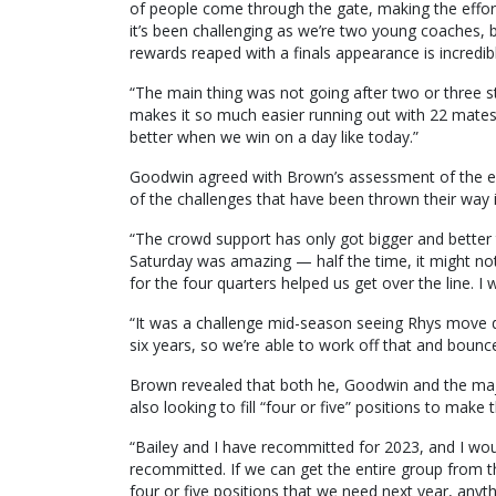
of people come through the gate, making the effort 
it’s been challenging as we’re two young coaches, 
rewards reaped with a finals appearance is incredib
“The main thing was not going after two or three s
makes it so much easier running out with 22 mates.
better when we win on a day like today.”
Goodwin agreed with Brown’s assessment of the ex
of the challenges that have been thrown their way 
“The crowd support has only got bigger and better
Saturday was amazing — half the time, it might not
for the four quarters helped us get over the line. I 
“It was a challenge mid-season seeing Rhys move 
six years, so we’re able to work off that and bounc
Brown revealed that both he, Goodwin and the majori
also looking to fill “four or five” positions to make
“Bailey and I have recommitted for 2023, and I woul
recommitted. If we can get the entire group from thi
four or five positions that we need next year, anyth