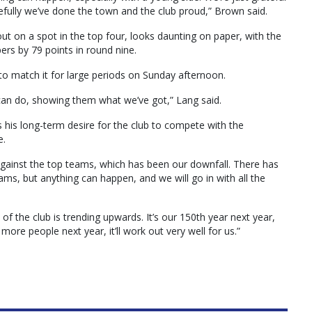
efully we’ve done the town and the club proud,” Brown said.
ut on a spot in the top four, looks daunting on paper, with the
ers by 79 points in round nine.
to match it for large periods on Sunday afternoon.
 can do, showing them what we’ve got,” Lang said.
 his long-term desire for the club to compete with the
e.
against the top teams, which has been our downfall. There has
ams, but anything can happen, and we will go in with all the
f the club is trending upwards. It’s our 150th year next year,
more people next year, it’ll work out very well for us.”