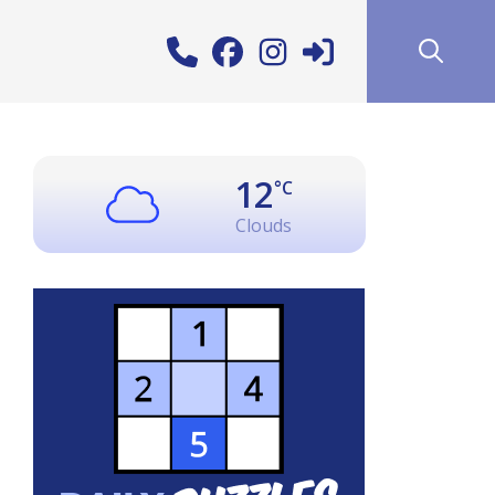
12
°C
Clouds