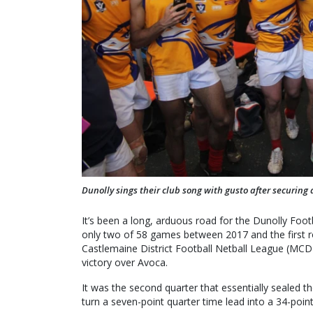
Dunolly sings their club song with gusto after securing 
It’s been a long, arduous road for the Dunolly Foot
only two of 58 games between 2017 and the first r
Castlemaine District Football Netball League (MCDFN
victory over Avoca.
It was the second quarter that essentially sealed the
turn a seven-point quarter time lead into a 34-point