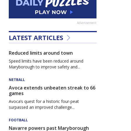
Advertisement
LATEST ARTICLES
Reduced limits around town
Speed limits have been reduced around
Maryborough to improve safety and...
NETBALL
Avoca extends unbeaten streak to 66
games
Avoca’s quest for a historic four-peat
surpassed an improved challenge...
FOOTBALL
Navarre powers past Maryborough