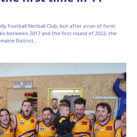
lly Football Netball Club, but after a run of form
es between 2017 and the first round of 2022, the
aine District...