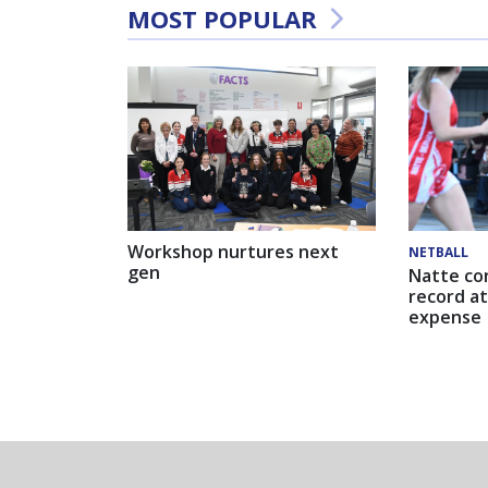
MOST POPULAR
Workshop nurtures next
NETBALL
gen
Natte co
record at
expense