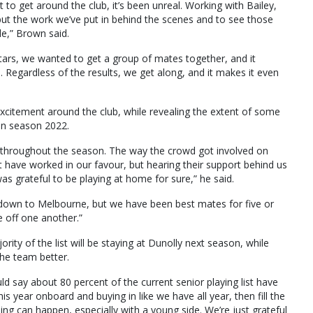
to get around the club, it’s been unreal. Working with Bailey,
but the work we’ve put in behind the scenes and to see those
le,” Brown said.
tars, we wanted to get a group of mates together, and it
 Regardless of the results, we get along, and it makes it even
citement around the club, while revealing the extent of some
in season 2022.
 throughout the season. The way the crowd got involved on
 have worked in our favour, but hearing their support behind us
was grateful to be playing at home for sure,” he said.
down to Melbourne, but we have been best mates for five or
e off one another.”
ty of the list will be staying at Dunolly next season, while
 the team better.
d say about 80 percent of the current senior playing list have
s year onboard and buying in like we have all year, then fill the
ing can happen, especially with a young side. We’re just grateful