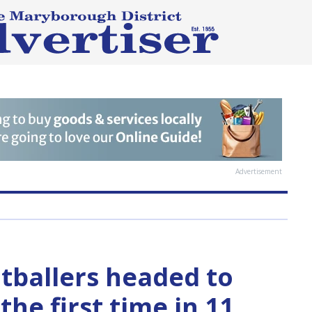
Advertisement
otballers headed to
the first time in 11