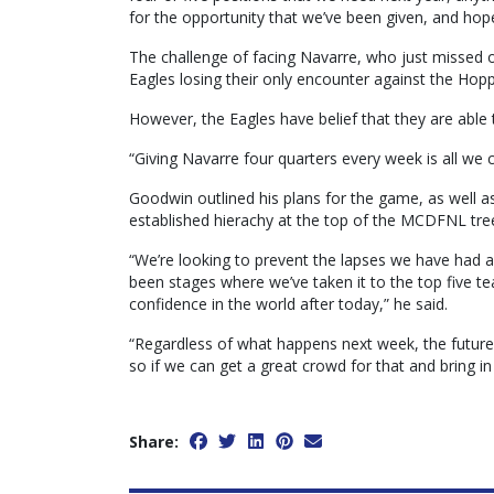
for the opportunity that we’ve been given, and hop
The challenge of facing Navarre, who just missed o
Eagles losing their only encounter against the Hopp
However, the Eagles have belief that they are able 
“Giving Navarre four quarters every week is all we
Goodwin outlined his plans for the game, as well as
established hierachy at the top of the MCDFNL tre
“We’re looking to prevent the lapses we have had 
been stages where we’ve taken it to the top five te
confidence in the world after today,” he said.
“Regardless of what happens next week, the future o
so if we can get a great crowd for that and bring in 
Share: