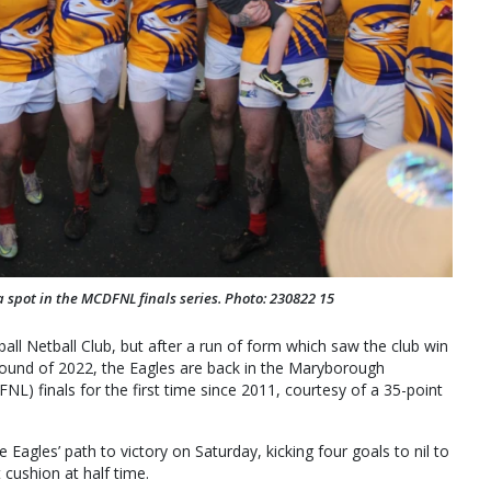
a spot in the MCDFNL finals series. Photo: 230822 15
ball Netball Club, but after a run of form which saw the club win
ound of 2022, the Eagles are back in the Maryborough
L) finals for the first time since 2011, courtesy of a 35-point
 Eagles’ path to victory on Saturday, kicking four goals to nil to
 cushion at half time.