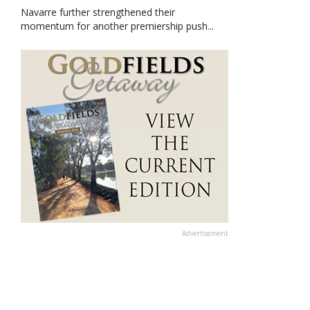
Navarre further strengthened their
momentum for another premiership push...
Advertisement