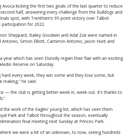
voca kicking the first two goals of the last quarter to reduce
he second half, answering every challenge from the Bulldogs and
inals spot, with Trentham’s 95-point victory over Talbot
 participation for 2022.
nnor Sheppard, Bailey Goodwin and Adal Zuk were named in
el Antonio, Simon Elliott, Cameron Antonio, Jason Hunt and
a year which has seen Dunolly regain their flair with an exciting
eledio Reserve on Saturday.
ng hard every week, they win some and they lose some, but
e making,” he said.
e — the club is getting better week in, week out. It’s thanks to
b.”
the work of the Eagles’ young list, which has seen them
Royal Park and Talbot throughout the season, eventually
 elimination final meeting next Sunday at Princes Park.
nds, where we were a bit of an unknown, to now, seeing hundreds