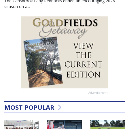
The Carisbrook Lady Redbacks ended an encouraging 2026
season on a...
Advertisement
MOST POPULAR