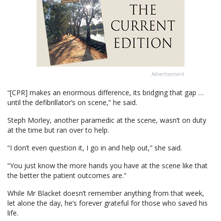
Advertisement
“[CPR] makes an enormous difference, its bridging that gap …
until the defibrillator’s on scene,” he said.
Steph Morley, another paramedic at the scene, wasn’t on duty
at the time but ran over to help.
“I don’t even question it, I go in and help out,” she said.
“You just know the more hands you have at the scene like that
the better the patient outcomes are.”
While Mr Blacket doesn’t remember anything from that week,
let alone the day, he’s forever grateful for those who saved his
life.