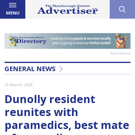
MENU
Advertisement
GENERAL NEWS
21 March, 2025
Dunolly resident
reunites with
paramedics, best mate