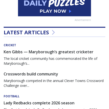
Advertisement
LATEST ARTICLES
CRICKET
Ken Gibbs — Maryborough’s greatest cricketer
The local cricket community has commemorated the life of
Maryborough’s...
Crosswords build community
Maryborough competed in the annual Clever Towns Crossword
Challenge over...
FOOTBALL
Lady Redbacks complete 2026 season