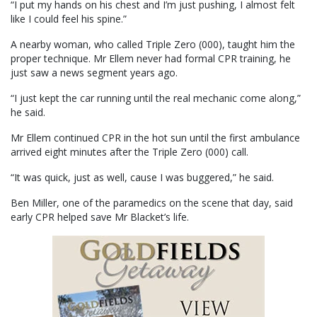
“I put my hands on his chest and I’m just pushing, I almost felt
like I could feel his spine.”
A nearby woman, who called Triple Zero (000), taught him the
proper technique. Mr Ellem never had formal CPR training, he
just saw a news segment years ago.
“I just kept the car running until the real mechanic come along,”
he said.
Mr Ellem continued CPR in the hot sun until the first ambulance
arrived eight minutes after the Triple Zero (000) call.
“It was quick, just as well, cause I was buggered,” he said.
Ben Miller, one of the paramedics on the scene that day, said
early CPR helped save Mr Blacket’s life.