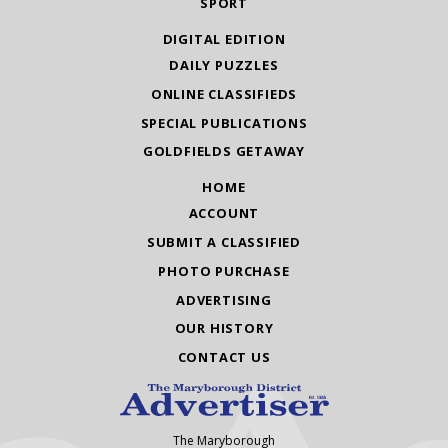
SPORT
DIGITAL EDITION
DAILY PUZZLES
ONLINE CLASSIFIEDS
SPECIAL PUBLICATIONS
GOLDFIELDS GETAWAY
HOME
ACCOUNT
SUBMIT A CLASSIFIED
PHOTO PURCHASE
ADVERTISING
OUR HISTORY
CONTACT US
The Maryborough