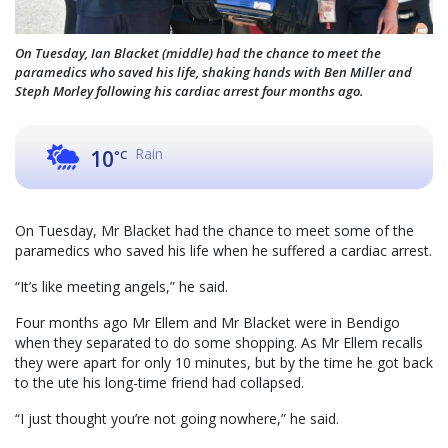
On Tuesday, Ian Blacket (middle) had the chance to meet the
paramedics who saved his life, shaking hands with Ben Miller and
Steph Morley following his cardiac arrest four months ago.
Rain
10
°C
On Tuesday, Mr Blacket had the chance to meet some of the
paramedics who saved his life when he suffered a cardiac arrest.
“It’s like meeting angels,” he said.
Four months ago Mr Ellem and Mr Blacket were in Bendigo
when they separated to do some shopping. As Mr Ellem recalls
they were apart for only 10 minutes, but by the time he got back
to the ute his long-time friend had collapsed.
“I just thought you’re not going nowhere,” he said.