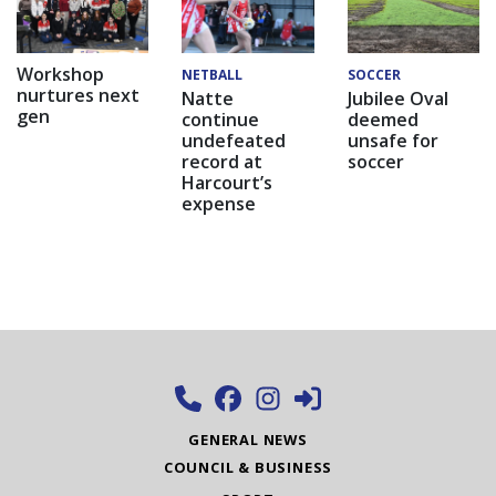
Workshop
NETBALL
SOCCER
nurtures next
Natte
Jubilee Oval
gen
continue
deemed
undefeated
unsafe for
record at
soccer
Harcourt’s
expense
GENERAL NEWS
COUNCIL & BUSINESS