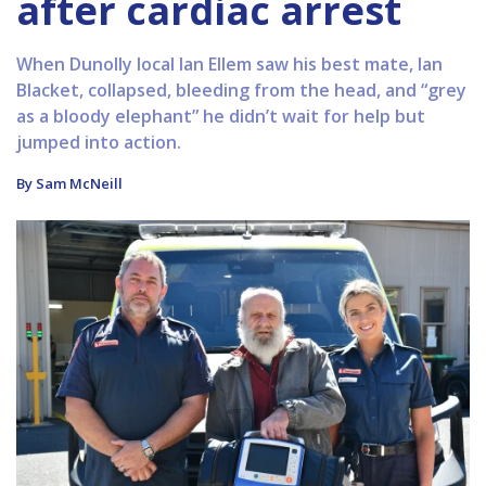
after cardiac arrest
When Dunolly local Ian Ellem saw his best mate, Ian
Blacket, collapsed, bleeding from the head, and “grey
as a bloody elephant” he didn’t wait for help but
jumped into action.
By Sam McNeill