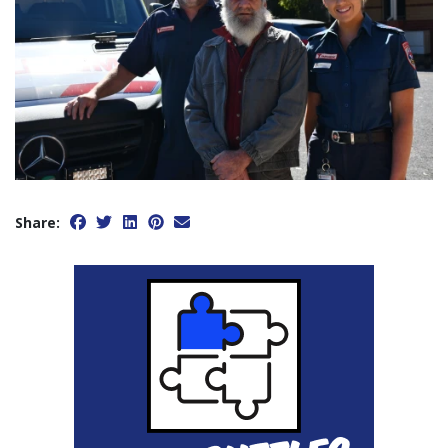
Share: