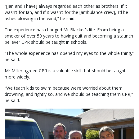
“[Ian and I have] always regarded each other as brothers. If it
wasn’t for Ian, and if it wasn’t for the [ambulance crew], I’d be
ashes blowing in the wind,” he said.
The experience has changed Mr Blacket’s life. From being a
smoker of over 50 years to having quit and becoming a staunch
believer CPR should be taught in schools.
“The whole experience has opened my eyes to the whole thing,”
he said.
Mr Miller agreed CPR is a valuable skill that should be taught
more widely.
“We teach kids to swim because we’re worried about them
drowning, and rightly so, and we should be teaching them CPR,”
he said.