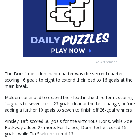
Advertisement
The Dons’ most dominant quarter was the second quarter,
scoring 16 goals to eight to extend their lead to 16 goals at the
main break.
Maldon continued to extend their lead in the third term, scoring
14 goals to seven to sit 23 goals clear at the last change, before
adding a further 10 goals to seven to finish off 26-goal winners.
Ainsley Taft scored 30 goals for the victorious Dons, while Zoe
Backway added 24 more. For Talbot, Dom Roche scored 15
goals, while Tia Skelton scored 13.