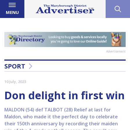
MENU
Advertisement
SPORT
10 July, 2023
Don delight in first win
MALDON (54) def TALBOT (28) Relief at last for
Maldon, who made it the perfect day to celebrate
their 150th anniversary by recording their maiden