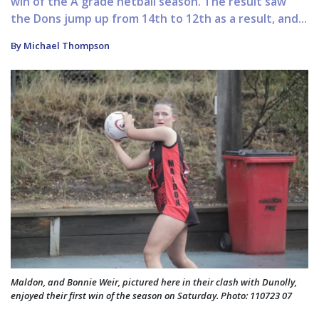
win of the A grade netball season. The result saw
the Dons jump up from 14th to 12th as a result, and...
By Michael Thompson
Maldon, and Bonnie Weir, pictured here in their clash with Dunolly,
enjoyed their first win of the season on Saturday. Photo: 110723 07