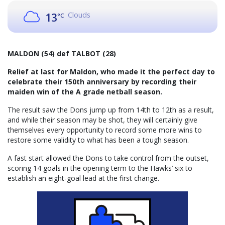
Clouds
13
°C
MALDON (54) def TALBOT (28)
Relief at last for Maldon, who made it the perfect day to
celebrate their 150th anniversary by recording their
maiden win of the A grade netball season.
The result saw the Dons jump up from 14th to 12th as a result,
and while their season may be shot, they will certainly give
themselves every opportunity to record some more wins to
restore some validity to what has been a tough season.
A fast start allowed the Dons to take control from the outset,
scoring 14 goals in the opening term to the Hawks’ six to
establish an eight-goal lead at the first change.