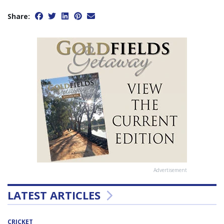
Share:
Advertisement
LATEST ARTICLES
CRICKET