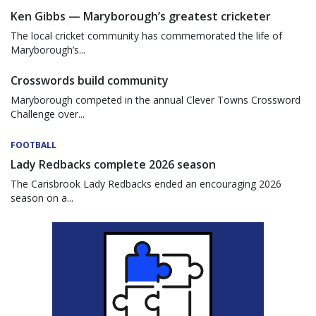
Ken Gibbs — Maryborough’s greatest cricketer
The local cricket community has commemorated the life of
Maryborough’s...
Crosswords build community
Maryborough competed in the annual Clever Towns Crossword
Challenge over...
FOOTBALL
Lady Redbacks complete 2026 season
The Carisbrook Lady Redbacks ended an encouraging 2026
season on a...