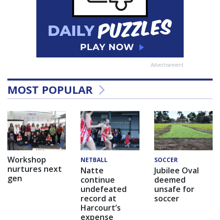
Advertisement
MOST POPULAR
Workshop
NETBALL
SOCCER
nurtures next
Natte
Jubilee Oval
gen
continue
deemed
undefeated
unsafe for
record at
soccer
Harcourt’s
expense