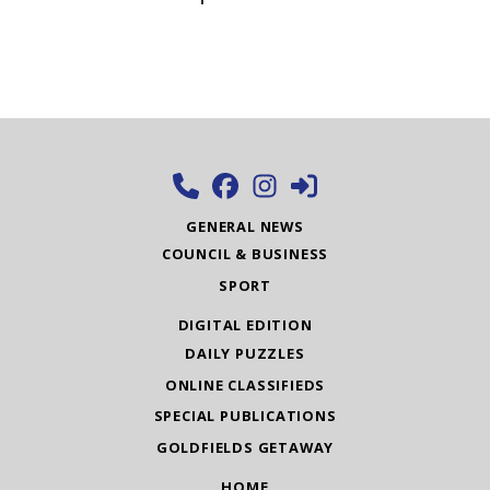
GENERAL NEWS
COUNCIL & BUSINESS
SPORT
DIGITAL EDITION
DAILY PUZZLES
ONLINE CLASSIFIEDS
SPECIAL PUBLICATIONS
GOLDFIELDS GETAWAY
HOME