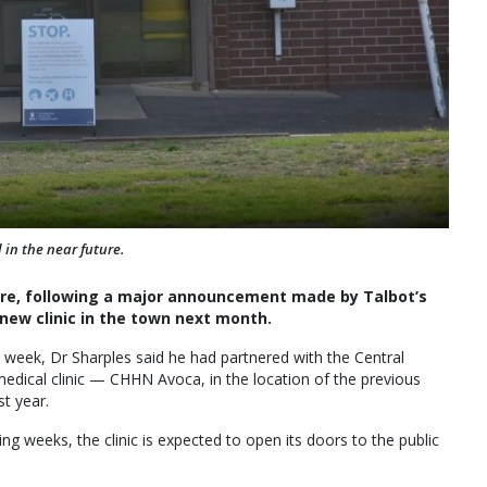
 in the near future.
care, following a major announcement made by Talbot’s
new clinic in the town next month.
s week, Dr Sharples said he had partnered with the Central
dical clinic — CHHN Avoca, in the location of the previous
st year.
ng weeks, the clinic is expected to open its doors to the public