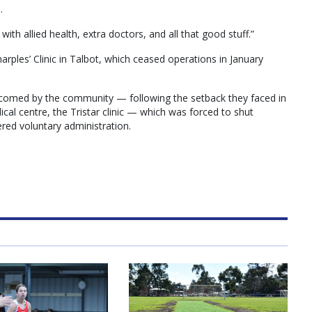
.
ith allied health, extra doctors, and all that good stuff.”
rples’ Clinic in Talbot, which ceased operations in January
comed by the community — following the setback they faced in
ical centre, the Tristar clinic — which was forced to shut
red voluntary administration.