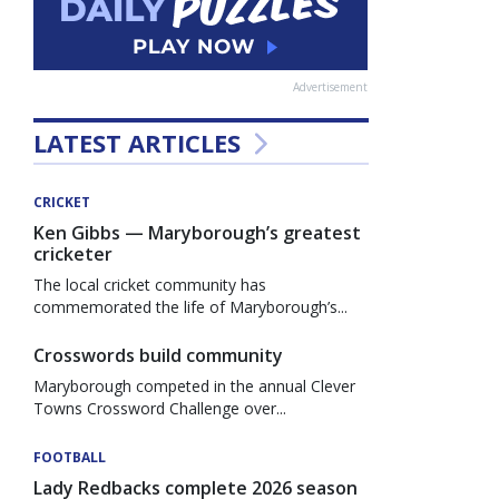
Advertisement
LATEST ARTICLES
CRICKET
Ken Gibbs — Maryborough’s greatest
cricketer
The local cricket community has
commemorated the life of Maryborough’s...
Crosswords build community
Maryborough competed in the annual Clever
Towns Crossword Challenge over...
FOOTBALL
Lady Redbacks complete 2026 season