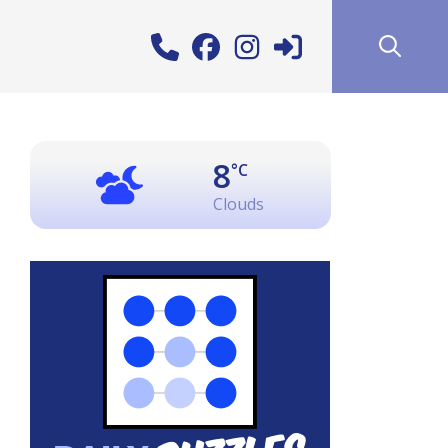
8
°C
Clouds