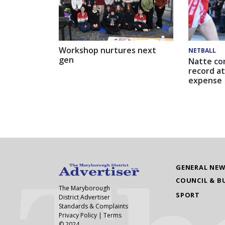
Workshop nurtures next
NETBALL
gen
Natte co
record at
expense
GENERAL NE
COUNCIL & B
The Maryborough
SPORT
District Advertiser
Standards & Complaints
Privacy Policy
|
Terms
© 2024