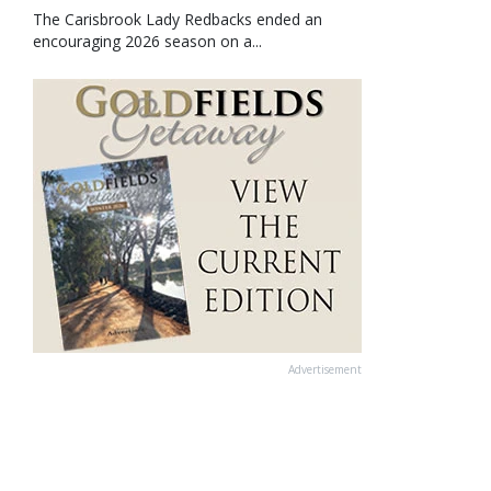
The Carisbrook Lady Redbacks ended an
encouraging 2026 season on a...
Advertisement