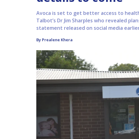
Avoca is set to get better access to hea
Talbot’s Dr Jim Sharples who revealed plan
statement released on social media earlier 
By Prealene Khera