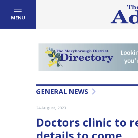
MENU
GENERAL NEWS
24 August, 2023
Doctors clinic to 
details to come