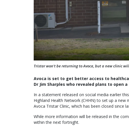
Tristar won't be returning to Avoca, but a new clinic will
Avoca is set to get better access to health
Dr Jim Sharples who revealed plans to open a 
In a statement released on social media earlier thi
Highland Health Network (CHHN) to set up a new me
Avoca Tristar Clinic, which has been closed since la
While more information will be released in the comi
within the next fortnight.