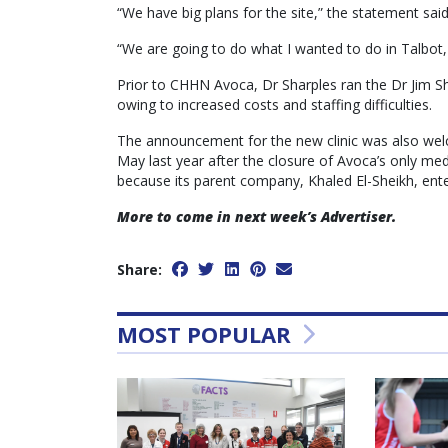
“We have big plans for the site,” the statement said
“We are going to do what I wanted to do in Talbot, w
Prior to CHHN Avoca, Dr Sharples ran the Dr Jim Sha
owing to increased costs and staffing difficulties.
The announcement for the new clinic was also wel
May last year after the closure of Avoca’s only med
because its parent company, Khaled El-Sheikh, ente
More to come in next week’s Advertiser.
Share:
MOST POPULAR