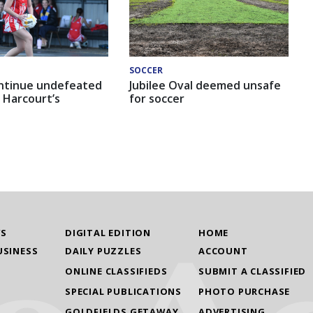
SOCCER
ntinue undefeated
Jubilee Oval deemed unsafe
 Harcourt’s
for soccer
WS
DIGITAL EDITION
HOME
USINESS
DAILY PUZZLES
ACCOUNT
ONLINE CLASSIFIEDS
SUBMIT A CLASSIFIED
SPECIAL PUBLICATIONS
PHOTO PURCHASE
GOLDFIELDS GETAWAY
ADVERTISING