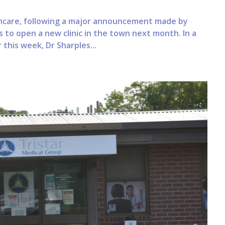
lthcare, following a major announcement made by
s to open a new clinic in the town next month. In a
this week, Dr Sharples...