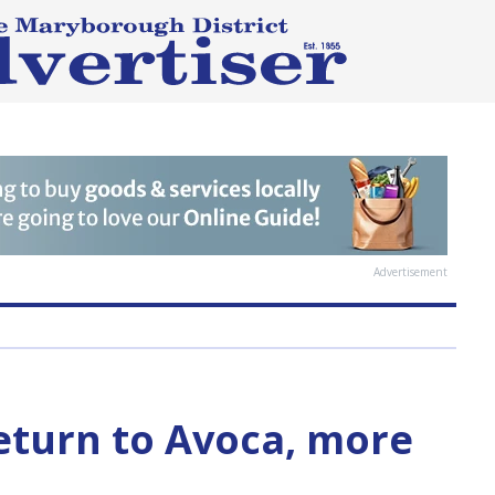
Advertisement
return to Avoca, more