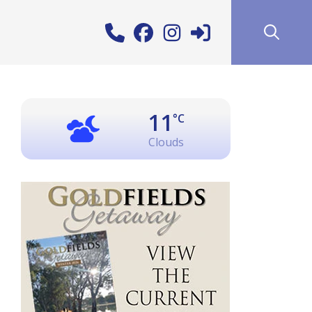
11
°C
Clouds