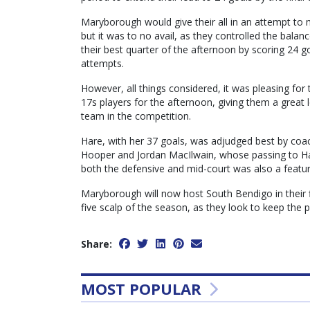
Maryborough would give their all in an attempt to m
but it was to no avail, as they controlled the balan
their best quarter of the afternoon by scoring 24 g
attempts.
However, all things considered, it was pleasing fo
17s players for the afternoon, giving them a great l
team in the competition.
Hare, with her 37 goals, was adjudged best by coac
Hooper and Jordan MacIlwain, whose passing to Hare
both the defensive and mid-court was also a featu
Maryborough will now host South Bendigo in their fi
five scalp of the season, as they look to keep the 
Share:
MOST POPULAR