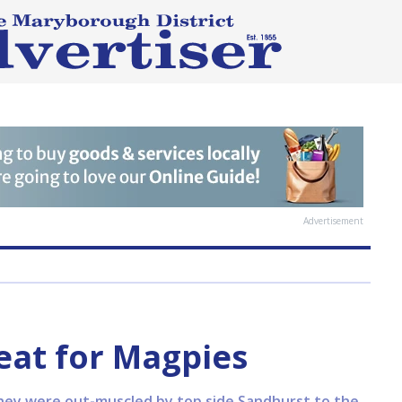
Advertisement
eat for Magpies
 they were out-muscled by top side Sandhurst to the