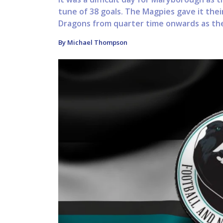
tune of 38 goals. The Magpies gave it thei
Dragons from quarter time onwards as thei
By Michael Thompson