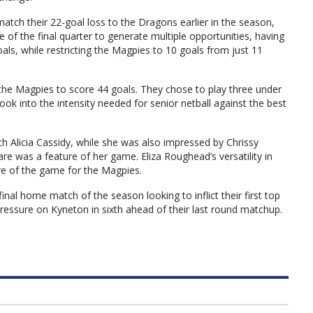
atch their 22-goal loss to the Dragons earlier in the season,
ce of the final quarter to generate multiple opportunities, having
oals, while restricting the Magpies to 10 goals from just 11
r the Magpies to score 44 goals. They chose to play three under
ook into the intensity needed for senior netball against the best
h Alicia Cassidy, while she was also impressed by Chrissy
 was a feature of her game. Eliza Roughead’s versatility in
re of the game for the Magpies.
nal home match of the season looking to inflict their first top
pressure on Kyneton in sixth ahead of their last round matchup.