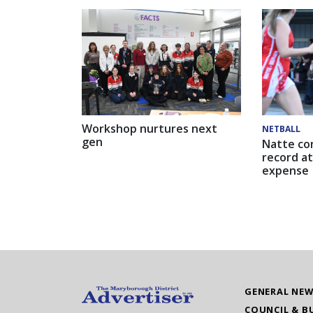
Workshop nurtures next
NETBALL
gen
Natte co
record at
expense
GENERAL NE
COUNCIL & B