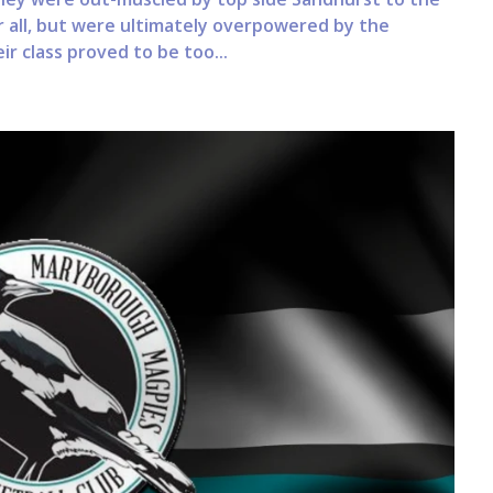
r all, but were ultimately overpowered by the
r class proved to be too...