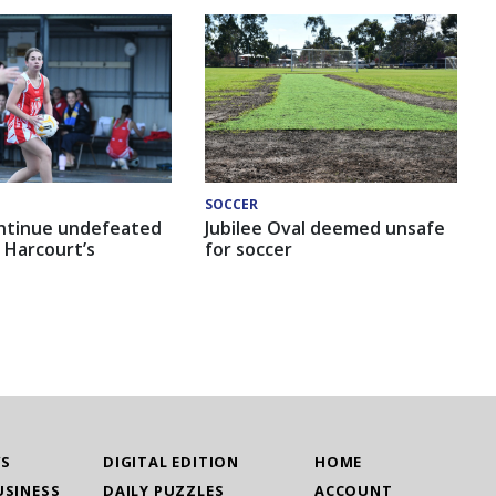
SOCCER
ntinue undefeated
Jubilee Oval deemed unsafe
 Harcourt’s
for soccer
WS
DIGITAL EDITION
HOME
USINESS
DAILY PUZZLES
ACCOUNT