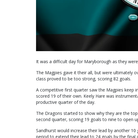
It was a difficult day for Maryborough as they wer
The Magpies gave it their all, but were ultimately
class proved to be too strong, scoring 82 goals.
A competitive first quarter saw the Magpies keep i
scored 19 of their own. Keely Hare was instrumenta
productive quarter of the day.
The Dragons started to show why they are the top 
second quarter, scoring 19 goals to nine to open u
Sandhurst would increase their lead by another 10 g
period to extend their lead to 24 goals by the final