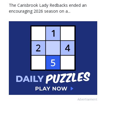
The Carisbrook Lady Redbacks ended an
encouraging 2026 season on a...
Advertisement