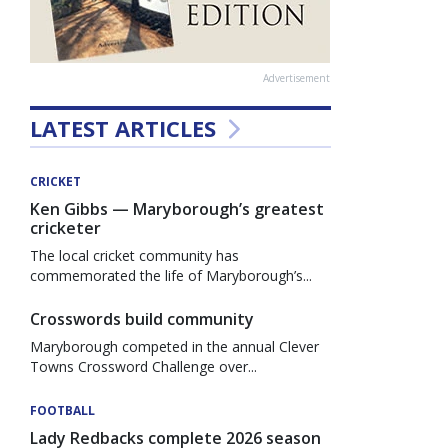
Advertisement
LATEST ARTICLES
CRICKET
Ken Gibbs — Maryborough’s greatest
cricketer
The local cricket community has
commemorated the life of Maryborough’s...
Crosswords build community
Maryborough competed in the annual Clever
Towns Crossword Challenge over...
FOOTBALL
Lady Redbacks complete 2026 season