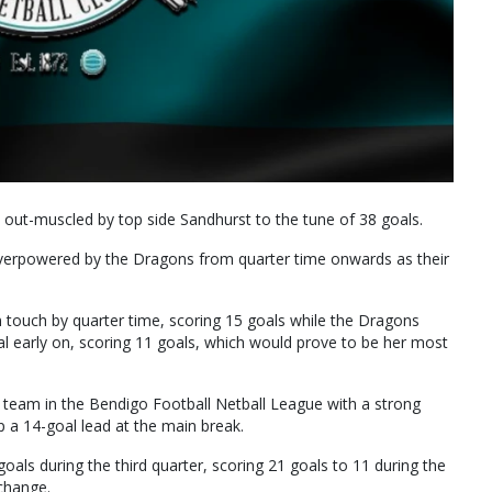
e out-muscled by top side Sandhurst to the tune of 38 goals.
 overpowered by the Dragons from quarter time onwards as their
n touch by quarter time, scoring 15 goals while the Dragons
l early on, scoring 11 goals, which would prove to be her most
team in the Bendigo Football Netball League with a strong
p a 14-goal lead at the main break.
oals during the third quarter, scoring 21 goals to 11 during the
 change.