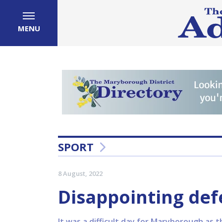
MENU
SPORT
8 August, 2022
Disappointing def
It was a difficult day for Maryborough as