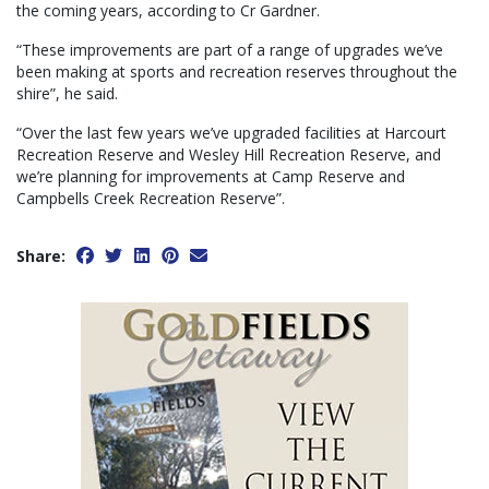
the coming years, according to Cr Gardner.
“These improvements are part of a range of upgrades we’ve
been making at sports and recreation reserves throughout the
shire”, he said.
“Over the last few years we’ve upgraded facilities at Harcourt
Recreation Reserve and Wesley Hill Recreation Reserve, and
we’re planning for improvements at Camp Reserve and
Campbells Creek Recreation Reserve”.
Share: