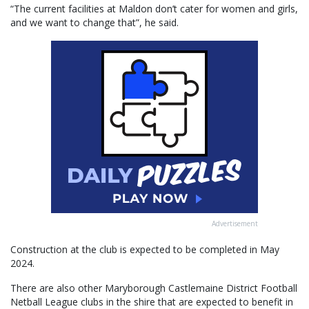
“The current facilities at Maldon don’t cater for women and girls,
and we want to change that”, he said.
Advertisement
Construction at the club is expected to be completed in May
2024.
There are also other Maryborough Castlemaine District Football
Netball League clubs in the shire that are expected to benefit in