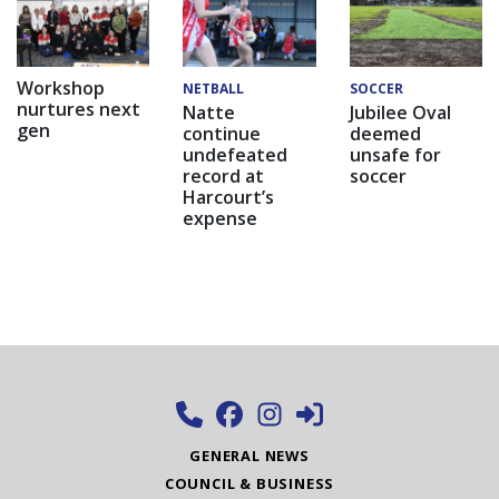
Workshop
NETBALL
SOCCER
nurtures next
Natte
Jubilee Oval
gen
continue
deemed
undefeated
unsafe for
record at
soccer
Harcourt’s
expense
GENERAL NEWS
COUNCIL & BUSINESS