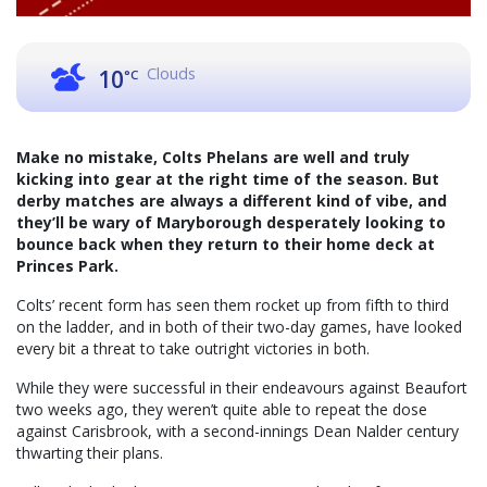
Clouds
10
°C
Make no mistake, Colts Phelans are well and truly
kicking into gear at the right time of the season. But
derby matches are always a different kind of vibe, and
they’ll be wary of Maryborough desperately looking to
bounce back when they return to their home deck at
Princes Park.
Colts’ recent form has seen them rocket up from fifth to third
on the ladder, and in both of their two-day games, have looked
every bit a threat to take outright victories in both.
While they were successful in their endeavours against Beaufort
two weeks ago, they weren’t quite able to repeat the dose
against Carisbrook, with a second-innings Dean Nalder century
thwarting their plans.