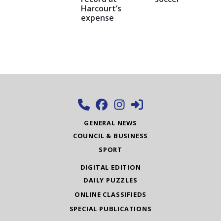
Harcourt’s
expense
GENERAL NEWS
COUNCIL & BUSINESS
SPORT
DIGITAL EDITION
DAILY PUZZLES
ONLINE CLASSIFIEDS
SPECIAL PUBLICATIONS