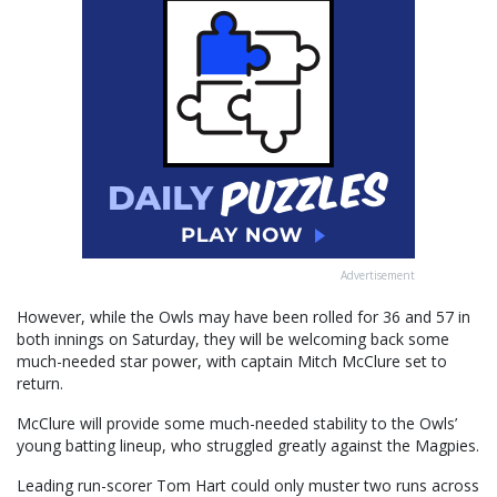
Advertisement
However, while the Owls may have been rolled for 36 and 57 in
both innings on Saturday, they will be welcoming back some
much-needed star power, with captain Mitch McClure set to
return.
McClure will provide some much-needed stability to the Owls’
young batting lineup, who struggled greatly against the Magpies.
Leading run-scorer Tom Hart could only muster two runs across