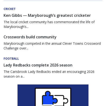
CRICKET
Ken Gibbs — Maryborough’s greatest cricketer
The local cricket community has commemorated the life of
Maryborough’s...
Crosswords build community
Maryborough competed in the annual Clever Towns Crossword
Challenge over...
FOOTBALL
Lady Redbacks complete 2026 season
The Carisbrook Lady Redbacks ended an encouraging 2026
season on a...