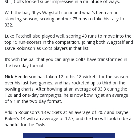
Still, Colts looked super impressive in a multitude of ways.
With the bat, Rhys Wagstaff continued what’s been an out-
standing season, scoring another 75 runs to take his tally to
332.
Luke Tatchell also played well, scoring 48 runs to move into the
top 15 run-scorers in the competition, joining both Wagstaff and
Dave Robinson as Colts players in that list.
It’s with the ball that you can argue Colts have transformed in
the two-day format.
Nick Henderson has taken 12 of his 18 wickets for the season
over his last two games, and has rocketed up to third on the
bowling charts. After bowling at an average of 33.3 during the
T20 and one-day campaigns, he is now bowling at an average
of 9.1 in the two-day format.
Add in Robinson’s 13 wickets at an average of 20.7 and Dayne
Baker’s 14 with an average of 17.7, and the trio will look to be a
handful for the Owls.