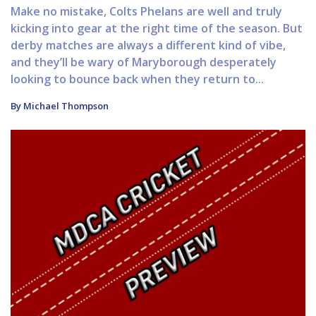
Make no mistake, Colts Phelans are well and truly
kicking into gear at the right time of the season. But
derby matches are always a different kind of vibe,
and they’ll be wary of Maryborough desperately
looking to bounce back when they return to...
By Michael Thompson