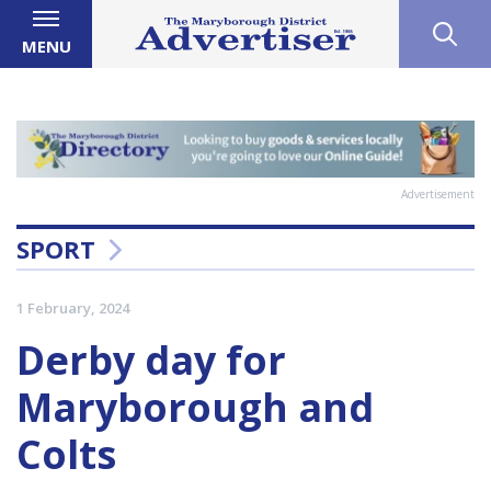
MENU
Advertisement
SPORT
1 February, 2024
Derby day for
Maryborough and
Colts