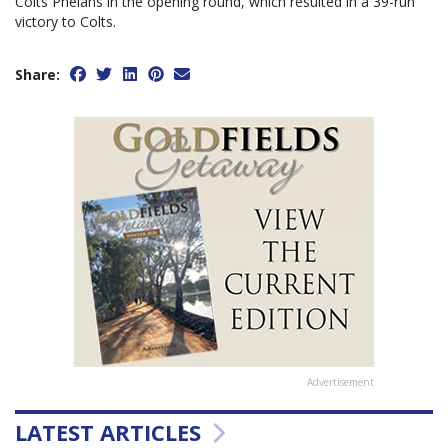
Colts Phelans in the opening round, which resulted in a 39-run
victory to Colts.
Share:
Advertisement
LATEST ARTICLES