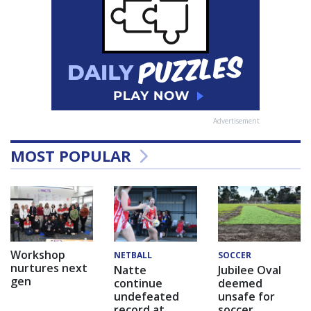
Advertisement
MOST POPULAR
Workshop
NETBALL
SOCCER
nurtures next
Natte
Jubilee Oval
gen
continue
deemed
undefeated
unsafe for
record at
soccer