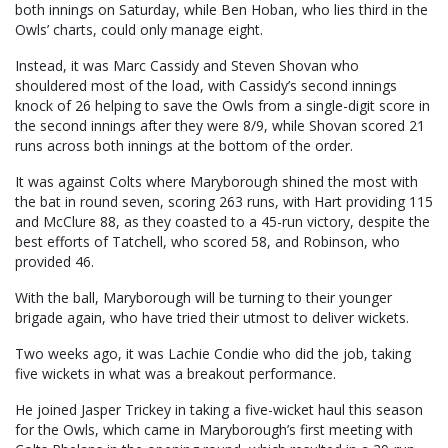
both innings on Saturday, while Ben Hoban, who lies third in the
Owls’ charts, could only manage eight.
Instead, it was Marc Cassidy and Steven Shovan who
shouldered most of the load, with Cassidy’s second innings
knock of 26 helping to save the Owls from a single-digit score in
the second innings after they were 8/9, while Shovan scored 21
runs across both innings at the bottom of the order.
It was against Colts where Maryborough shined the most with
the bat in round seven, scoring 263 runs, with Hart providing 115
and McClure 88, as they coasted to a 45-run victory, despite the
best efforts of Tatchell, who scored 58, and Robinson, who
provided 46.
With the ball, Maryborough will be turning to their younger
brigade again, who have tried their utmost to deliver wickets.
Two weeks ago, it was Lachie Condie who did the job, taking
five wickets in what was a breakout performance.
He joined Jasper Trickey in taking a five-wicket haul this season
for the Owls, which came in Maryborough’s first meeting with