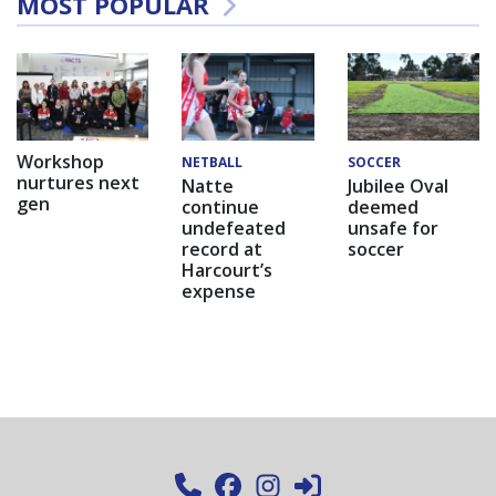
MOST POPULAR
Workshop
NETBALL
SOCCER
nurtures next
Natte
Jubilee Oval
gen
continue
deemed
undefeated
unsafe for
record at
soccer
Harcourt’s
expense