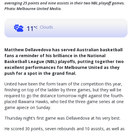
averaging 25 points and nine assists in their two NBL playoff games.
Photo: Melbourne United Media.
Clouds
11
°C
Matthew Dellavedova has served Australian basketball
fans a reminder of his brilliance in the National
Basketball League (NBL) playoffs, putting together two
excellent performances for Melbourne United as they
push for a spot in the grand final.
United have been the form team of the competition this year,
finishing on top of the ladder by three games, but they will be
required to go the distance tomorrow night against the fourth-
placed Illawarra Hawks, who tied the three-game series at one
game apiece on Sunday.
Thursday night’s first game was Dellavedova at his very best.
He scored 30 points, seven rebounds and 10 assists, as well as