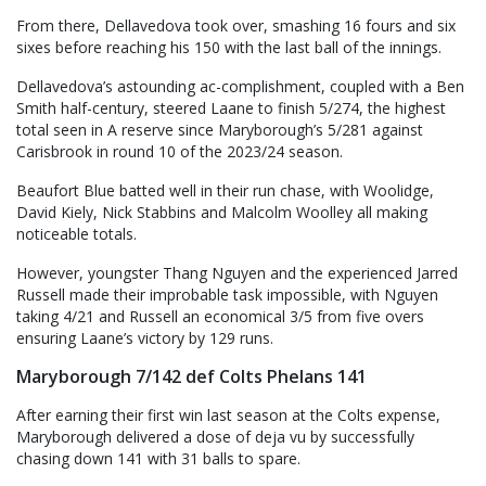
From there, Dellavedova took over, smashing 16 fours and six
sixes before reaching his 150 with the last ball of the innings.
Dellavedova’s astounding ac-complishment, coupled with a Ben
Smith half-century, steered Laane to finish 5/274, the highest
total seen in A reserve since Maryborough’s 5/281 against
Carisbrook in round 10 of the 2023/24 season.
Beaufort Blue batted well in their run chase, with Woolidge,
David Kiely, Nick Stabbins and Malcolm Woolley all making
noticeable totals.
However, youngster Thang Nguyen and the experienced Jarred
Russell made their improbable task impossible, with Nguyen
taking 4/21 and Russell an economical 3/5 from five overs
ensuring Laane’s victory by 129 runs.
Maryborough 7/142 def Colts Phelans 141
After earning their first win last season at the Colts expense,
Maryborough delivered a dose of deja vu by successfully
chasing down 141 with 31 balls to spare.