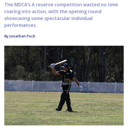
The MDCA’s A reserve competition wasted no time
roaring into action, with the opening round
showcasing some spectacular individual
performances.
By Jonathan Peck