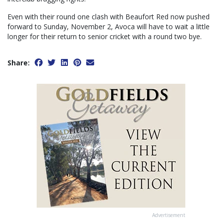
Even with their round one clash with Beaufort Red now pushed
forward to Sunday, November 2, Avoca will have to wait a little
longer for their return to senior cricket with a round two bye.
Share:
Advertisement