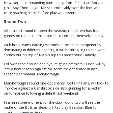
However, a commanding partnership from Sebastian Borg and
Jithin Aby Thomas got MKM comfortably over the line, with
Borg reaching his 50 before play was dismissed.
Round Two
After a split round to open the season, round two has four
games on tap as teams attempt to cement themselves early.
With both teams earning victories in their season opener by
dominating in different aspects, it will be intriguing to see who
comes out on top of MKM’s trip to Laanecoorie Dunolly.
Following their round one bye, reigning premiers Clunes will fly
into a new season against the team they defeated in last
season’s semi-final, Maryborough.
Maryborough’s round one opponents, Colts Phelans, will look to
improve against a Carisbrook side also gunning for a better
performance following a defeat last weekend.
In a milestone moment for the club, round two will see the
battle of the Bulls as Beaufort Red play Beaufort Blue for
interclub bragging rights.