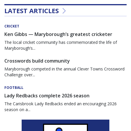
LATEST ARTICLES
CRICKET
Ken Gibbs — Maryborough’s greatest cricketer
The local cricket community has commemorated the life of
Maryborough’s...
Crosswords build community
Maryborough competed in the annual Clever Towns Crossword
Challenge over...
FOOTBALL
Lady Redbacks complete 2026 season
The Carisbrook Lady Redbacks ended an encouraging 2026
season on a...