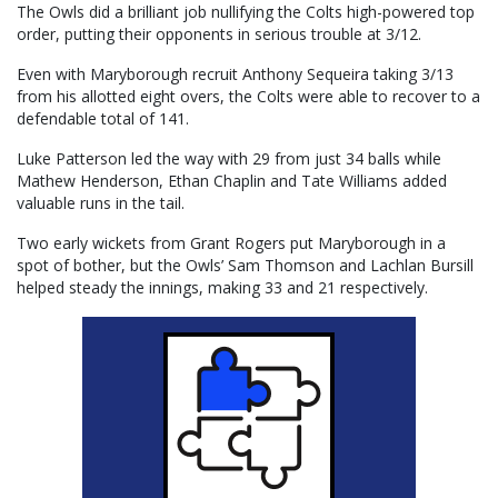
The Owls did a brilliant job nullifying the Colts high-powered top
order, putting their opponents in serious trouble at 3/12.
Even with Maryborough recruit Anthony Sequeira taking 3/13
from his allotted eight overs, the Colts were able to recover to a
defendable total of 141.
Luke Patterson led the way with 29 from just 34 balls while
Mathew Henderson, Ethan Chaplin and Tate Williams added
valuable runs in the tail.
Two early wickets from Grant Rogers put Maryborough in a
spot of bother, but the Owls’ Sam Thomson and Lachlan Bursill
helped steady the innings, making 33 and 21 respectively.