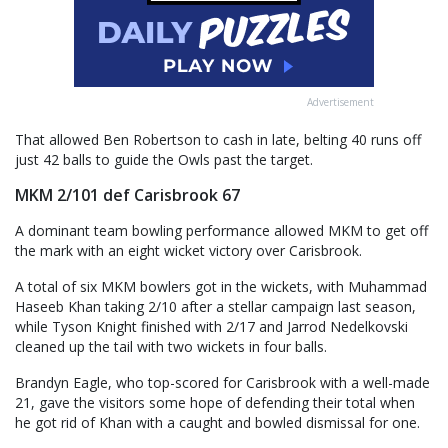
Advertisement
That allowed Ben Robertson to cash in late, belting 40 runs off
just 42 balls to guide the Owls past the target.
MKM 2/101 def Carisbrook 67
A dominant team bowling performance allowed MKM to get off
the mark with an eight wicket victory over Carisbrook.
A total of six MKM bowlers got in the wickets, with Muhammad
Haseeb Khan taking 2/10 after a stellar campaign last season,
while Tyson Knight finished with 2/17 and Jarrod Nedelkovski
cleaned up the tail with two wickets in four balls.
Brandyn Eagle, who top-scored for Carisbrook with a well-made
21, gave the visitors some hope of defending their total when
he got rid of Khan with a caught and bowled dismissal for one.