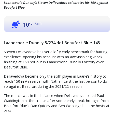
Laanecoorie Dunolly’s Steven Dellavedova celebrates his 150 against
Beaufort Blue.
Rain
10
°C
Laanecoorie Dunolly 5/274 def Beaufort Blue 145
Steven Dellavedova has set a lofty early benchmark for batting
excellence, opening his account with an awe-inspiring knock
finishing at 150 not out in Laanecoorie Dunolly’s victory over
Beaufort Blue.
Dellavedova became only the sixth player in Laane’s history to
reach 150 in A reserve, with Nathan Leist the last person to do
so against Beaufort during the 2021/22 season.
The match was in the balance when Dellavedova joined Paul
Waddington at the crease after some early breakthroughs from
Beaufort Blue’s Dan Quixley and Ben Woolidge had the hosts at
2/34.