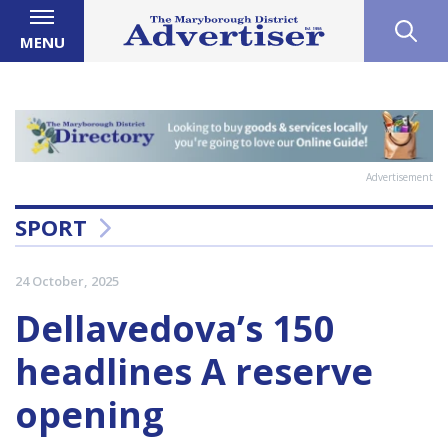
MENU
Advertisement
SPORT
24 October, 2025
Dellavedova’s 150
headlines A reserve
opening