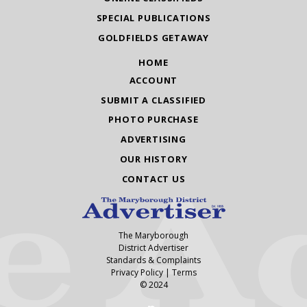
SPECIAL PUBLICATIONS
GOLDFIELDS GETAWAY
HOME
ACCOUNT
SUBMIT A CLASSIFIED
PHOTO PURCHASE
ADVERTISING
OUR HISTORY
CONTACT US
The Maryborough
District Advertiser
Standards & Complaints
Privacy Policy
|
Terms
© 2024