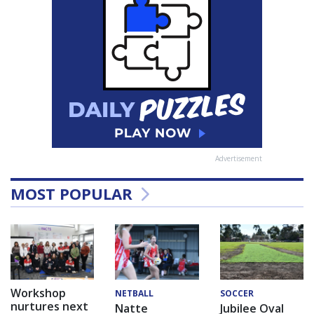
Advertisement
MOST POPULAR
Workshop
NETBALL
SOCCER
nurtures next
Natte
Jubilee Oval