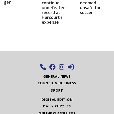
gen
continue
deemed
undefeated
unsafe for
record at
soccer
Harcourt’s
expense
GENERAL NEWS
COUNCIL & BUSINESS
SPORT
DIGITAL EDITION
DAILY PUZZLES
ONLINE CLASSIFIEDS