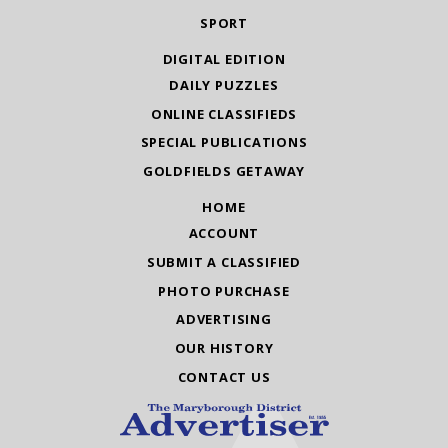
SPORT
DIGITAL EDITION
DAILY PUZZLES
ONLINE CLASSIFIEDS
SPECIAL PUBLICATIONS
GOLDFIELDS GETAWAY
HOME
ACCOUNT
SUBMIT A CLASSIFIED
PHOTO PURCHASE
ADVERTISING
OUR HISTORY
CONTACT US