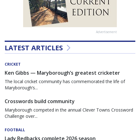
Advertisement
LATEST ARTICLES
CRICKET
Ken Gibbs — Maryborough’s greatest cricketer
The local cricket community has commemorated the life of
Maryborough’s...
Crosswords build community
Maryborough competed in the annual Clever Towns Crossword
Challenge over...
FOOTBALL
Lady Redbacks complete 2026 season