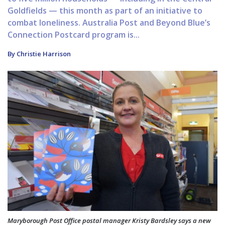
Goldfields — this month as part of an initiative to
combat loneliness. Australia Post and Beyond Blue’s
Connection Postcard program is...
By Christie Harrison
Maryborough Post Office postal manager Kristy Bardsley says a new