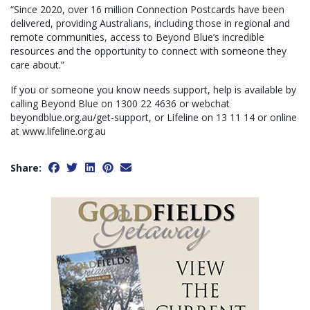
“Since 2020, over 16 million Connection Postcards have been
delivered, providing Australians, including those in regional and
remote communities, access to Beyond Blue’s incredible
resources and the opportunity to connect with someone they
care about.”
If you or someone you know needs support, help is available by
calling Beyond Blue on 1300 22 4636 or webchat
beyondblue.org.au/get-support, or Lifeline on 13 11 14 or online
at www.lifeline.org.au
Share: