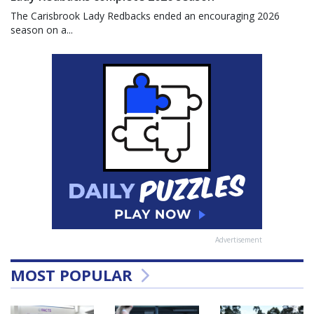
The Carisbrook Lady Redbacks ended an encouraging 2026
season on a...
Advertisement
MOST POPULAR