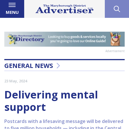
MENU
Advertisement
GENERAL NEWS
23 May, 2024
Delivering mental
support
Postcards with a lifesaving message will be delivered
to five million households — including in the Central