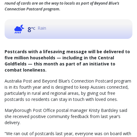
round of cards are on the way to locals as part of Beyond Blue’s
Connection Postcard program.
Rain
8
°C
Postcards with a lifesaving message will be delivered to
five million households — including in the Central
Goldfields — this month as part of an initiative to
combat loneliness.
Australia Post and Beyond Blue’s Connection Postcard program
is in its fourth year and is designed to keep Aussies connected,
particularly in rural and regional areas, by giving out free
postcards so residents can stay in touch with loved ones.
Maryborough Post Office postal manager Kristy Bardsley said
she received positive community feedback from last year’s
delivery.
“We ran out of postcards last year, everyone was on board with