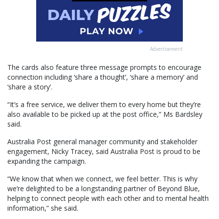
Advertisement
The cards also feature three message prompts to encourage
connection including ‘share a thought’, ‘share a memory’ and
‘share a story’.
“It’s a free service, we deliver them to every home but they’re
also available to be picked up at the post office,” Ms Bardsley
said.
Australia Post general manager community and stakeholder
engagement, Nicky Tracey, said Australia Post is proud to be
expanding the campaign.
“We know that when we connect, we feel better. This is why
we’re delighted to be a longstanding partner of Beyond Blue,
helping to connect people with each other and to mental health
information,” she said.