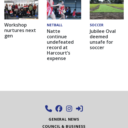
Workshop
NETBALL
SOCCER
nurtures next
Natte
Jubilee Oval
gen
continue
deemed
undefeated
unsafe for
record at
soccer
Harcourt’s
expense
GENERAL NEWS
COUNCIL & BUSINESS