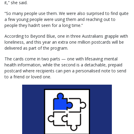
it,” she said.
“So many people use them. We were also surprised to find quite
a few young people were using them and reaching out to
people they hadn’t seen for a long time.”
According to Beyond Blue, one in three Australians grapple with
loneliness, and this year an extra one million postcards will be
delivered as part of the program.
The cards come in two parts — one with lifesaving mental
health information, while the second is a detachable, prepaid
postcard where recipients can pen a personalised note to send
to a friend or loved one.