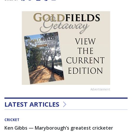
Advertisement
LATEST ARTICLES
CRICKET
Ken Gibbs — Maryborough’s greatest cricketer