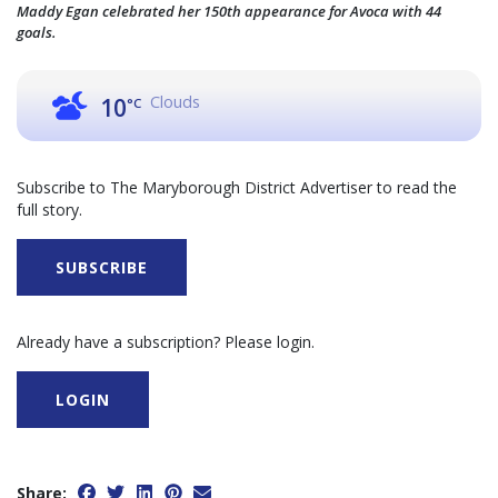
Maddy Egan celebrated her 150th appearance for Avoca with 44
goals.
Clouds
10
°C
Subscribe to The Maryborough District Advertiser to read the
full story.
SUBSCRIBE
Already have a subscription? Please login.
LOGIN
Share: