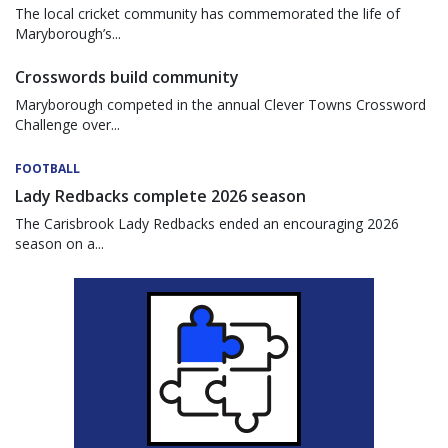
The local cricket community has commemorated the life of
Maryborough’s...
Crosswords build community
Maryborough competed in the annual Clever Towns Crossword
Challenge over...
FOOTBALL
Lady Redbacks complete 2026 season
The Carisbrook Lady Redbacks ended an encouraging 2026
season on a...