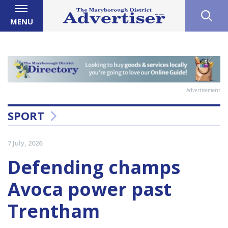
MENU
Advertisement
SPORT
7 July, 2026
Defending champs
Avoca power past
Trentham