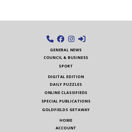
GENERAL NEWS
COUNCIL & BUSINESS
SPORT
DIGITAL EDITION
DAILY PUZZLES
ONLINE CLASSIFIEDS
SPECIAL PUBLICATIONS
GOLDFIELDS GETAWAY
HOME
ACCOUNT