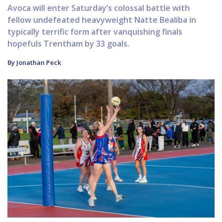
Avoca will enter Saturday’s colossal battle with
fellow undefeated heavyweight Natte Bealiba in
typically terrific form after vanquishing finals
hopefuls Trentham by 33 goals.
By Jonathan Peck