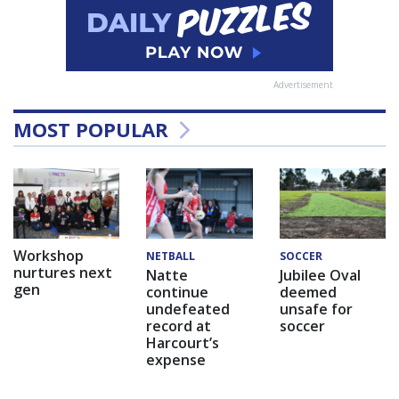
Advertisement
MOST POPULAR
Workshop
NETBALL
SOCCER
nurtures next
Natte
Jubilee Oval
gen
continue
deemed
undefeated
unsafe for
record at
soccer
Harcourt’s
expense