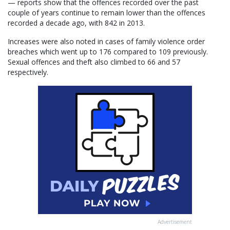
— reports show that the offences recorded over the past
couple of years continue to remain lower than the offences
recorded a decade ago, with 842 in 2013.
Increases were also noted in cases of family violence order
breaches which went up to 176 compared to 109 previously.
Sexual offences and theft also climbed to 66 and 57
respectively.
Advertisement