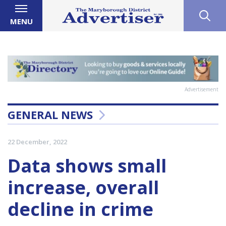
MENU
Advertisement
GENERAL NEWS
22 December, 2022
Data shows small
increase, overall
decline in crime