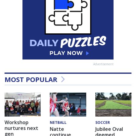
Advertisement
MOST POPULAR
Workshop
NETBALL
SOCCER
nurtures next
Natte
Jubilee Oval
gen
continue
deemed