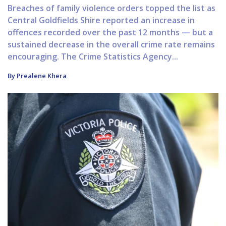
Breaches of family violence orders topped the list as
Central Goldfields Shire reported an increase in
offences recorded over the past 12 months — but a
sustained decrease in the overall crime rate remains
encouraging. The Crime Statistics Agency...
By Prealene Khera