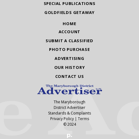
SPECIAL PUBLICATIONS
GOLDFIELDS GETAWAY
HOME
ACCOUNT
SUBMIT A CLASSIFIED
PHOTO PURCHASE
ADVERTISING
OUR HISTORY
CONTACT US
The Maryborough
District Advertiser
Standards & Complaints
Privacy Policy
|
Terms
© 2024