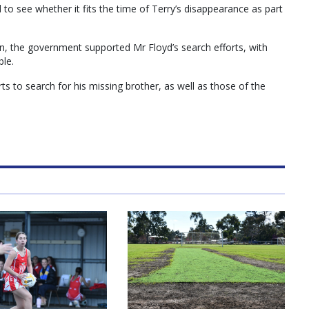
 to see whether it fits the time of Terry’s disappearance as part
 the government supported Mr Floyd’s search efforts, with
ble.
ts to search for his missing brother, as well as those of the