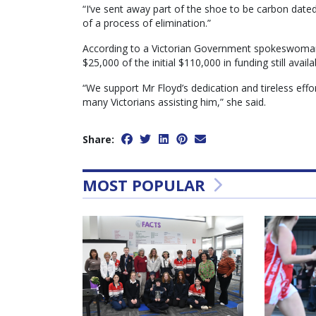
“I’ve sent away part of the shoe to be carbon dated
of a process of elimination.”
According to a Victorian Government spokeswoman,
$25,000 of the initial $110,000 in funding still availa
“We support Mr Floyd’s dedication and tireless effor
many Victorians assisting him,” she said.
Share:
MOST POPULAR