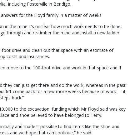
a, including Fosterville in Bendigo.
 answers for the Floyd family in a matter of weeks.
wn in the mine it’s unclear how much work needs to be done,
go through and re-timber the mine and install a new ladder
-foot drive and clean out that space with an estimate of
up costs and insurances.
then move to the 100-foot drive and work in that space and if
s they can just get there and do the work, whereas in the past
ouldn’t come back for a few more weeks because of work — it
steps back.”
0,000 to the excavation, funding which Mr Floyd said was key
cklace and shoe believed to have belonged to Terry.
itially and made it possible to find items like the shoe and
ess and we hope that can continue,” he said.