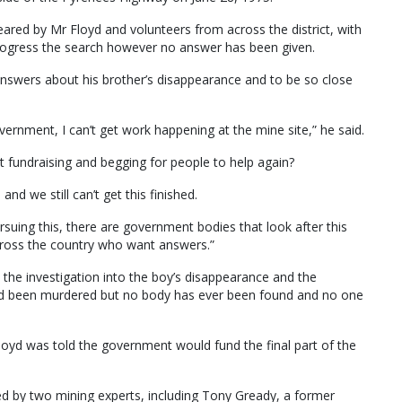
ared by Mr Floyd and volunteers from across the district, with
ogress the search however no answer has been given.
 answers about his brother’s disappearance and to be so close
vernment, I can’t get work happening at the mine site,” he said.
t fundraising and begging for people to help again?
nd we still can’t get this finished.
ursuing this, there are government bodies that look after this
 across the country who want answers.”
 the investigation into the boy’s disappearance and the
had been murdered but no body has ever been found and no one
loyd was told the government would fund the final part of the
 led by two mining experts, including Tony Gready, a former