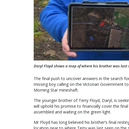
Daryl Floyd shows a map of where his brother was last 
The final push to uncover answers in the search for
missing boy calling on the Victorian Government to
Morning Star mineshaft.
The younger brother of Terry Floyd, Daryl, is see
will uphold his promise to financially cover the fin
assembled and waiting on the green light.
Mr Floyd has long believed his brother’s final rest
location near to where Terry was last seen on the 