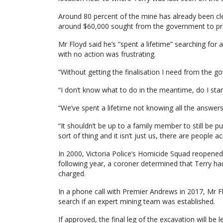
Around 80 percent of the mine has already been cle
around $60,000 sought from the government to pr
Mr Floyd said he’s “spent a lifetime” searching for
with no action was frustrating.
“Without getting the finalisation I need from the go
“I don’t know what to do in the meantime, do I star
“We’ve spent a lifetime not knowing all the answers a
“It shouldn’t be up to a family member to still be p
sort of thing and it isn’t just us, there are people
In 2000, Victoria Police’s Homicide Squad reopened
following year, a coroner determined that Terry 
charged.
In a phone call with Premier Andrews in 2017, Mr F
search if an expert mining team was established.
If approved, the final leg of the excavation will be