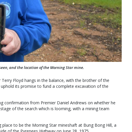
seen, and the location of the Morning Star mine.
 Terry Floyd hangs in the balance, with the brother of the
 uphold its promise to fund a complete excavation of the
king confirmation from Premier Daniel Andrews on whether he
al stage of the search which is looming, with a mining team
ing place to be the Morning Star mineshaft at Bung Bong Hill, a
side of the Pyrenees Highway on June 28, 1975.