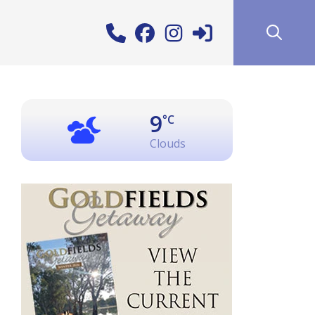
9
°C
Clouds