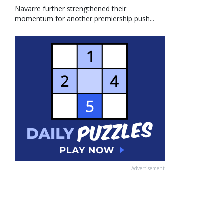
Navarre further strengthened their
momentum for another premiership push...
Advertisement