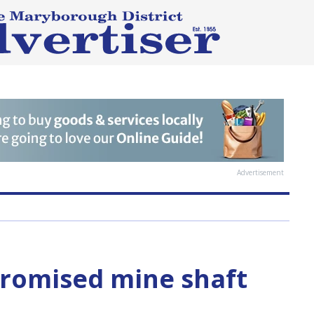
Advertisement
promised mine shaft