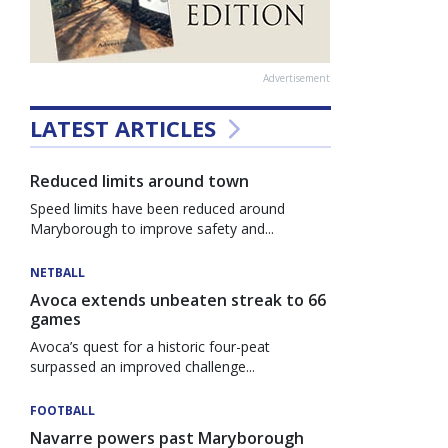
Advertisement
LATEST ARTICLES
Reduced limits around town
Speed limits have been reduced around
Maryborough to improve safety and...
NETBALL
Avoca extends unbeaten streak to 66
games
Avoca’s quest for a historic four-peat
surpassed an improved challenge...
FOOTBALL
Navarre powers past Maryborough