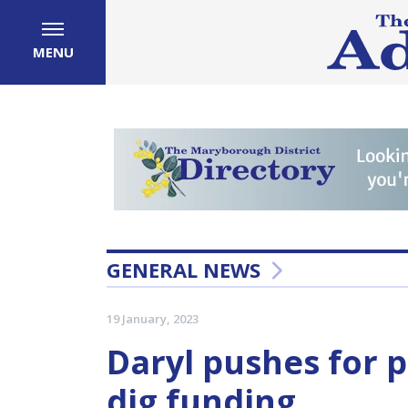
MENU
GENERAL NEWS
19 January, 2023
Daryl pushes for 
dig funding