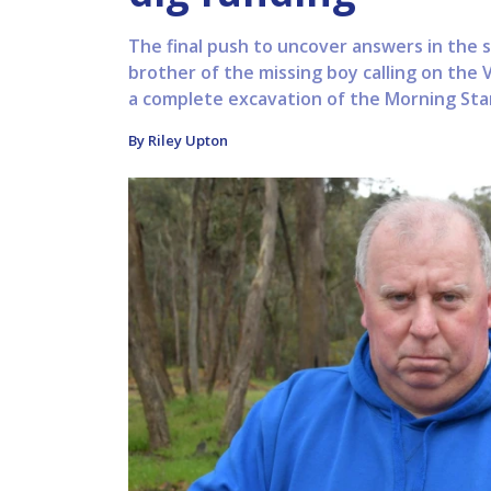
The final push to uncover answers in the s
brother of the missing boy calling on the
a complete excavation of the Morning Star
By Riley Upton