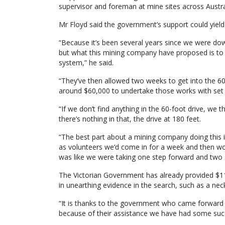
supervisor and foreman at mine sites across Australi
Mr Floyd said the government’s support could yield
“Because it’s been several years since we were do
but what this mining company have proposed is to 
system,” he said.
“They’ve then allowed two weeks to get into the 60
around $60,000 to undertake those works with set 
“If we don’t find anything in the 60-foot drive, we 
there’s nothing in that, the drive at 180 feet.
“The best part about a mining company doing this i
as volunteers we’d come in for a week and then w
was like we were taking one step forward and two 
The Victorian Government has already provided $11
in unearthing evidence in the search, such as a ne
“It is thanks to the government who came forward in
because of their assistance we have had some succ