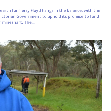
earch for Terry Floyd hangs in the balance, with the
 Victorian Government to uphold its promise to fund
 mineshaft. The...