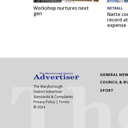
Workshop nurtures next
NETBALL
gen
Natte co
record at
expense
GENERAL NE
COUNCIL & B
The Maryborough
SPORT
District Advertiser
Standards & Complaints
Privacy Policy
|
Terms
© 2024