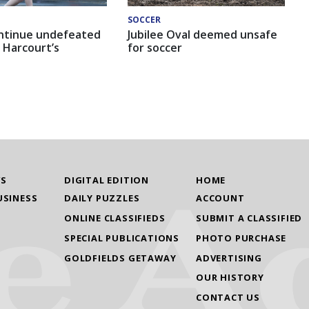
SOCCER
ntinue undefeated
Jubilee Oval deemed unsafe
 Harcourt’s
for soccer
WS
DIGITAL EDITION
HOME
USINESS
DAILY PUZZLES
ACCOUNT
ONLINE CLASSIFIEDS
SUBMIT A CLASSIFIED
SPECIAL PUBLICATIONS
PHOTO PURCHASE
GOLDFIELDS GETAWAY
ADVERTISING
OUR HISTORY
CONTACT US