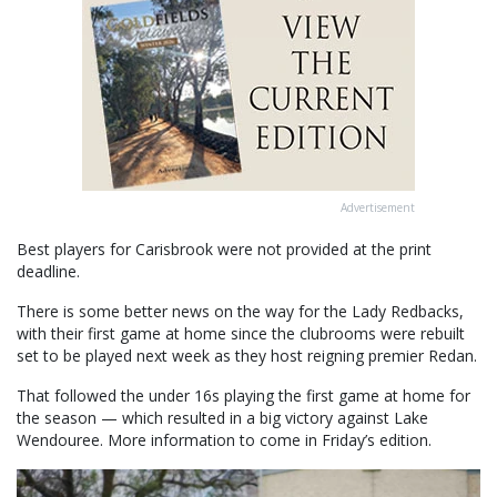
Advertisement
Best players for Carisbrook were not provided at the print
deadline.
There is some better news on the way for the Lady Redbacks,
with their first game at home since the clubrooms were rebuilt
set to be played next week as they host reigning premier Redan.
That followed the under 16s playing the first game at home for
the season — which resulted in a big victory against Lake
Wendouree. More information to come in Friday’s edition.