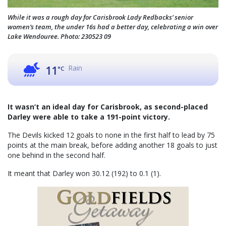
While it was a rough day for Carisbrook Lady Redbacks’ senior
women’s team, the under 16s had a better day, celebrating a win over
Lake Wendouree. Photo: 230523 09
Rain
11
°C
It wasn’t an ideal day for Carisbrook, as second-placed
Darley were able to take a 191-point victory.
The Devils kicked 12 goals to none in the first half to lead by 75
points at the main break, before adding another 18 goals to just
one behind in the second half.
It meant that Darley won 30.12 (192) to 0.1 (1).