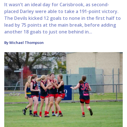
It wasn’t an ideal day for Carisbrook, as second-
placed Darley were able to take a 191-point victory.
The Devils kicked 12 goals to none in the first half to
lead by 75 points at the main break, before adding
another 18 goals to just one behind in...
By Michael Thompson