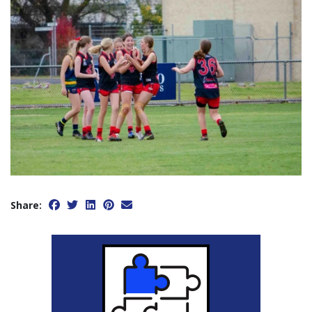
Share: