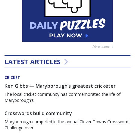
Advertisement
LATEST ARTICLES
CRICKET
Ken Gibbs — Maryborough’s greatest cricketer
The local cricket community has commemorated the life of
Maryborough’s...
Crosswords build community
Maryborough competed in the annual Clever Towns Crossword
Challenge over...