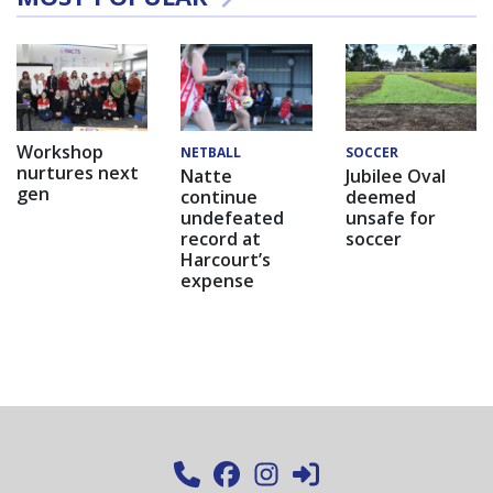
Workshop
NETBALL
SOCCER
nurtures next
Natte
Jubilee Oval
gen
continue
deemed
undefeated
unsafe for
record at
soccer
Harcourt’s
expense