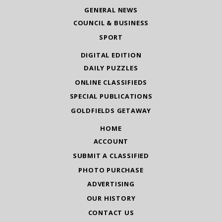
GENERAL NEWS
COUNCIL & BUSINESS
SPORT
DIGITAL EDITION
DAILY PUZZLES
ONLINE CLASSIFIEDS
SPECIAL PUBLICATIONS
GOLDFIELDS GETAWAY
HOME
ACCOUNT
SUBMIT A CLASSIFIED
PHOTO PURCHASE
ADVERTISING
OUR HISTORY
CONTACT US