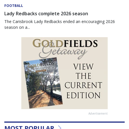
FOOTBALL
Lady Redbacks complete 2026 season
The Carisbrook Lady Redbacks ended an encouraging 2026
season on a...
Advertisement
MOST POPULAR