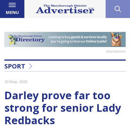
MENU
Advertisement
SPORT
22 May, 2023
Darley prove far too
strong for senior Lady
Redbacks