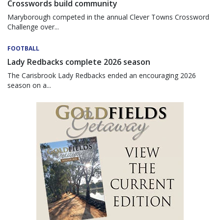
Crosswords build community
Maryborough competed in the annual Clever Towns Crossword
Challenge over...
FOOTBALL
Lady Redbacks complete 2026 season
The Carisbrook Lady Redbacks ended an encouraging 2026
season on a...