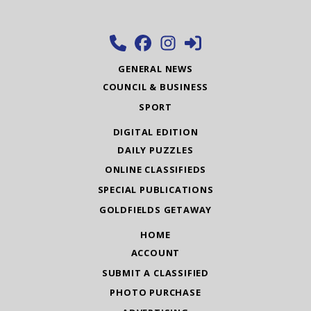
GENERAL NEWS
COUNCIL & BUSINESS
SPORT
DIGITAL EDITION
DAILY PUZZLES
ONLINE CLASSIFIEDS
SPECIAL PUBLICATIONS
GOLDFIELDS GETAWAY
HOME
ACCOUNT
SUBMIT A CLASSIFIED
PHOTO PURCHASE