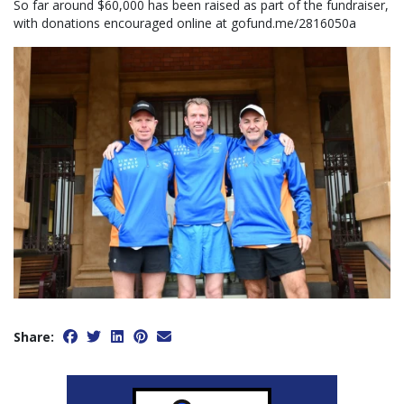
So far around $60,000 has been raised as part of the fundraiser,
with donations encouraged online at gofund.me/2816050a
Share: