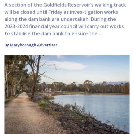
A section of the Goldfields Reservoir’s walking track
will be closed until Friday as inves-tigation works
along the dam bank are undertaken. During the
2023-2024 financial year council will carry out works
to stabilise the dam bank to ensure the...
By Maryborough Advertiser