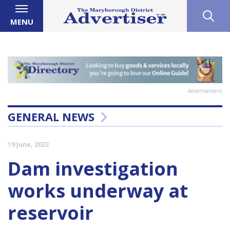
MENU
Advertisement
GENERAL NEWS
19 June, 2023
Dam investigation
works underway at
reservoir