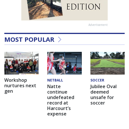
Advertisement
MOST POPULAR
Workshop
NETBALL
SOCCER
nurtures next
Natte
Jubilee Oval
gen
continue
deemed
undefeated
unsafe for
record at
soccer
Harcourt’s
expense