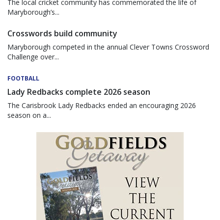
The local cricket community has commemorated the life of
Maryborough’s...
Crosswords build community
Maryborough competed in the annual Clever Towns Crossword
Challenge over...
FOOTBALL
Lady Redbacks complete 2026 season
The Carisbrook Lady Redbacks ended an encouraging 2026
season on a...