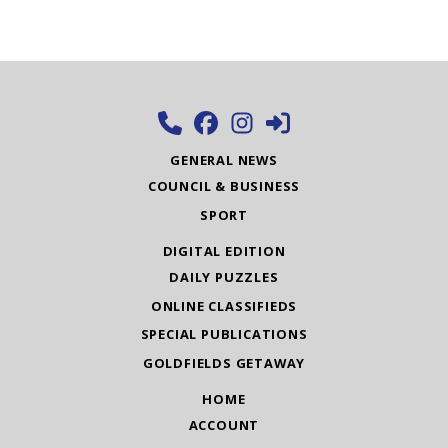
GENERAL NEWS
COUNCIL & BUSINESS
SPORT
DIGITAL EDITION
DAILY PUZZLES
ONLINE CLASSIFIEDS
SPECIAL PUBLICATIONS
GOLDFIELDS GETAWAY
HOME
ACCOUNT