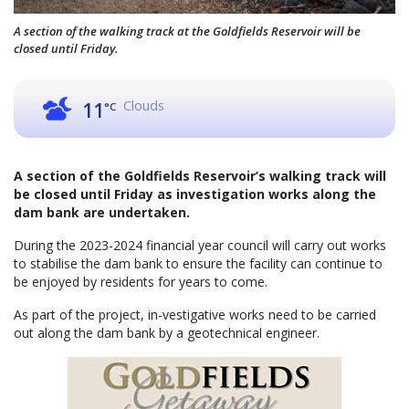
A section of the walking track at the Goldfields Reservoir will be
closed until Friday.
Clouds
11
°C
A section of the Goldfields Reservoir’s walking track will
be closed until Friday as investigation works along the
dam bank are undertaken.
During the 2023-2024 financial year council will carry out works
to stabilise the dam bank to ensure the facility can continue to
be enjoyed by residents for years to come.
As part of the project, in-vestigative works need to be carried
out along the dam bank by a geotechnical engineer.