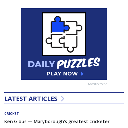
Advertisement
LATEST ARTICLES
CRICKET
Ken Gibbs — Maryborough’s greatest cricketer