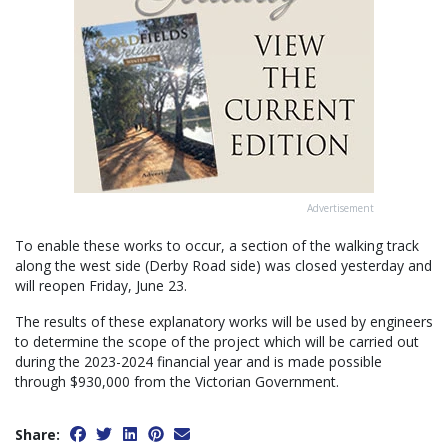
Advertisement
To enable these works to occur, a section of the walking track
along the west side (Derby Road side) was closed yesterday and
will reopen Friday, June 23.
The results of these explanatory works will be used by engineers
to determine the scope of the project which will be carried out
during the 2023-2024 financial year and is made possible
through $930,000 from the Victorian Government.
Share: