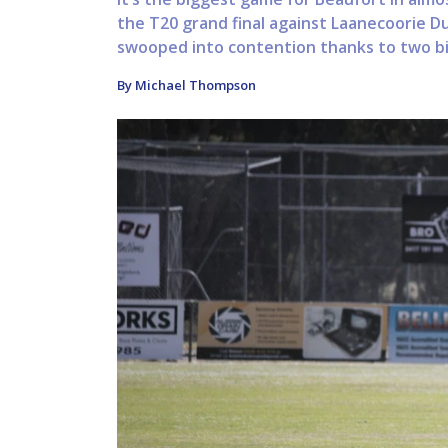
the T20 grand final against Laanecoorie D
swooped into contention thanks to two big
By Michael Thompson