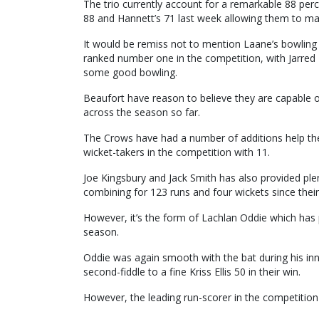
The trio currently account for a remarkable 88 perc
88 and Hannett’s 71 last week allowing them to ma
It would be remiss not to mention Laane’s bowling 
ranked number one in the competition, with Jarred 
some good bowling.
Beaufort have reason to believe they are capable o
across the season so far.
The Crows have had a number of additions help their
wicket-takers in the competition with 11.
Joe Kingsbury and Jack Smith has also provided plen
combining for 123 runs and four wickets since thei
However, it’s the form of Lachlan Oddie which has 
season.
Oddie was again smooth with the bat during his inni
second-fiddle to a fine Kriss Ellis 50 in their win.
However, the leading run-scorer in the competition 