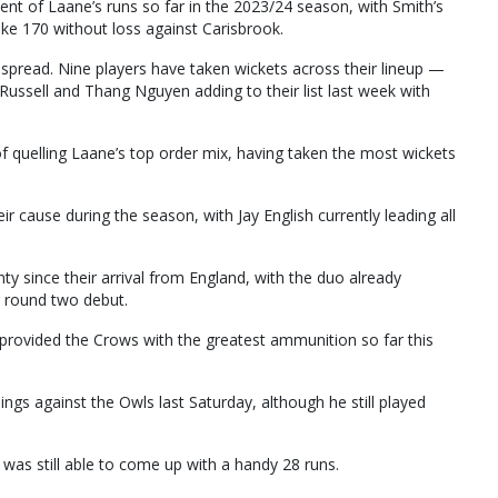
ent of Laane’s runs so far in the 2023/24 season, with Smith’s
ke 170 without loss against Carisbrook.
spread. Nine players have taken wickets across their lineup —
Russell and Thang Nguyen adding to their list last week with
f quelling Laane’s top order mix, having taken the most wickets
 cause during the season, with Jay English currently leading all
ty since their arrival from England, with the duo already
r round two debut.
provided the Crows with the greatest ammunition so far this
ngs against the Owls last Saturday, although he still played
was still able to come up with a handy 28 runs.