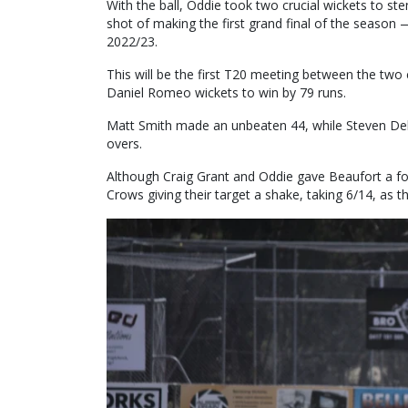
With the ball, Oddie took two crucial wickets to st
shot of making the first grand final of the seaso
2022/23.
This will be the first T20 meeting between the two
Daniel Romeo wickets to win by 79 runs.
Matt Smith made an unbeaten 44, while Steven Del
overs.
Although Craig Grant and Oddie gave Beaufort a fo
Crows giving their target a shake, taking 6/14, as 