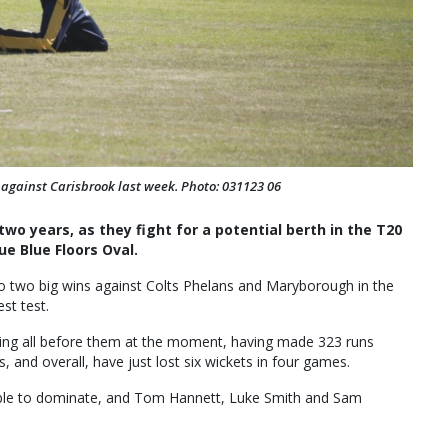
n against Carisbrook last week. Photo: 031123 06
wo years, as they fight for a potential berth in the T20
ue Blue Floors Oval.
 two big wins against Colts Phelans and Maryborough in the
est test.
aking all before them at the moment, having made 323 runs
 and overall, have just lost six wickets in four games.
able to dominate, and Tom Hannett, Luke Smith and Sam