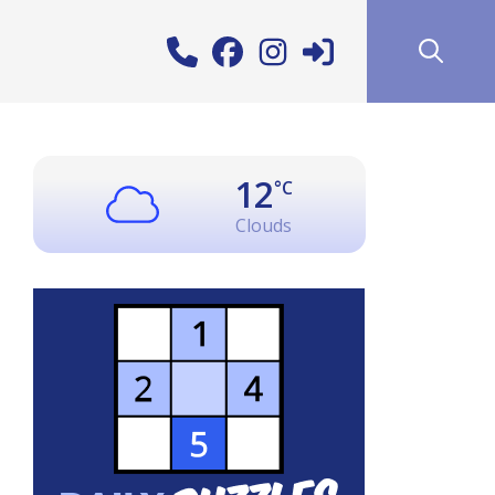
12
°C
Clouds