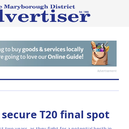
Advertisement
 secure T20 final spot
t two years, as they fight for a potential berth in