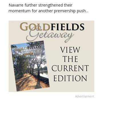
Navarre further strengthened their
momentum for another premiership push...
Advertisement