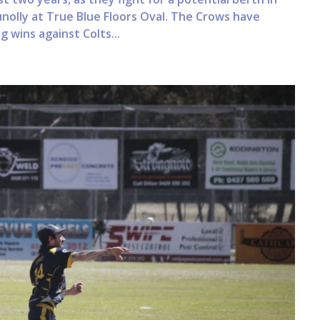
unolly at True Blue Floors Oval. The Crows have
 wins against Colts...