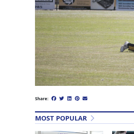
Share:
MOST POPULAR