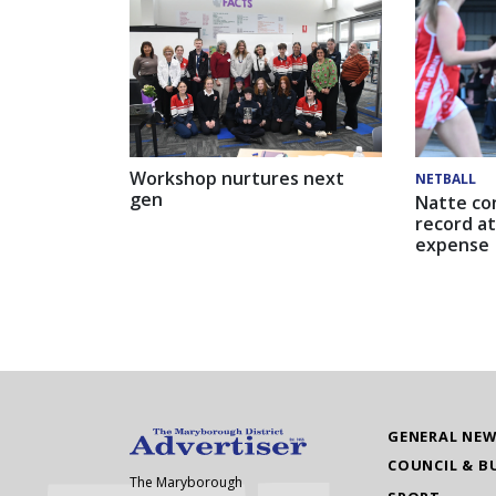
Workshop nurtures next
NETBALL
gen
Natte co
record at
expense
GENERAL NE
COUNCIL & B
The Maryborough