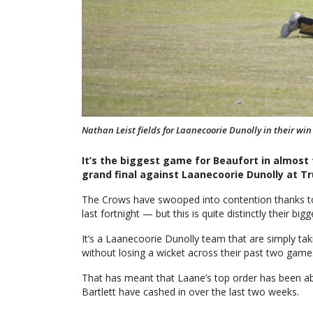
Nathan Leist fields for Laanecoorie Dunolly in their wi
It’s the biggest game for Beaufort in almost t
grand final against Laanecoorie Dunolly at Tr
The Crows have swooped into contention thanks to
last fortnight — but this is quite distinctly their bigg
It’s a Laanecoorie Dunolly team that are simply t
without losing a wicket across their past two games,
That has meant that Laane’s top order has been 
Bartlett have cashed in over the last two weeks.