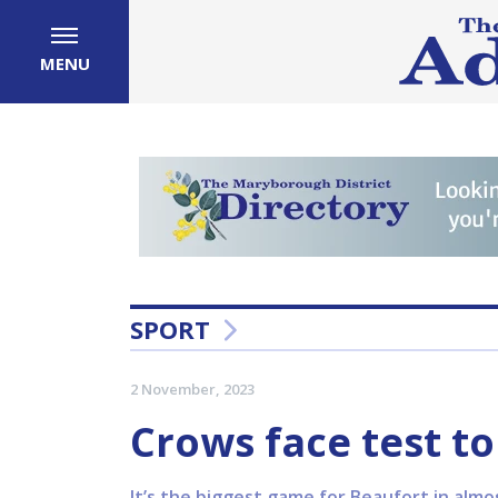
MENU
SPORT
2 November, 2023
Crows face test to
It’s the biggest game for Beaufort in almos