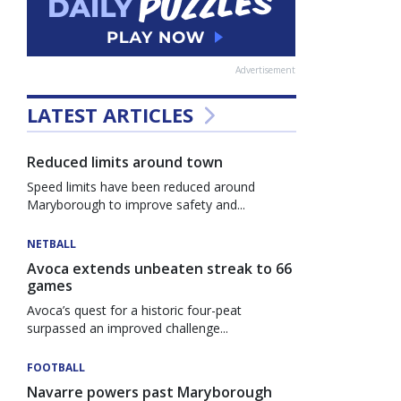
Advertisement
LATEST ARTICLES
Reduced limits around town
Speed limits have been reduced around
Maryborough to improve safety and...
NETBALL
Avoca extends unbeaten streak to 66
games
Avoca’s quest for a historic four-peat
surpassed an improved challenge...
FOOTBALL
Navarre powers past Maryborough