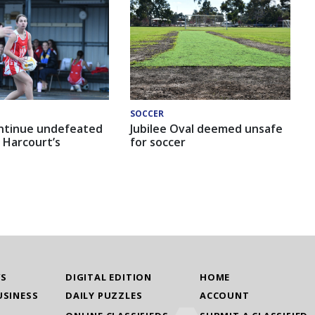
SOCCER
ntinue undefeated
Jubilee Oval deemed unsafe
 Harcourt’s
for soccer
WS
DIGITAL EDITION
HOME
USINESS
DAILY PUZZLES
ACCOUNT