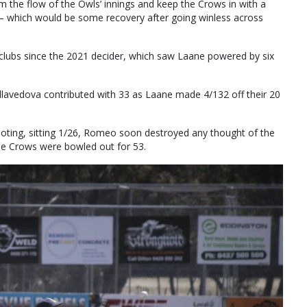
em the flow of the Owls’ innings and keep the Crows in with a
n — which would be some recovery after going winless across
 clubs since the 2021 decider, which saw Laane powered by six
lavedova contributed with 33 as Laane made 4/132 off their 20
oting, sitting 1/26, Romeo soon destroyed any thought of the
the Crows were bowled out for 53.