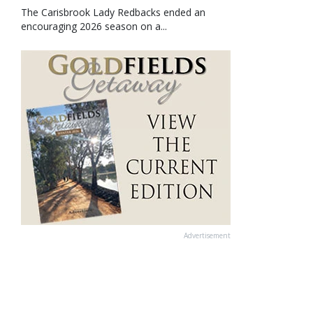
The Carisbrook Lady Redbacks ended an
encouraging 2026 season on a...
Advertisement