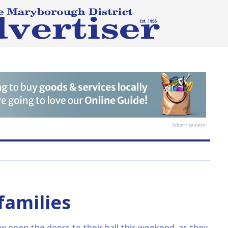
Advertisement
families
 open the doors to their hall this weekend, as they