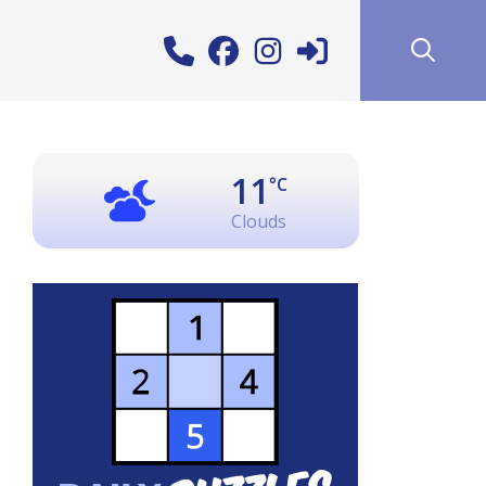
11
°C
Clouds