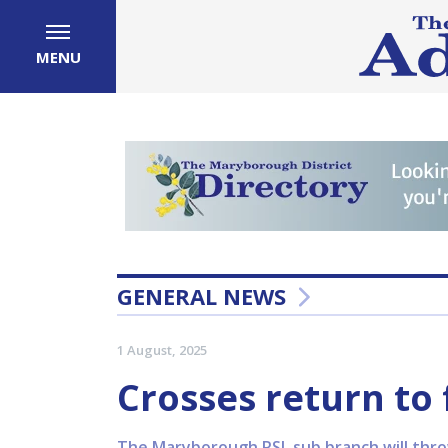
MENU
GENERAL NEWS
1 August, 2025
Crosses return to 
The Maryborough RSL sub branch will throw