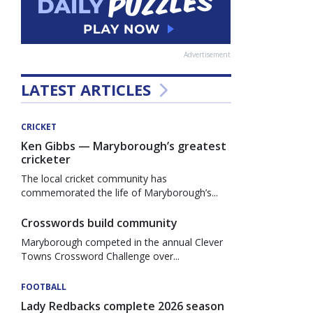
Advertisement
LATEST ARTICLES
CRICKET
Ken Gibbs — Maryborough’s greatest
cricketer
The local cricket community has
commemorated the life of Maryborough’s...
Crosswords build community
Maryborough competed in the annual Clever
Towns Crossword Challenge over...
FOOTBALL
Lady Redbacks complete 2026 season