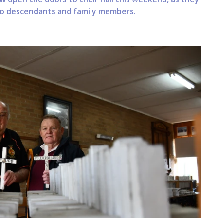
o descendants and family members.