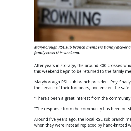
Maryborough RSL sub branch members Danny McIver and 
family cross this weekend.
After years in storage, the around 800 crosses w
this weekend begin to be returned to the family 
Maryborough RSL sub branch president Roy ‘Shady’
the service of their forebears, and ensure the safe-k
“There’s been a great interest from the community a
“The response from the community has been outst
Around five years ago, the local RSL sub branch ma
when they were instead replaced by hand-knitted w