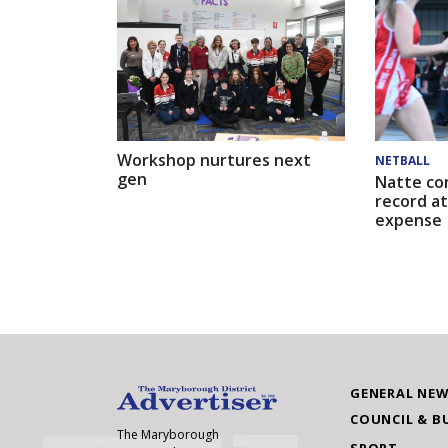
Workshop nurtures next
NETBALL
gen
Natte co
record at
expense
GENERAL NE
COUNCIL & B
The Maryborough
SPORT