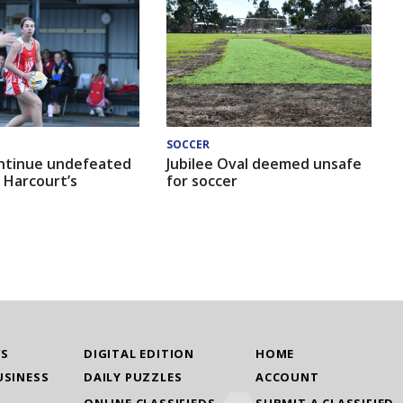
SOCCER
ntinue undefeated
Jubilee Oval deemed unsafe
 Harcourt’s
for soccer
WS
DIGITAL EDITION
HOME
USINESS
DAILY PUZZLES
ACCOUNT
ONLINE CLASSIFIEDS
SUBMIT A CLASSIFIED