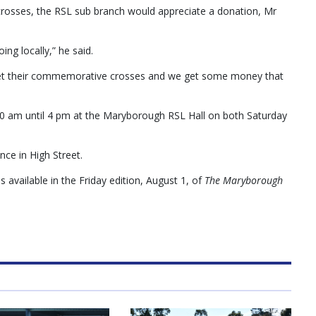
y crosses, the RSL sub branch would appreciate a donation, Mr
ing locally,” he said.
es get their commemorative crosses and we get some money that
9.30 am until 4 pm at the Maryborough RSL Hall on both Saturday
nce in High Street.
 available in the Friday edition, August 1, of
The Maryborough