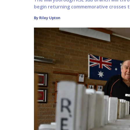
begin returning commemorative crosses t
By Riley Upton