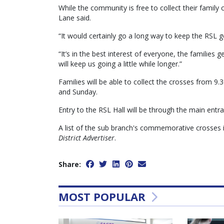
While the community is free to collect their famil
Lane said.
“It would certainly go a long way to keep the RSL go
“It’s in the best interest of everyone, the famili
will keep us going a little while longer.”
Families will be able to collect the crosses from 
and Sunday.
Entry to the RSL Hall will be through the main entra
A list of the sub branch's commemorative crosses is
District Advertiser
.
Share:
MOST POPULAR