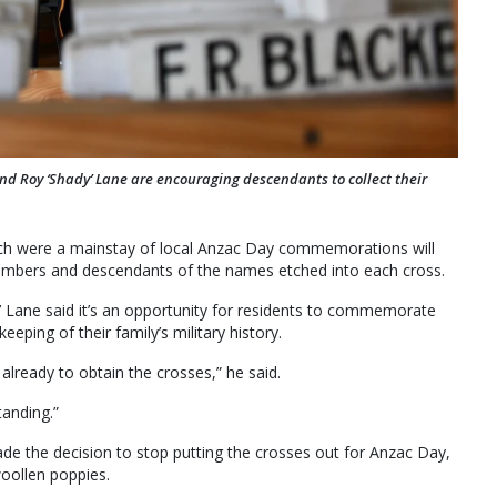
Roy ‘Shady’ Lane are encouraging descendants to collect their
hich were a mainstay of local Anzac Day commemorations will
members and descendants of the names etched into each cross.
 Lane said it’s an opportunity for residents to commemorate
eeping of their family’s military history.
lready to obtain the crosses,” he said.
anding.”
de the decision to stop putting the crosses out for Anzac Day,
oollen poppies.