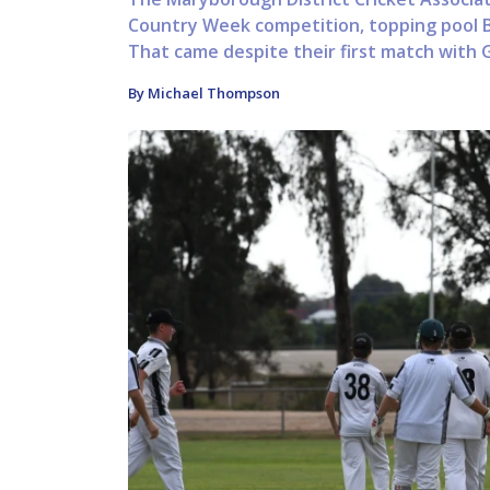
Country Week competition, topping pool B
That came despite their first match with 
By Michael Thompson