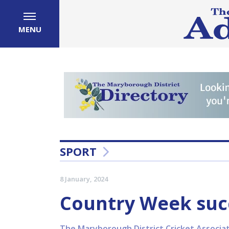
MENU
SPORT
8 January, 2024
Country Week succ
The Maryborough District Cricket Associat