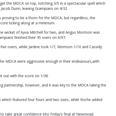
 get the MDCA on top, notching 3/5 in a spectacular spell which
nd Jacob Dunn, leaving Grampians on 4/32.
s proving to be a thorn for the MDCA, but regardless, the
score ticking along at a minimum.
 the wicket of Ayva Mitchell for two, and Angus Morrison was
ampians finished their 45 overs on 6/97.
f five overs, while Jardine took 1/7, Morrison 1/10 and Cassidy
 the MDCA were aggressive enough in their endeavours,with
t out with the score on 1/38.
g partnership, however, and it was key to the MDCA taking the
s which featured four fours and two sixes, while Roche added
to take great confidence into Friday’s final at Newstead.