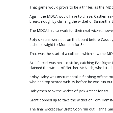
That game would prove to be a thriller, as the MDC
Again, the MDCA would have to chase. Castlemaine b
breakthrough by claiming the wicket of Samantha B
The MDCA had to work for their next wicket, howe
Sixty six runs were put on the board before Cassid
a shot straight to Morrison for 34.
That was the start of a collapse which saw the MDC
Axel Purcell was next to strike, catching Eve Righett
claimed the wicket of Fletcher McAinch, who hit a ba
Kolby Haley was instrumental in finishing off the 
who had top scored with 39 before he was run out
Haley then took the wicket of Jack Archer for six.
Grant bobbed up to take the wicket of Tom Hamilton 
The final wicket saw Brett Coon run out Fianna Ga