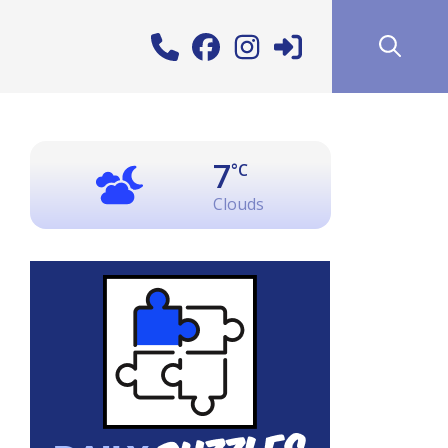
7
°C
Clouds