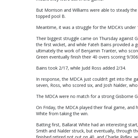
But Morrison and Williams were able to steady the s
topped pool B.
Meantime, it was a struggle for the MDCA’s under 1
Their biggest struggle came on Thursday against G
the first wicket, and while Fateh Bains provided a
ultimately the work of Benjamin Tranter, who score
Green eventually finish their 40 overs scoring 9/306
Bains took 2/17, while Judd Ross added 2/34.
In response, the MDCA just couldn’t get into the 
seven, Ross, who scored six, and Josh Nalder, who 
The MDCA were no match for a strong Gisborne Gre
On Friday, the MDCA played their final game, and h
White from taking the win.
Batting first, Ballarat White had an interesting start
Smith and Nalder struck, but eventually, through 
finished retired not out on 40, and Charlie Ridley,