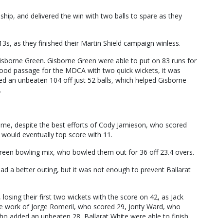
hip, and delivered the win with two balls to spare as they
3s, as they finished their Martin Shield campaign winless.
isborne Green. Gisborne Green were able to put on 83 runs for
 good passage for the MDCA with two quick wickets, it was
d an unbeaten 104 off just 52 balls, which helped Gisborne
.
game, despite the best efforts of Cody Jamieson, who scored
would eventually top score with 11.
en bowling mix, who bowled them out for 36 off 23.4 overs.
ad a better outing, but it was not enough to prevent Ballarat
, losing their first two wickets with the score on 42, as Jack
the work of Jorge Romeril, who scored 29, Jonty Ward, who
 who added an unbeaten 28, Ballarat White were able to finish