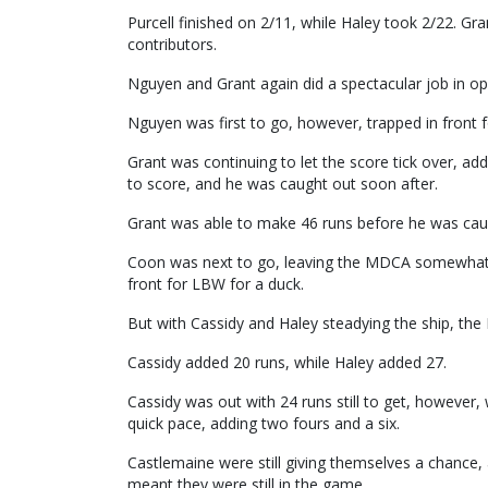
Purcell finished on 2/11, while Haley took 2/22. Gra
contributors.
Nguyen and Grant again did a spectacular job in open
Nguyen was first to go, however, trapped in front 
Grant was continuing to let the score tick over, ad
to score, and he was caught out soon after.
Grant was able to make 46 runs before he was caug
Coon was next to go, leaving the MDCA somewhat pre
front for LBW for a duck.
But with Cassidy and Haley steadying the ship, th
Cassidy added 20 runs, while Haley added 27.
Cassidy was out with 24 runs still to get, however,
quick pace, adding two fours and a six.
Castlemaine were still giving themselves a chance
meant they were still in the game.