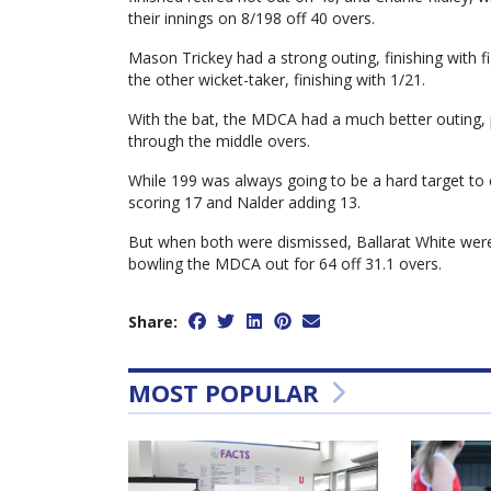
their innings on 8/198 off 40 overs.
Mason Trickey had a strong outing, finishing with f
the other wicket-taker, finishing with 1/21.
With the bat, the MDCA had a much better outing, p
through the middle overs.
While 199 was always going to be a hard target to 
scoring 17 and Nalder adding 13.
But when both were dismissed, Ballarat White were 
bowling the MDCA out for 64 off 31.1 overs.
Share:
MOST POPULAR