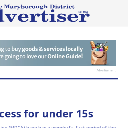
Advertisement
ess for under 15s
ion (MDCA) have had a wonderful first period of the