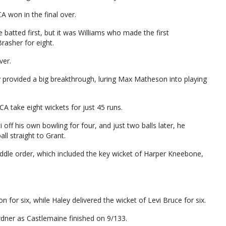
A won in the final over.
atted first, but it was Williams who made the first
rasher for eight.
ver.
y provided a big breakthrough, luring Max Matheson into playing
A take eight wickets for just 45 runs.
i off his own bowling for four, and just two balls later, he
ll straight to Grant.
middle order, which included the key wicket of Harper Kneebone,
.
for six, while Haley delivered the wicket of Levi Bruce for six.
rdner as Castlemaine finished on 9/133.