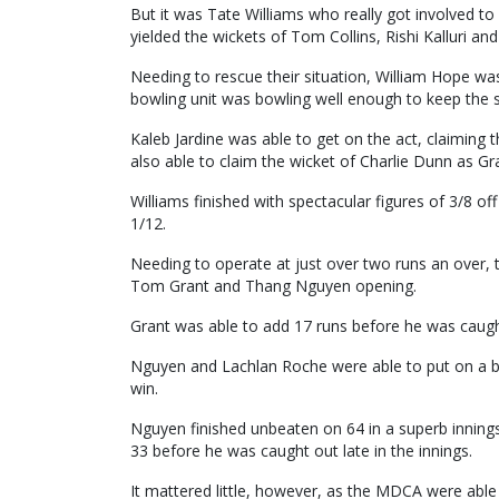
But it was Tate Williams who really got involved to
yielded the wickets of Tom Collins, Rishi Kalluri a
Needing to rescue their situation, William Hope wa
bowling unit was bowling well enough to keep the 
Kaleb Jardine was able to get on the act, claiming
also able to claim the wicket of Charlie Dunn as Gr
Williams finished with spectacular figures of 3/8 of
1/12.
Needing to operate at just over two runs an over,
Tom Grant and Thang Nguyen opening.
Grant was able to add 17 runs before he was caugh
Nguyen and Lachlan Roche were able to put on a bi
win.
Nguyen finished unbeaten on 64 in a superb inning
33 before he was caught out late in the innings.
It mattered little, however, as the MDCA were able 