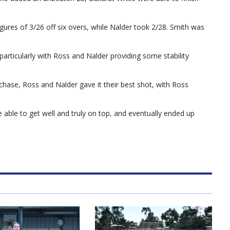
igures of 3/26 off six overs, while Nalder took 2/28. Smith was
articularly with Ross and Nalder providing some stability
chase, Ross and Nalder gave it their best shot, with Ross
able to get well and truly on top, and eventually ended up