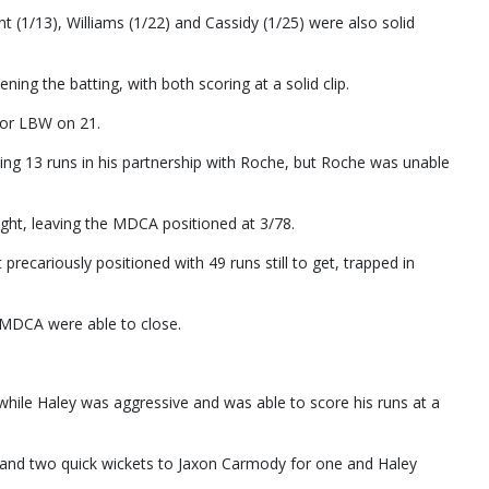
nt (1/13), Williams (1/22) and Cassidy (1/25) were also solid
ing the batting, with both scoring at a solid clip.
for LBW on 21.
ding 13 runs in his partnership with Roche, but Roche was unable
ht, leaving the MDCA positioned at 3/78.
cariously positioned with 49 runs still to get, trapped in
e MDCA were able to close.
 while Haley was aggressive and was able to score his runs at a
, and two quick wickets to Jaxon Carmody for one and Haley