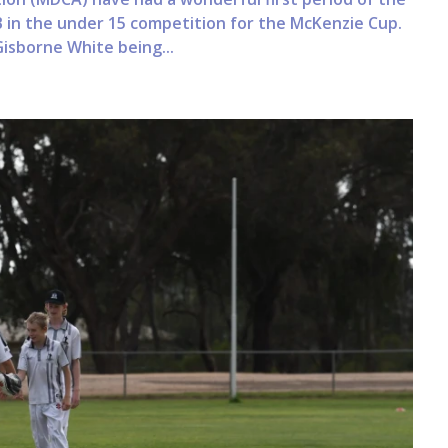
 in the under 15 competition for the McKenzie Cup.
Gisborne White being...