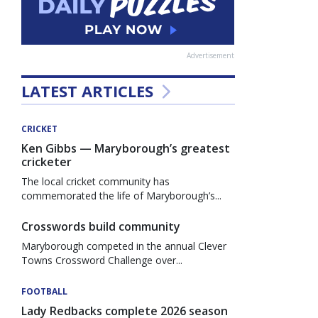
Advertisement
LATEST ARTICLES
CRICKET
Ken Gibbs — Maryborough’s greatest
cricketer
The local cricket community has
commemorated the life of Maryborough’s...
Crosswords build community
Maryborough competed in the annual Clever
Towns Crossword Challenge over...
FOOTBALL
Lady Redbacks complete 2026 season