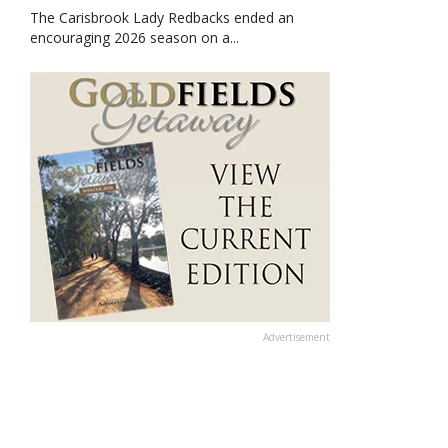
The Carisbrook Lady Redbacks ended an
encouraging 2026 season on a...
Advertisement