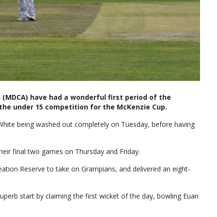
 (MDCA) have had a wonderful first period of the
the under 15 competition for the McKenzie Cup.
 White being washed out completely on Tuesday, before having
eir final two games on Thursday and Friday.
ation Reserve to take on Grampians, and delivered an eight-
superb start by claiming the first wicket of the day, bowling Euan