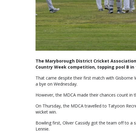
The Maryborough District Cricket Association
Country Week competition, topping pool B in 
That came despite their first match with Gisborne
a bye on Wednesday.
However, the MDCA made their chances count in th
On Thursday, the MDCA travelled to Tatyoon Recre
wicket win.
Bowling first, Oliver Cassidy got the team off to a 
Lennie.