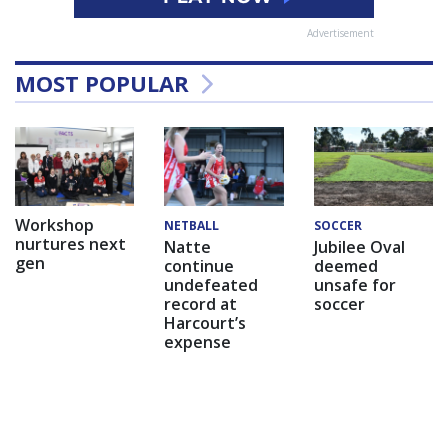
Advertisement
MOST POPULAR
Workshop
NETBALL
SOCCER
nurtures next
Natte
Jubilee Oval
gen
continue
deemed
undefeated
unsafe for
record at
soccer
Harcourt’s
expense