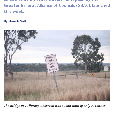
Greater Ballarat Alliance of Councils (GBAC), launched
this week.
By Niamh Sutton
The bridge at Tullaroop Reservoir has a load limit of only 20 tonnes.