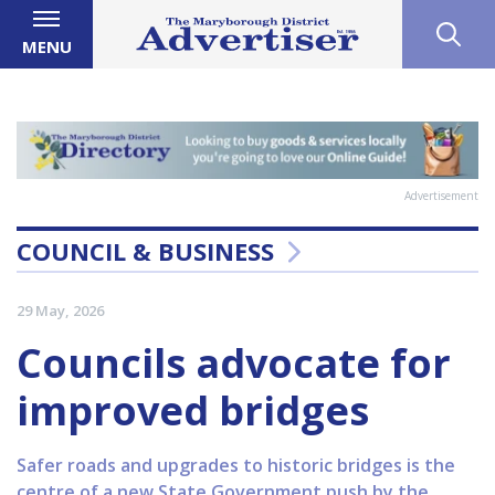
MENU
Advertisement
COUNCIL & BUSINESS
29 May, 2026
Councils advocate for
improved bridges
Safer roads and upgrades to historic bridges is the
centre of a new State Government push by the