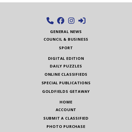
GENERAL NEWS
COUNCIL & BUSINESS
SPORT
DIGITAL EDITION
DAILY PUZZLES
ONLINE CLASSIFIEDS
SPECIAL PUBLICATIONS
GOLDFIELDS GETAWAY
HOME
ACCOUNT
SUBMIT A CLASSIFIED
PHOTO PURCHASE