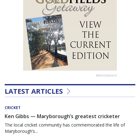
Advertisement
LATEST ARTICLES
CRICKET
Ken Gibbs — Maryborough’s greatest cricketer
The local cricket community has commemorated the life of
Maryborough’s...