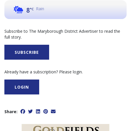
Rain
8
°C
Subscribe to The Maryborough District Advertiser to read the
full story.
SUBSCRIBE
Already have a subscription? Please login.
LOGIN
Share: