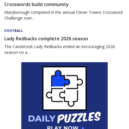
Crosswords build community
Maryborough competed in the annual Clever Towns Crossword
Challenge over...
FOOTBALL
Lady Redbacks complete 2026 season
The Carisbrook Lady Redbacks ended an encouraging 2026
season on a...