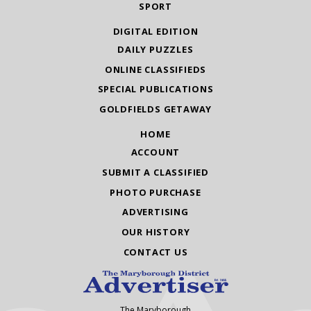
SPORT
DIGITAL EDITION
DAILY PUZZLES
ONLINE CLASSIFIEDS
SPECIAL PUBLICATIONS
GOLDFIELDS GETAWAY
HOME
ACCOUNT
SUBMIT A CLASSIFIED
PHOTO PURCHASE
ADVERTISING
OUR HISTORY
CONTACT US
The Maryborough