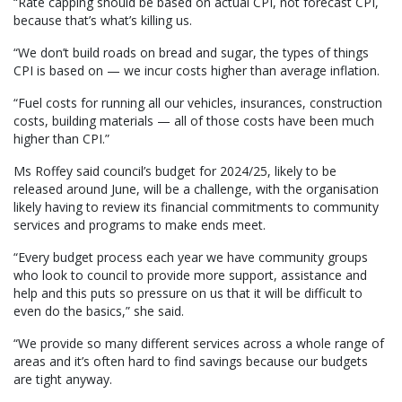
“Rate capping should be based on actual CPI, not forecast CPI,
because that’s what’s killing us.
“We don’t build roads on bread and sugar, the types of things
CPI is based on — we incur costs higher than average inflation.
“Fuel costs for running all our vehicles, insurances, construction
costs, building materials — all of those costs have been much
higher than CPI.”
Ms Roffey said council’s budget for 2024/25, likely to be
released around June, will be a challenge, with the organisation
likely having to review its financial commitments to community
services and programs to make ends meet.
“Every budget process each year we have community groups
who look to council to provide more support, assistance and
help and this puts so pressure on us that it will be difficult to
even do the basics,” she said.
“We provide so many different services across a whole range of
areas and it’s often hard to find savings because our budgets
are tight anyway.