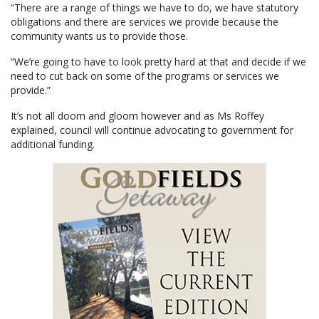
“There are a range of things we have to do, we have statutory
obligations and there are services we provide because the
community wants us to provide those.
“We’re going to have to look pretty hard at that and decide if we
need to cut back on some of the programs or services we
provide.”
It’s not all doom and gloom however and as Ms Roffey
explained, council will continue advocating to government for
additional funding.