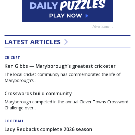
Advertisement
LATEST ARTICLES
CRICKET
Ken Gibbs — Maryborough’s greatest cricketer
The local cricket community has commemorated the life of
Maryborough’s...
Crosswords build community
Maryborough competed in the annual Clever Towns Crossword
Challenge over...
FOOTBALL
Lady Redbacks complete 2026 season