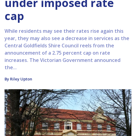
under imposed rate
cap
While residents may see their rates rise again this
year, they may also see a decrease in services as the
Central Goldfields Shire Council reels from the
announcement of a 2.75 percent cap on rate
increases. The Victorian Government announced
the...
By Riley Upton