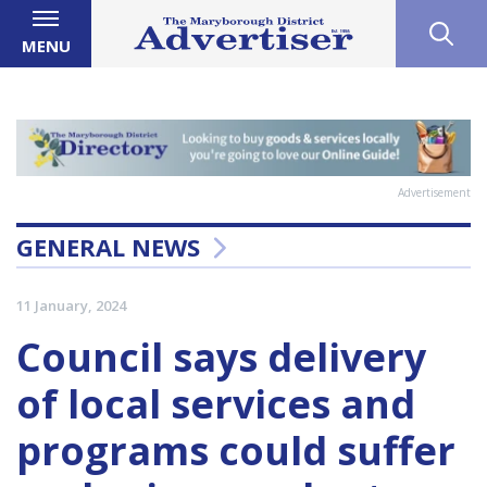
MENU
Advertisement
GENERAL NEWS
11 January, 2024
Council says delivery
of local services and
programs could suffer