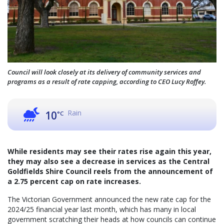
Council will look closely at its delivery of community services and
programs as a result of rate capping, according to CEO Lucy Roffey.
Rain
10
°C
While residents may see their rates rise again this year,
they may also see a decrease in services as the Central
Goldfields Shire Council reels from the announcement of
a 2.75 percent cap on rate increases.
The Victorian Government announced the new rate cap for the
2024/25 financial year last month, which has many in local
government scratching their heads at how councils can continue