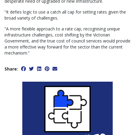
desperate need of upgraded or new infrastructure.
“It defies logic to use a catch all cap for setting rates given the
broad variety of challenges.
“A more flexible approach to a rate cap, recognising unique
infrastructure challenges, cost shifting by the Victorian
Government, and the true cost of council services would provide
a more effective way forward for the sector than the current
mechanism.”
Share: