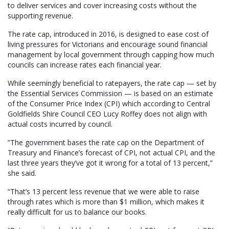
to deliver services and cover increasing costs without the
supporting revenue.
The rate cap, introduced in 2016, is designed to ease cost of
living pressures for Victorians and encourage sound financial
management by local government through capping how much
councils can increase rates each financial year.
While seemingly beneficial to ratepayers, the rate cap — set by
the Essential Services Commission — is based on an estimate
of the Consumer Price Index (CPI) which according to Central
Goldfields Shire Council CEO Lucy Roffey does not align with
actual costs incurred by council.
“The government bases the rate cap on the Department of
Treasury and Finance’s forecast of CPI, not actual CPI, and the
last three years they’ve got it wrong for a total of 13 percent,”
she said.
“That’s 13 percent less revenue that we were able to raise
through rates which is more than $1 million, which makes it
really difficult for us to balance our books.