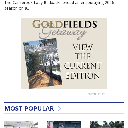
The Carisbrook Lady Redbacks ended an encouraging 2026
season on a...
Advertisement
MOST POPULAR