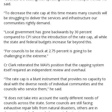
said.
“To decrease the rate cap at this time means many councils will
be struggling to deliver the services and infrastructure our
communities rightly demand.
“Local government has gone backwards by 30 percent
compared to CPI since the introduction of the rate cap, all while
the state and federal budgets increase far beyond this.
“For councils to be stuck at 2.75 percent is going to be
challenging in the extreme.”
Cr Clark reiterated the MAV’s position that the capping system
itself required an independent review and overhaul.
“The rate cap is a blunt instrument that provides no capacity to
deal with the diverse needs of individual communities and the
councils who service them,” he said.
“It does not take into account the vastly different needs of
councils across the state. Some councils are still facing
exhaustive repair bills from natural disasters, others are in