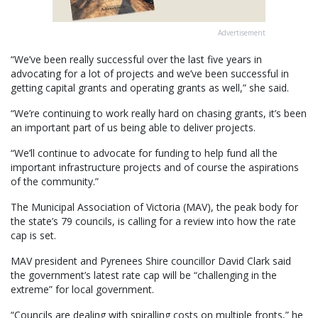
Advertisement
“We’ve been really successful over the last five years in
advocating for a lot of projects and we’ve been successful in
getting capital grants and operating grants as well,” she said.
“We’re continuing to work really hard on chasing grants, it’s been
an important part of us being able to deliver projects.
“We’ll continue to advocate for funding to help fund all the
important infrastructure projects and of course the aspirations
of the community.”
The Municipal Association of Victoria (MAV), the peak body for
the state’s 79 councils, is calling for a review into how the rate
cap is set.
MAV president and Pyrenees Shire councillor David Clark said
the government’s latest rate cap will be “challenging in the
extreme” for local government.
“Councils are dealing with spiralling costs on multiple fronts,” he