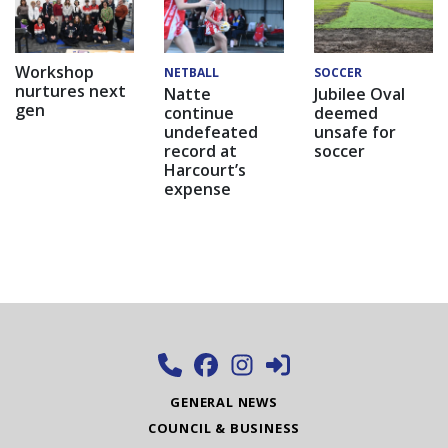
Workshop
NETBALL
SOCCER
nurtures next
Natte
Jubilee Oval
gen
continue
deemed
undefeated
unsafe for
record at
soccer
Harcourt’s
expense
GENERAL NEWS
COUNCIL & BUSINESS