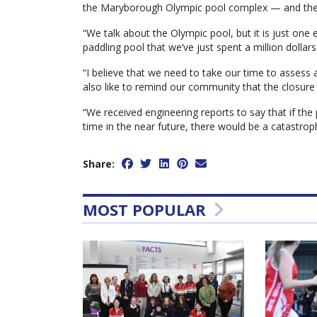
the Maryborough Olympic pool complex — and the 
“We talk about the Olympic pool, but it is just one
paddling pool that we’ve just spent a million dollars
“I believe that we need to take our time to assess al
also like to remind our community that the closure
“We received engineering reports to say that if the
time in the near future, there would be a catastro
Share:
MOST POPULAR