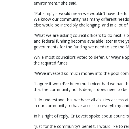
environment,” she said.
“Put simply it would mean we wouldn’t have the fu
We know our community has many different needs an
else would be incredibly challenging, and in a lot of
“What we are asking council officers to do next is 
and federal funding become available later in the ye
governments for the funding we need to see the 
While most councillors voted to defer, Cr Wayne Sp
the required funds.
“We’ve invested so much money into the pool compl
“I agree it would’ve been much nicer had we had the
that the community holds dear, it does need to be f
“I do understand that we have all abilities access 
in our community to have access to everything and s
In his right of reply, Cr Lovett spoke about council
“Just for the community’s benefit, I would like to rei