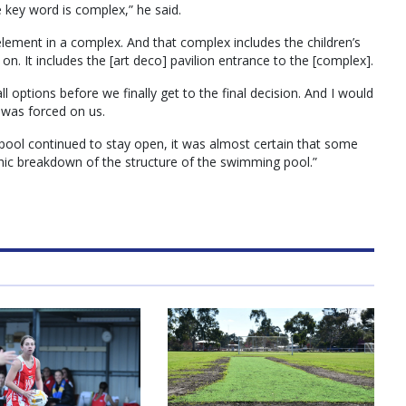
key word is complex,” he said.
 element in a complex. And that complex includes the children’s
 on. It includes the [art deco] pavilion entrance to the [complex].
l options before we finally get to the final decision. And I would
 was forced on us.
 pool continued to stay open, it was almost certain that some
phic breakdown of the structure of the swimming pool.”