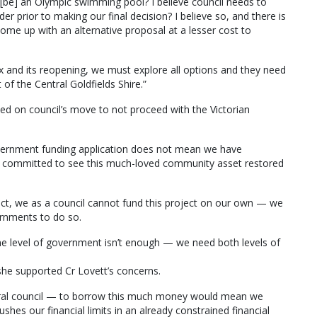
l [be] an Olympic swimming pool? I believe council needs to
der prior to making our final decision? I believe so, and there is
come up with an alternative proposal at a lesser cost to
ex and its reopening, we must explore all options and they need
 of the Central Goldfields Shire.”
ed on council’s move to not proceed with the Victorian
overnment funding application does not mean we have
n committed to see this much-loved community asset restored
oject, we as a council cannot fund this project on our own — we
ernments to do so.
 one level of government isn’t enough — we need both levels of
she supported Cr Lovett’s concerns.
l rural council — to borrow this much money would mean we
ushes our financial limits in an already constrained financial