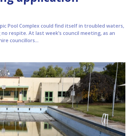
 Pool Complex could find itself in troubled waters,
no respite. At last week’s council meeting, as an
re councillors...