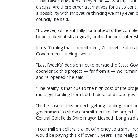
“That raises questions in my mind — [would] it stil
discuss. Are there other alternatives for us to consi
a possibility with innovative thinking we may even 
council,” he said.
“However, while still fully committed to the compl
to be looked at strategically and in the best interest
In reaffirming that commitment, Cr Lovett elaborat
Government funding avenue.
“Last [week’s] decision not to pursue the State G
abandoned this project — far from it — we remai
and re-opened,” he said.
“The reality is that due to the high cost of the pr
must get funding from both federal and state gov
“In the case of this project, getting funding from
government to show commitment to the project.”
Central Goldfields Shire mayor Liesbeth Long said 
“Four million dollars is a lot of money to a smal
would be paying this off over 15 years. This really p