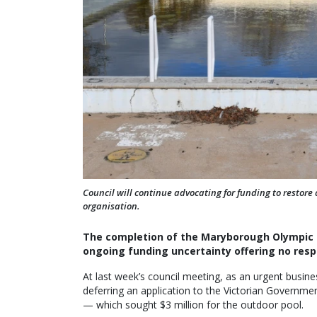
Council will continue advocating for funding to restore
organisation.
The completion of the Maryborough Olympic Po
ongoing funding uncertainty offering no resp
At last week’s council meeting, as an urgent busines
deferring an application to the Victorian Governme
— which sought $3 million for the outdoor pool.