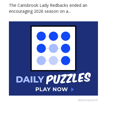
The Carisbrook Lady Redbacks ended an
encouraging 2026 season on a...
Advertisement