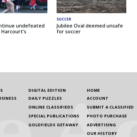
SOCCER
ntinue undefeated
Jubilee Oval deemed unsafe
 Harcourt’s
for soccer
WS
DIGITAL EDITION
HOME
USINESS
DAILY PUZZLES
ACCOUNT
ONLINE CLASSIFIEDS
SUBMIT A CLASSIFIED
SPECIAL PUBLICATIONS
PHOTO PURCHASE
GOLDFIELDS GETAWAY
ADVERTISING
OUR HISTORY