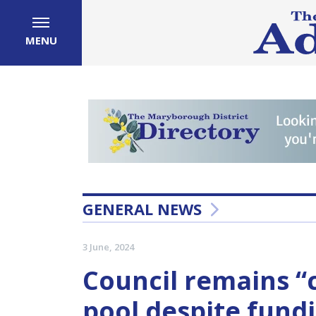
MENU
GENERAL NEWS
3 June, 2024
Council remains 
pool despite fund