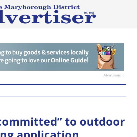
Advertisement
“committed” to outdoor
ing application