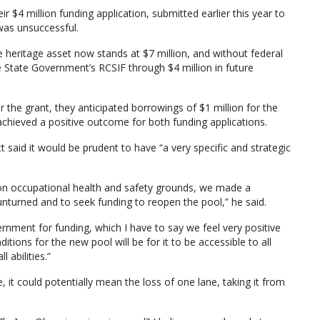
r $4 million funding application, submitted earlier this year to
as unsuccessful.
e heritage asset now stands at $7 million, and without federal
e State Government’s RCSIF through $4 million in future
 the grant, they anticipated borrowings of $1 million for the
achieved a positive outcome for both funding applications.
tt said it would be prudent to have “a very specific and strategic
 on occupational health and safety grounds, we made a
turned and to seek funding to reopen the pool,” he said.
rnment for funding, which I have to say we feel very positive
tions for the new pool will be for it to be accessible to all
abilities.”
e, it could potentially mean the loss of one lane, taking it from