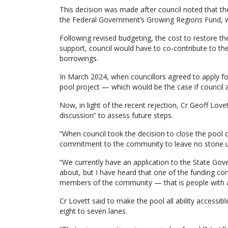
This decision was made after council noted that thei
the Federal Government’s Growing Regions Fund, w
Following revised budgeting, the cost to restore th
support, council would have to co-contribute to th
borrowings.
In March 2024, when councillors agreed to apply for
pool project — which would be the case if council 
Now, in light of the recent rejection, Cr Geoff Love
discussion” to assess future steps.
“When council took the decision to close the pool
commitment to the community to leave no stone un
“We currently have an application to the State Gove
about, but I have heard that one of the funding condi
members of the community — that is people with all 
Cr Lovett said to make the pool all ability accessibl
eight to seven lanes.