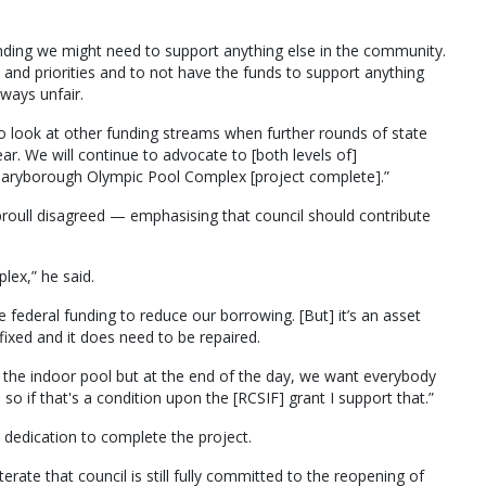
nding we might need to support anything else in the community.
d priorities and to not have the funds to support anything
 ways unfair.
to look at other funding streams when further rounds of state
ar. We will continue to advocate to [both levels of]
Maryborough Olympic Pool Complex [project complete].”
roull disagreed — emphasising that council should contribute
ex,” he said.
 federal funding to reduce our borrowing. [But] it’s an asset
ixed and it does need to be repaired.
at the indoor pool but at the end of the day, we want everybody
o if that's a condition upon the [RCSIF] grant I support that.”
’s dedication to complete the project.
terate that council is still fully committed to the reopening of