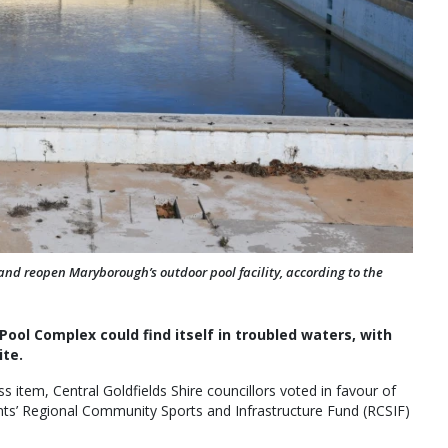
 and reopen Maryborough’s outdoor pool facility, according to the
ol Complex could find itself in troubled waters, with
ite.
s item, Central Goldfields Shire councillors voted in favour of
nts’ Regional Community Sports and Infrastructure Fund (RCSIF)