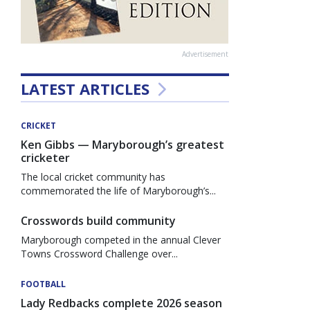
Advertisement
LATEST ARTICLES
CRICKET
Ken Gibbs — Maryborough’s greatest
cricketer
The local cricket community has
commemorated the life of Maryborough’s...
Crosswords build community
Maryborough competed in the annual Clever
Towns Crossword Challenge over...
FOOTBALL
Lady Redbacks complete 2026 season