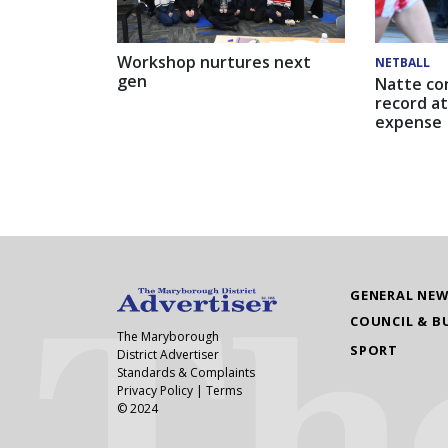
Workshop nurtures next
NETBALL
gen
Natte co
record at
expense
GENERAL NE
COUNCIL & B
The Maryborough
SPORT
District Advertiser
Standards & Complaints
Privacy Policy
|
Terms
© 2024