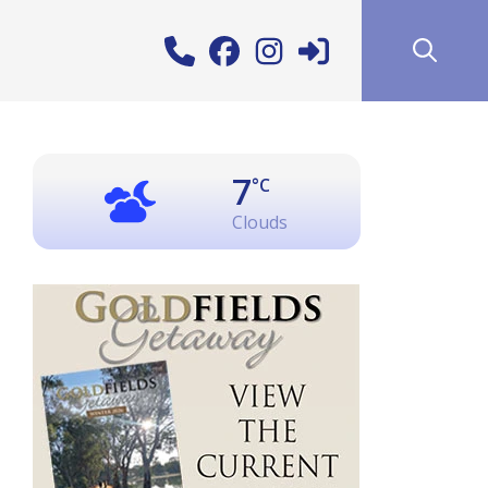
7
°C
Clouds