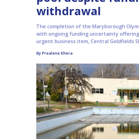
withdrawal
The completion of the Maryborough Olympic
with ongoing funding uncertainty offering 
urgent business item, Central Goldfields Shi
By Prealene Khera