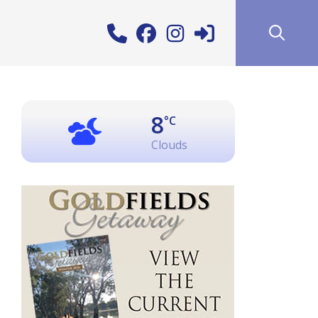
8
°C
Clouds