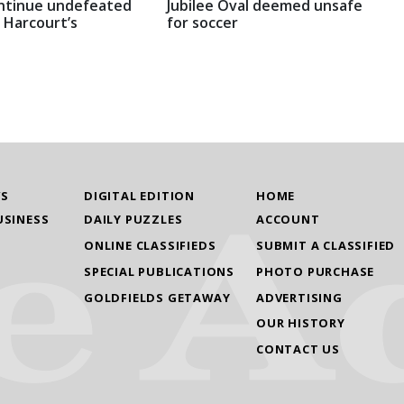
ntinue undefeated
Jubilee Oval deemed unsafe
 Harcourt’s
for soccer
WS
DIGITAL EDITION
HOME
USINESS
DAILY PUZZLES
ACCOUNT
ONLINE CLASSIFIEDS
SUBMIT A CLASSIFIED
SPECIAL PUBLICATIONS
PHOTO PURCHASE
GOLDFIELDS GETAWAY
ADVERTISING
OUR HISTORY
CONTACT US