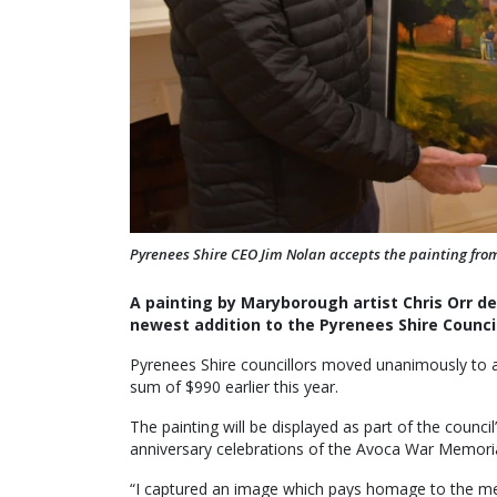
Pyrenees Shire CEO Jim Nolan accepts the painting from 
A painting by Maryborough artist Chris Orr d
newest addition to the Pyrenees Shire Council
Pyrenees Shire councillors moved unanimously to ac
sum of $990 earlier this year.
The painting will be displayed as part of the counci
anniversary celebrations of the Avoca War Memori
“I captured an image which pays homage to the memo