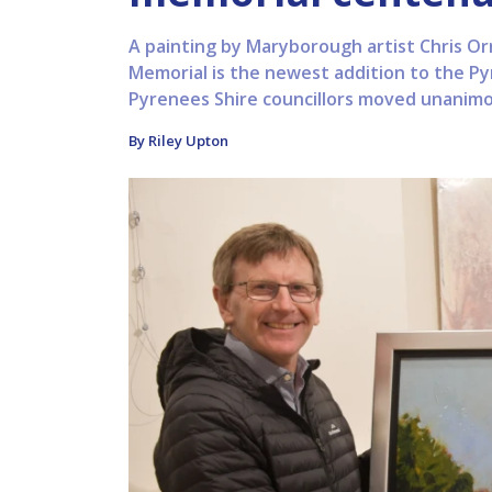
A painting by Maryborough artist Chris Or
Memorial is the newest addition to the Py
Pyrenees Shire councillors moved unanimou
By Riley Upton