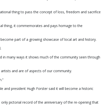
ational thing to pass the concept of loss, freedom and sacrifice
rsonal thing, it commemorates and pays homage to the
l become part of a growing showcase of local art and history.
.
w and in many ways it shows much of the community seen through
al artists and are of aspects of our community.
n.”
e and president Hugh Forster said it will become a historic
e only pictorial record of the anniversary of the re-opening that