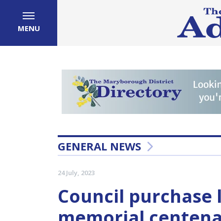
MENU
GENERAL NEWS
24 July, 2023
Council purchase l
memorial centena