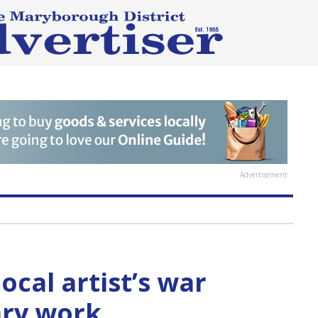
Advertisement
ocal artist’s war
ry work