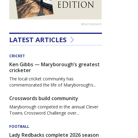
Advertisement
LATEST ARTICLES
CRICKET
Ken Gibbs — Maryborough’s greatest
cricketer
The local cricket community has
commemorated the life of Maryborough’s...
Crosswords build community
Maryborough competed in the annual Clever
Towns Crossword Challenge over...
FOOTBALL
Lady Redbacks complete 2026 season