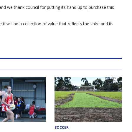
nd we thank council for putting its hand up to purchase this
t will be a collection of value that reflects the shire and its
SOCCER