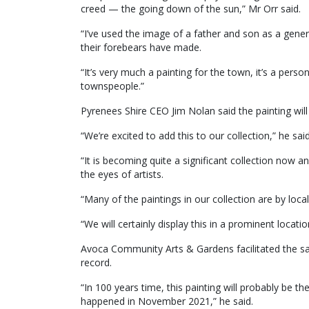
creed — the going down of the sun,” Mr Orr said.
“I’ve used the image of a father and son as a gener
their forebears have made.
“It’s very much a painting for the town, it’s a pe
townspeople.”
Pyrenees Shire CEO Jim Nolan said the painting wil
“We’re excited to add this to our collection,” he said
“It is becoming quite a significant collection no
the eyes of artists.
“Many of the paintings in our collection are by loc
“We will certainly display this in a prominent locatio
Avoca Community Arts & Gardens facilitated the sal
record.
“In 100 years time, this painting will probably be th
happened in November 2021,” he said.