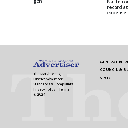
gen
Natte co
record at
expense
GENERAL NE
COUNCIL & B
The Maryborough
SPORT
District Advertiser
Standards & Complaints
Privacy Policy
|
Terms
© 2024