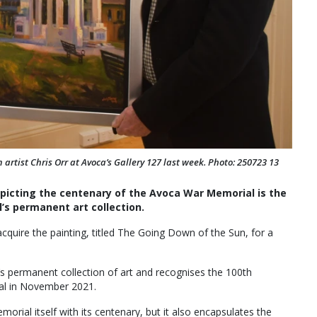
artist Chris Orr at Avoca’s Gallery 127 last week. Photo: 250723 13
epicting the centenary of the Avoca War Memorial is the
’s permanent art collection.
quire the painting, titled The Going Down of the Sun, for a
l’s permanent collection of art and recognises the 100th
al in November 2021.
rial itself with its centenary, but it also encapsulates the