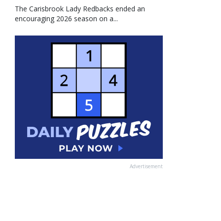
The Carisbrook Lady Redbacks ended an
encouraging 2026 season on a...
Advertisement