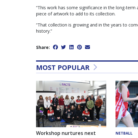
“This work has some significance in the long-term a
piece of artwork to add to its collection.
“That collection is growing and in the years to come i
history.”
Share:
MOST POPULAR
Workshop nurtures next
NETBALL