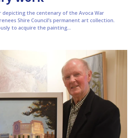
r depicting the centenary of the Avoca War
renees Shire Council’s permanent art collection.
sly to acquire the painting...