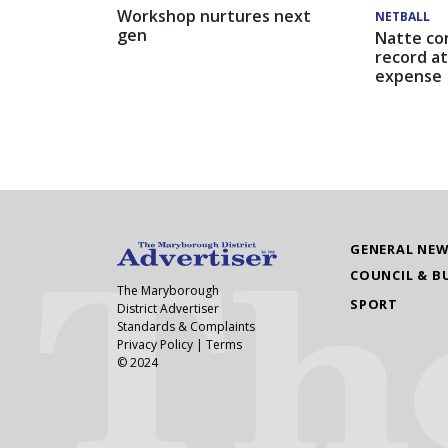
Workshop nurtures next
NETBALL
gen
Natte co
record at
expense
GENERAL NE
COUNCIL & B
The Maryborough
SPORT
District Advertiser
Standards & Complaints
Privacy Policy
|
Terms
© 2024