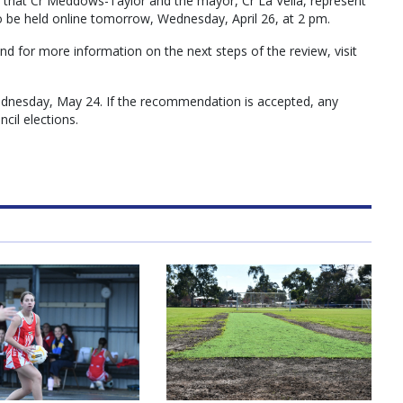
d that Cr Meddows-Taylor and the mayor, Cr La Vella, represent
o be held online tomorrow, Wednesday, April 26, at 2 pm.
nd for more information on the next steps of the review, visit
Wednesday, May 24. If the recommendation is accepted, any
cil elections.