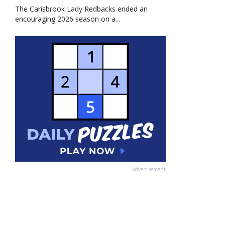
The Carisbrook Lady Redbacks ended an
encouraging 2026 season on a...
Advertisement