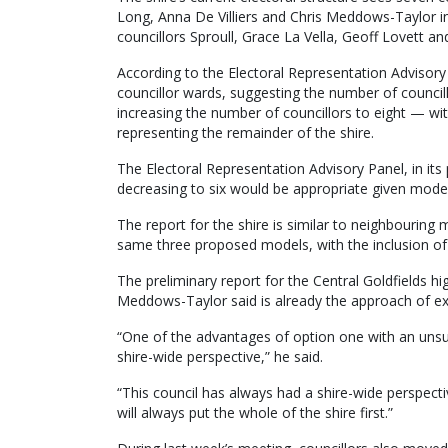
Long, Anna De Villiers and Chris Meddows-Taylor i
councillors Sproull, Grace La Vella, Geoff Lovett
According to the Electoral Representation Advisory 
councillor wards, suggesting the number of councill
increasing the number of councillors to eight — w
representing the remainder of the shire.
The Electoral Representation Advisory Panel, in its
decreasing to six would be appropriate given mode
The report for the shire is similar to neighbouring 
same three proposed models, with the inclusion of a
The preliminary report for the Central Goldfields hi
Meddows-Taylor said is already the approach of exi
“One of the advantages of option one with an unsub
shire-wide perspective,” he said.
“This council has always had a shire-wide perspecti
will always put the whole of the shire ­first.”