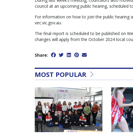
During last week’s meeting, councillors also move
council at an upcoming public hearing, scheduled t
For information on how to join the public hearing a
vec.vic.gov.au.
The final report is scheduled to be published on 
changes will apply from the October 2024 local coun
Share:
MOST POPULAR