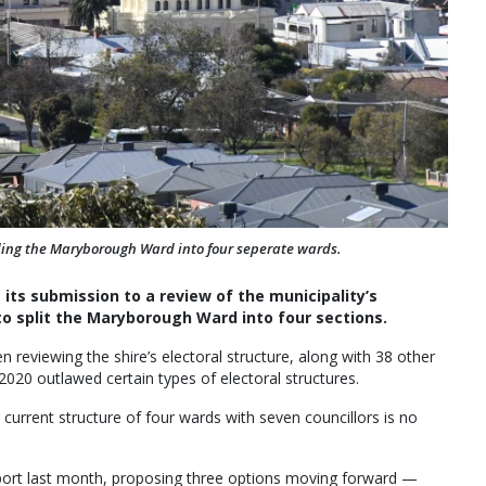
viding the Maryborough Ward into four seperate wards.
 its submission to a review of the municipality’s
to split the Maryborough Ward into four sections.
 reviewing the shire’s electoral structure, along with 38 other
2020 outlawed certain types of electoral structures.
s current structure of four wards with seven councillors is no
port last month, proposing three options moving forward —