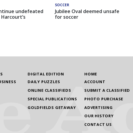
SOCCER
ntinue undefeated
Jubilee Oval deemed unsafe
 Harcourt’s
for soccer
WS
DIGITAL EDITION
HOME
USINESS
DAILY PUZZLES
ACCOUNT
ONLINE CLASSIFIEDS
SUBMIT A CLASSIFIED
SPECIAL PUBLICATIONS
PHOTO PURCHASE
GOLDFIELDS GETAWAY
ADVERTISING
OUR HISTORY
CONTACT US