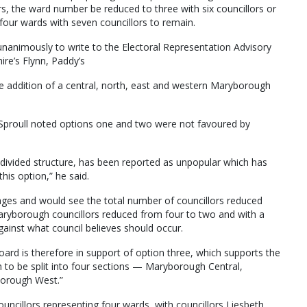
rs, the ward number be reduced to three with six councillors or
four wards with seven councillors to remain.
unanimously to write to the Electoral Representation Advisory
ire’s Flynn, Paddy’s
 addition of a central, north, east and western Maryborough
 Sproull noted options one and two were not favoured by
divided structure, has been reported as unpopular which has
his option,” he said.
ges and would see the total number of councillors reduced
Maryborough councillors reduced from four to two and with a
inst what council believes should occur.
oard is therefore in support of option three, which supports the
 to be split into four sections — Maryborough Central,
orough West.”
ouncillors representing four wards, with councillors Liesbeth