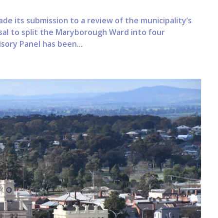
ade its submission to a review of the municipality’s
sal to split the Maryborough Ward into four
sory Panel has been...