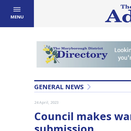
MENU
GENERAL NEWS
24 April, 2023
Council makes wa
submission