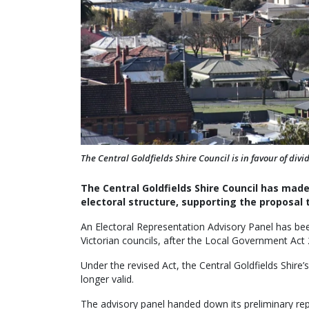
The Central Goldfields Shire Council is in favour of di
The Central Goldfields Shire Council has made
electoral structure, supporting the proposal 
An Electoral Representation Advisory Panel has been
Victorian councils, after the Local Government Act 
Under the revised Act, the Central Goldfields Shire’
longer valid.
The advisory panel handed down its preliminary re