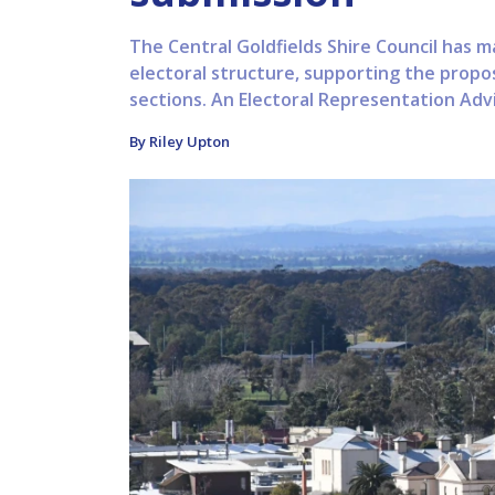
The Central Goldfields Shire Council has m
electoral structure, supporting the propo
sections. An Electoral Representation Advi
By Riley Upton