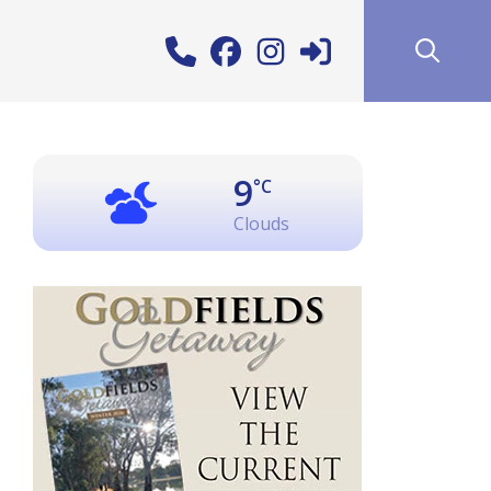
9
°C
Clouds