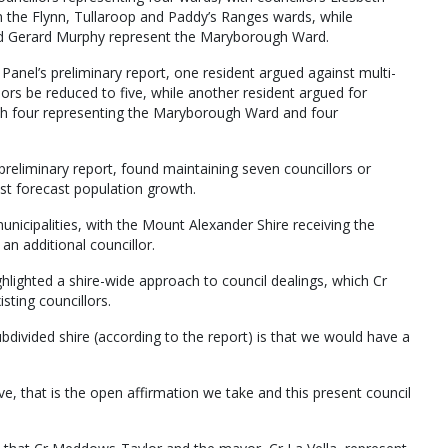
n the Flynn, Tullaroop and Paddy’s Ranges wards, while
 and Gerard Murphy represent the Maryborough Ward.
Panel’s preliminary report, one resident argued against multi-
ors be reduced to five, while another resident argued for
ith four representing the Maryborough Ward and four
 preliminary report, found maintaining seven councillors or
st forecast population growth.
municipalities, with the Mount Alexander Shire receiving the
n additional councillor.
ghlighted a shire-wide approach to council dealings, which Cr
sting councillors.
divided shire (according to the report) is that we would have a
ve, that is the open affirmation we take and this present council