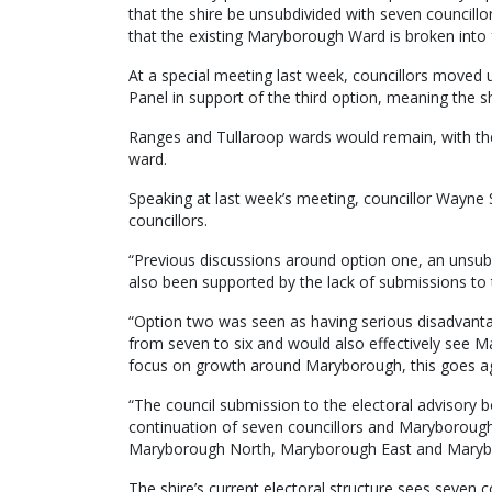
that the shire be unsubdivided with seven councillo
that the existing Maryborough Ward is broken into 
At a special meeting last week, councillors moved 
Panel in support of the third option, meaning the sh
Ranges and Tullaroop wards would remain, with the
ward.
Speaking at last week’s meeting, councillor Wayne
councillors.
“Previous discussions around option one, an unsub
also been supported by the lack of submissions to t
“Option two was seen as having serious disadvanta
from seven to six and would also effectively see 
focus on growth around Maryborough, this goes aga
“The council submission to the electoral advisory b
continuation of seven councillors and Maryborough
Maryborough North, Maryborough East and Maryb
The shire’s current electoral structure sees seven c