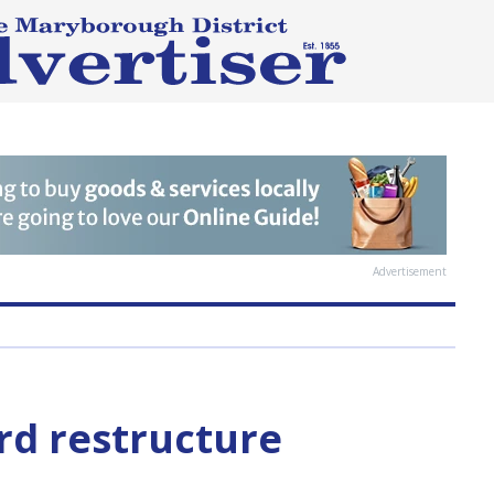
Advertisement
rd restructure