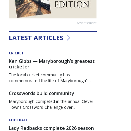
Advertisement
LATEST ARTICLES
CRICKET
Ken Gibbs — Maryborough’s greatest
cricketer
The local cricket community has
commemorated the life of Maryborough’s...
Crosswords build community
Maryborough competed in the annual Clever
Towns Crossword Challenge over...
FOOTBALL
Lady Redbacks complete 2026 season