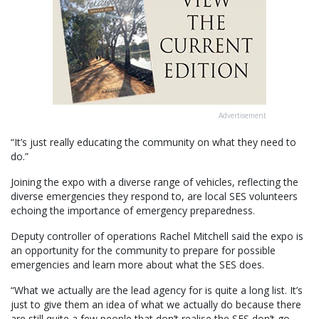
Advertisement
“It’s just really educating the community on what they need to
do.”
Joining the expo with a diverse range of vehicles, reflecting the
diverse emergencies they respond to, are local SES volunteers
echoing the importance of emergency preparedness.
Deputy controller of operations Rachel Mitchell said the expo is
an opportunity for the community to prepare for possible
emergencies and learn more about what the SES does.
“What we actually are the lead agency for is quite a long list. It’s
just to give them an idea of what we actually do because there
are still quite a few people that don’t realise the SES don’t go