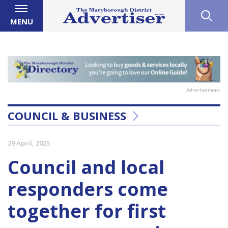
MENU
Advertisement
COUNCIL & BUSINESS
29 April, 2025
Council and local
responders come
together for first