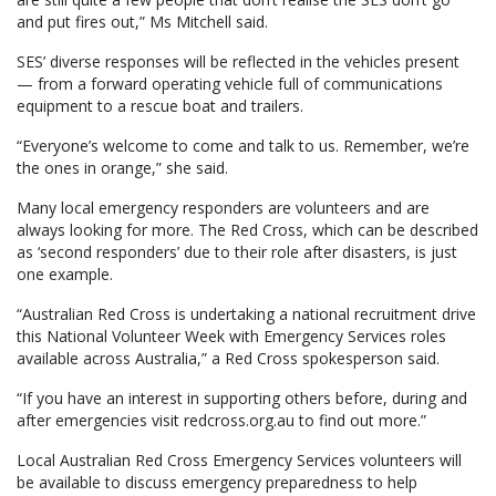
and put fires out,” Ms Mitchell said.
SES’ diverse responses will be reflected in the vehicles present
— from a forward operating vehicle full of communications
equipment to a rescue boat and trailers.
“Everyone’s welcome to come and talk to us. Remember, we’re
the ones in orange,” she said.
Many local emergency responders are volunteers and are
always looking for more. The Red Cross, which can be described
as ‘second responders’ due to their role after disasters, is just
one example.
“Australian Red Cross is undertaking a national recruitment drive
this National Volunteer Week with Emergency Services roles
available across Australia,” a Red Cross spokesperson said.
“If you have an interest in supporting others before, during and
after emergencies visit redcross.org.au to find out more.”
Local Australian Red Cross Emergency Services volunteers will
be available to discuss emergency preparedness to help