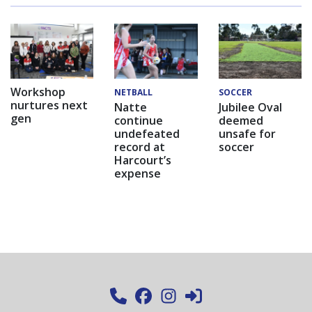
Workshop
NETBALL
SOCCER
nurtures next
Natte
Jubilee Oval
gen
continue
deemed
undefeated
unsafe for
record at
soccer
Harcourt’s
expense