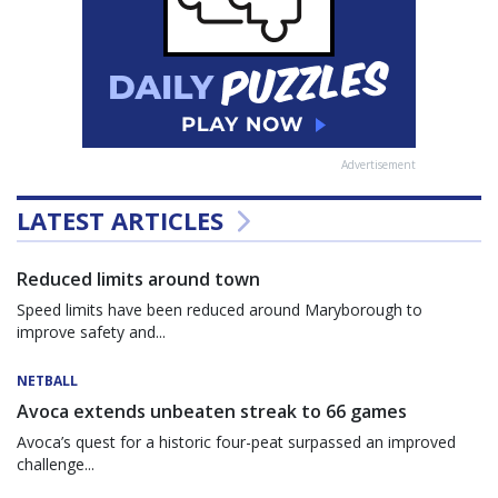
Advertisement
LATEST ARTICLES
Reduced limits around town
Speed limits have been reduced around Maryborough to
improve safety and...
NETBALL
Avoca extends unbeaten streak to 66 games
Avoca’s quest for a historic four-peat surpassed an improved
challenge...