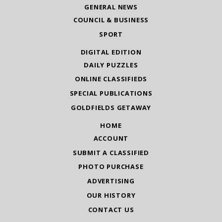
GENERAL NEWS
COUNCIL & BUSINESS
SPORT
DIGITAL EDITION
DAILY PUZZLES
ONLINE CLASSIFIEDS
SPECIAL PUBLICATIONS
GOLDFIELDS GETAWAY
HOME
ACCOUNT
SUBMIT A CLASSIFIED
PHOTO PURCHASE
ADVERTISING
OUR HISTORY
CONTACT US