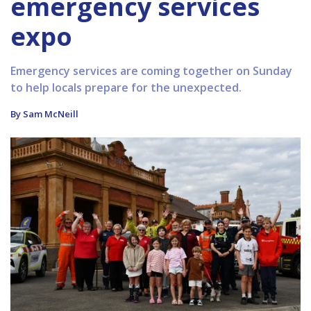
emergency services
expo
Emergency services are coming together on Sunday
to help locals prepare for the unexpected.
By Sam McNeill