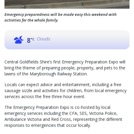
Emergency preparedness will be made easy this weekend with
activities for the whole family.
Clouds
8
°C
Central Goldfields Shire’s first Emergency Preparation Expo will
bring the theme of preparing people, property, and pets to the
lawns of the Maryborough Railway Station.
Locals can expect advice and entertainment, including a free
sausage sizzle and activities for children, from local emergency
services across the free three-hour event.
The Emergency Preparation Expo is co-hosted by local
emergency services including the CFA, SES, Victoria Police,
Ambulance Victoria and Red Cross, representing the different
responses to emergencies that occur locally.