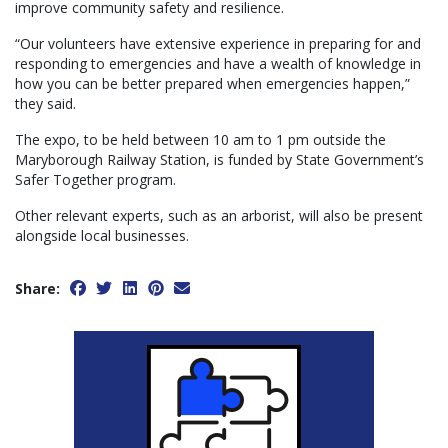
improve community safety and resilience.
“Our volunteers have extensive experience in preparing for and
responding to emergencies and have a wealth of knowledge in
how you can be better prepared when emergencies happen,”
they said.
The expo, to be held between 10 am to 1 pm outside the
Maryborough Railway Station, is funded by State Government’s
Safer Together program.
Other relevant experts, such as an arborist, will also be present
alongside local businesses.
Share: