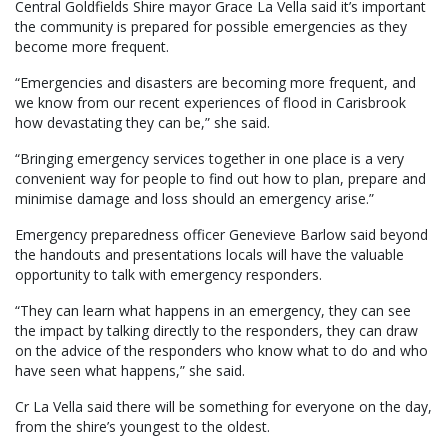
Central Goldfields Shire mayor Grace La Vella said it’s important
the community is prepared for possible emergencies as they
become more frequent.
“Emergencies and disasters are becoming more frequent, and
we know from our recent experiences of flood in Carisbrook
how devastating they can be,” she said.
“Bringing emergency services together in one place is a very
convenient way for people to find out how to plan, prepare and
minimise damage and loss should an emergency arise.”
Emergency preparedness officer Genevieve Barlow said beyond
the handouts and presentations locals will have the valuable
opportunity to talk with emergency responders.
“They can learn what happens in an emergency, they can see
the impact by talking directly to the responders, they can draw
on the advice of the responders who know what to do and who
have seen what happens,” she said.
Cr La Vella said there will be something for everyone on the day,
from the shire’s youngest to the oldest.