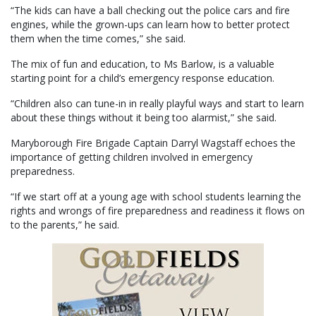
“The kids can have a ball checking out the police cars and fire
engines, while the grown-ups can learn how to better protect
them when the time comes,” she said.
The mix of fun and education, to Ms Barlow, is a valuable
starting point for a child’s emergency response education.
“Children also can tune-in in really playful ways and start to learn
about these things without it being too alarmist,” she said.
Maryborough Fire Brigade Captain Darryl Wagstaff echoes the
importance of getting children involved in emergency
preparedness.
“If we start off at a young age with school students learning the
rights and wrongs of fire preparedness and readiness it flows on
to the parents,” he said.