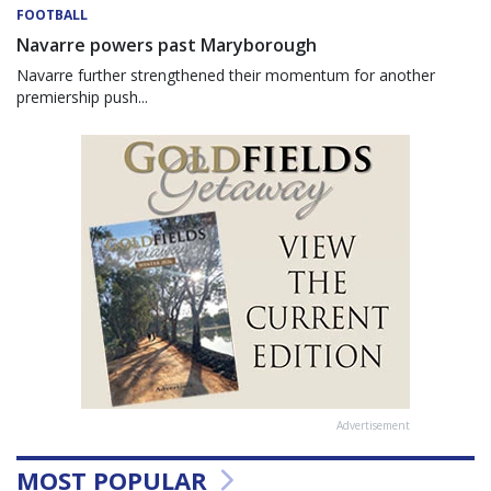
FOOTBALL
Navarre powers past Maryborough
Navarre further strengthened their momentum for another
premiership push...
Advertisement
MOST POPULAR