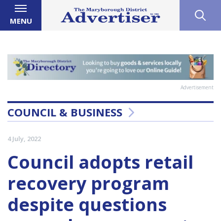
MENU
Advertisement
COUNCIL & BUSINESS
4 July, 2022
Council adopts retail
recovery program
despite questions