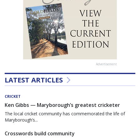
Advertisement
LATEST ARTICLES
CRICKET
Ken Gibbs — Maryborough’s greatest cricketer
The local cricket community has commemorated the life of
Maryborough’s...
Crosswords build community