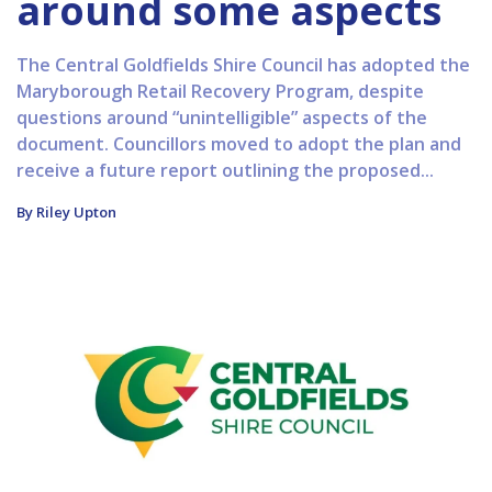
around some aspects
The Central Goldfields Shire Council has adopted the
Maryborough Retail Recovery Program, despite
questions around “unintelligible” aspects of the
document. Councillors moved to adopt the plan and
receive a future report outlining the proposed...
By Riley Upton