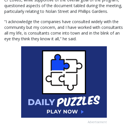
questioned aspects of the document tabled during the meeting,
particularly relating to Nolan Street and Phillips Gardens.
“I acknowledge the companies have consulted widely with the
community but my concern, and I have worked with consultants
all my life, is consultants come into town and in the blink of an
eye they think they know it all,” he said.
Advertisement