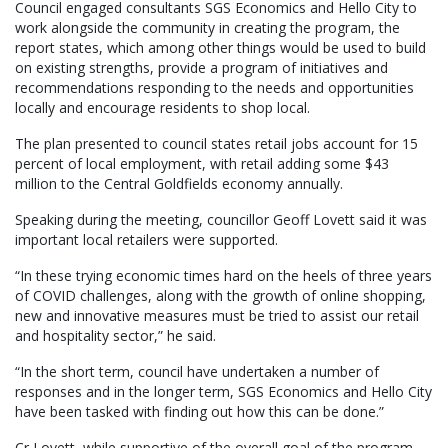
Council engaged consultants SGS Economics and Hello City to
work alongside the community in creating the program, the
report states, which among other things would be used to build
on existing strengths, provide a program of initiatives and
recommendations responding to the needs and opportunities
locally and encourage residents to shop local.
The plan presented to council states retail jobs account for 15
percent of local employment, with retail adding some $43
million to the Central Goldfields economy annually.
Speaking during the meeting, councillor Geoff Lovett said it was
important local retailers were supported.
“In these trying economic times hard on the heels of three years
of COVID challenges, along with the growth of online shopping,
new and innovative measures must be tried to assist our retail
and hospitality sector,” he said.
“In the short term, council have undertaken a number of
responses and in the longer term, SGS Economics and Hello City
have been tasked with finding out how this can be done.”
Cr Lovett, while supportive of the overall goal of the program,