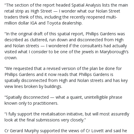
“The section of the report headed Spatial Analysis lists the main
retail strip as High Street — I wonder what our Nolan Street
traders think of this, including the recently reopened multi-
million dollar IGA and Toyota dealership.
“In the original draft of this spatial report, Phillips Gardens was
described as cluttered, run down and disconnected from High
and Nolan streets — I wondered if the consultants had actually
visited what I consider to be one of the jewels in Maryborough’s
crown.
“We requested that a revised version of the plan be done for
Phillips Gardens and it now reads that Phillips Gardens is
spatially disconnected from High and Nolan streets and has key
view lines broken by buildings.
“Spatially disconnected — what a quaint, unintelligible phrase
known only to practitioners.
“I fully support the revitalisation initiative, but will most assuredly
look at the final submissions very closely.”
Cr Gerard Murphy supported the views of Cr Lovett and said he