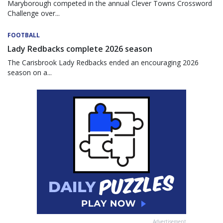
Maryborough competed in the annual Clever Towns Crossword
Challenge over...
FOOTBALL
Lady Redbacks complete 2026 season
The Carisbrook Lady Redbacks ended an encouraging 2026
season on a...
Advertisement