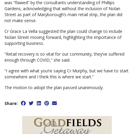
was “flawed” by the consultants understanding of Phillips
Gardens, acknowledging that without the inclusion of Nolan
Street as part of Maryborough’s main retail strip, the plan did
not make sense.
Cr Grace La Vella suggested the plan could change to include
Nolan Street moving forward, highlighting the importance of
supporting business.
“Retail recovery is so vital for our community, they’ve suffered
enough through COVID,” she said.
“I agree with what you’re saying Cr Murphy, but we have to start
somewhere and I think this is where we start.”
The motion to adopt the plan passed unanimously.
Share: