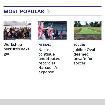
MOST POPULAR
Workshop
NETBALL
SOCCER
nurtures next
Natte
Jubilee Oval
gen
continue
deemed
undefeated
unsafe for
record at
soccer
Harcourt’s
expense