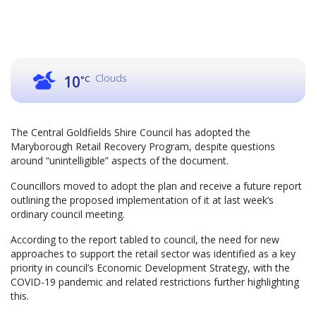
Clouds
10
°C
The Central Goldfields Shire Council has adopted the
Maryborough Retail Recovery Program, despite questions
around “unintelligible” aspects of the document.
Councillors moved to adopt the plan and receive a future report
outlining the proposed implementation of it at last week’s
ordinary council meeting.
According to the report tabled to council, the need for new
approaches to support the retail sector was identified as a key
priority in council’s Economic Development Strategy, with the
COVID-19 pandemic and related restrictions further highlighting
this.