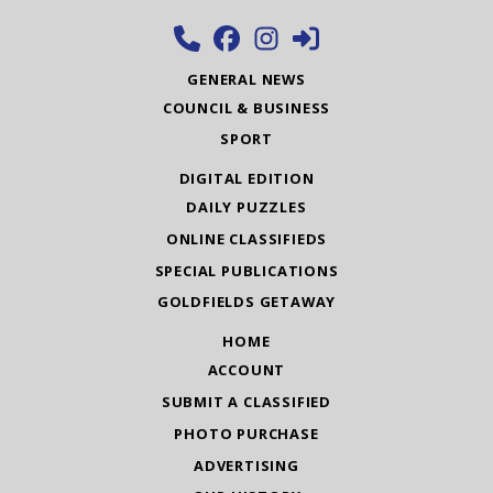
GENERAL NEWS
COUNCIL & BUSINESS
SPORT
DIGITAL EDITION
DAILY PUZZLES
ONLINE CLASSIFIEDS
SPECIAL PUBLICATIONS
GOLDFIELDS GETAWAY
HOME
ACCOUNT
SUBMIT A CLASSIFIED
PHOTO PURCHASE
ADVERTISING