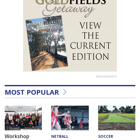
Advertisement
MOST POPULAR
Workshop
NETBALL
SOCCER