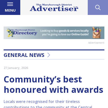
MENU
Advertisement
GENERAL NEWS
27 January, 2026
Community’s best
honoured with awards
Locals were recognised for their tireless
contributions to the community at the Central