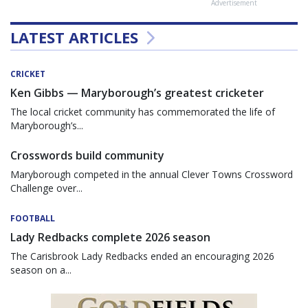
Advertisement
LATEST ARTICLES
CRICKET
Ken Gibbs — Maryborough’s greatest cricketer
The local cricket community has commemorated the life of
Maryborough’s...
Crosswords build community
Maryborough competed in the annual Clever Towns Crossword
Challenge over...
FOOTBALL
Lady Redbacks complete 2026 season
The Carisbrook Lady Redbacks ended an encouraging 2026
season on a...