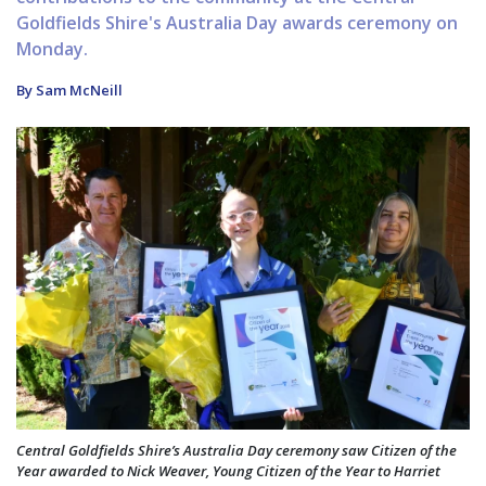
Goldfields Shire's Australia Day awards ceremony on
Monday.
By Sam McNeill
Central Goldfields Shire’s Australia Day ceremony saw Citizen of the
Year awarded to Nick Weaver, Young Citizen of the Year to Harriet