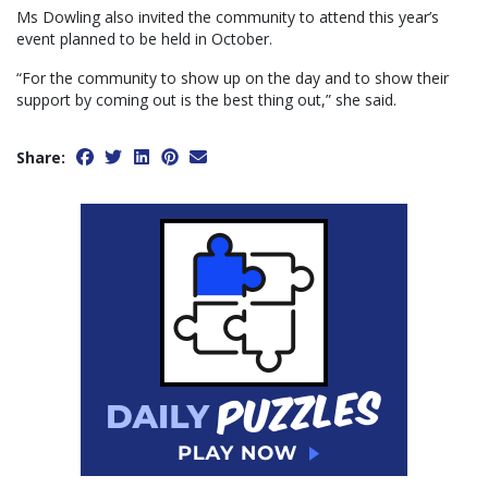
Ms Dowling also invited the community to attend this year’s
event planned to be held in October.
“For the community to show up on the day and to show their
support by coming out is the best thing out,” she said.
Share: