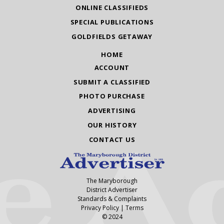
ONLINE CLASSIFIEDS
SPECIAL PUBLICATIONS
GOLDFIELDS GETAWAY
HOME
ACCOUNT
SUBMIT A CLASSIFIED
PHOTO PURCHASE
ADVERTISING
OUR HISTORY
CONTACT US
The Maryborough
District Advertiser
Standards & Complaints
Privacy Policy
|
Terms
© 2024