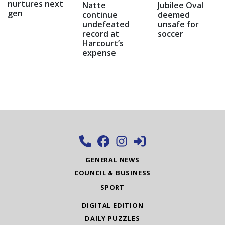
nurtures next
Natte
Jubilee Oval
gen
continue
deemed
undefeated
unsafe for
record at
soccer
Harcourt’s
expense
GENERAL NEWS
COUNCIL & BUSINESS
SPORT
DIGITAL EDITION
DAILY PUZZLES