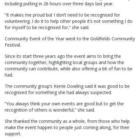
including putting in 26 hours over three days last year.
“It makes me proud but I don’t need to be recognised for
volunteering. I do it to help other people it’s not something I do
for myself to be recognised for,” she said.
Community Event of the Year went to the Goldfields Community
Festival.
Since its start three years ago the event aims to bring the
community together, highlighting local groups and how the
community can contribute, while also offering a bit of fun to be
had.
The community group’s Kerrie Dowling said it was good to be
recognised for something she had always suspected.
“You always think your own events are good but to get the
recognition of others is wonderful,” she said.
She thanked the community as a whole, from those who help
make the event happen to people just coming along, for their
support.