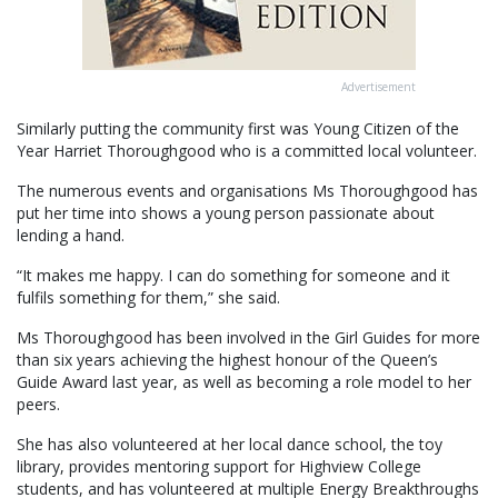
Advertisement
Similarly putting the community first was Young Citizen of the
Year Harriet Thoroughgood who is a committed local volunteer.
The numerous events and organisations Ms Thoroughgood has
put her time into shows a young person passionate about
lending a hand.
“It makes me happy. I can do something for someone and it
fulfils something for them,” she said.
Ms Thoroughgood has been involved in the Girl Guides for more
than six years achieving the highest honour of the Queen’s
Guide Award last year, as well as becoming a role model to her
peers.
She has also volunteered at her local dance school, the toy
library, provides mentoring support for Highview College
students, and has volunteered at multiple Energy Breakthroughs