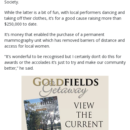
Society.
While the latter is a bit of fun, with local performers dancing and
taking off their clothes, it’s for a good cause raising more than
$250,000 to date.
It’s money that enabled the purchase of a permanent
mammography unit which has removed barriers of distance and
access for local women.
“It’s wonderful to be recognised but I certainly don’t do this for
awards or the accolades it’s just to try and make our community
better,” he said.