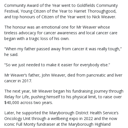
Community Award of the Year went to Goldfields Community
Festival, Young Citizen of the Year to Harriet Thoroughgood,
and top honours of Citizen of the Year went to Nick Weaver.
The honour was an emotional one for Mr Weaver whose
tireless advocacy for cancer awareness and local cancer care
began with a tragic loss of his own.
“When my father passed away from cancer it was really tough,”
he said.
“So we just needed to make it easier for everybody else.”
Mr Weaver’s father, John Weaver, died from pancreatic and liver
cancer in 2017.
The next year, Mr Weaver began his fundraising journey through
Relay for Life, pushing himself to his physical limit, to raise over
$40,000 across two years.
Later, he supported the Maryborough District Health Service’s
Oncology Unit through a wellbeing expo in 2022 and the now
iconic Full Monty fundraiser at the Maryborough Highland