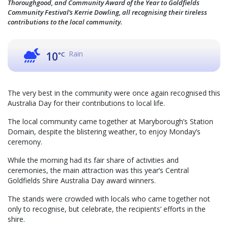
Thoroughgood, and Community Award of the Year to Goldfields
Community Festival’s Kerrie Dowling, all recognising their tireless
contributions to the local community.
Rain
10
°C
The very best in the community were once again recognised this
Australia Day for their contributions to local life.
The local community came together at Maryborough’s Station
Domain, despite the blistering weather, to enjoy Monday’s
ceremony.
While the morning had its fair share of activities and
ceremonies, the main attraction was this year’s Central
Goldfields Shire Australia Day award winners.
The stands were crowded with locals who came together not
only to recognise, but celebrate, the recipients’ efforts in the
shire.