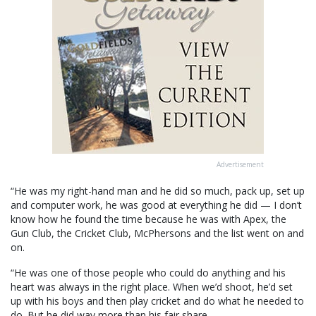
Advertisement
“He was my right-hand man and he did so much, pack up, set up
and computer work, he was good at everything he did — I don’t
know how he found the time because he was with Apex, the
Gun Club, the Cricket Club, McPhersons and the list went on and
on.
“He was one of those people who could do anything and his
heart was always in the right place. When we’d shoot, he’d set
up with his boys and then play cricket and do what he needed to
do. But he did way more than his fair share.