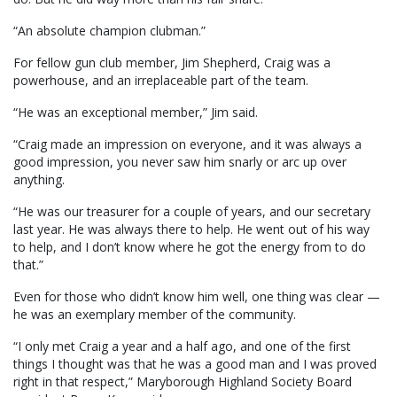
“An absolute champion clubman.”
For fellow gun club member, Jim Shepherd, Craig was a
powerhouse, and an irreplaceable part of the team.
“He was an exceptional member,” Jim said.
“Craig made an impression on everyone, and it was always a
good impression, you never saw him snarly or arc up over
anything.
“He was our treasurer for a couple of years, and our secretary
last year. He was always there to help. He went out of his way
to help, and I don’t know where he got the energy from to do
that.”
Even for those who didn’t know him well, one thing was clear —
he was an exemplary member of the community.
“I only met Craig a year and a half ago, and one of the first
things I thought was that he was a good man and I was proved
right in that respect,” Maryborough Highland Society Board