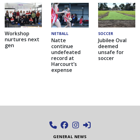
Workshop
NETBALL
SOCCER
nurtures next
Natte
Jubilee Oval
gen
continue
deemed
undefeated
unsafe for
record at
soccer
Harcourt’s
expense
GENERAL NEWS