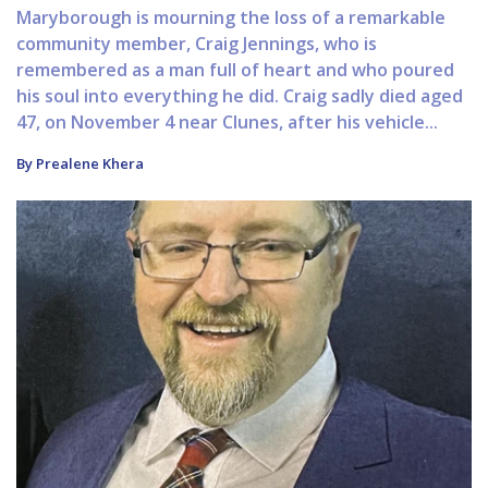
Maryborough is mourning the loss of a remarkable
community member, Craig Jennings, who is
remembered as a man full of heart and who poured
his soul into everything he did. Craig sadly died aged
47, on November 4 near Clunes, after his vehicle...
By Prealene Khera