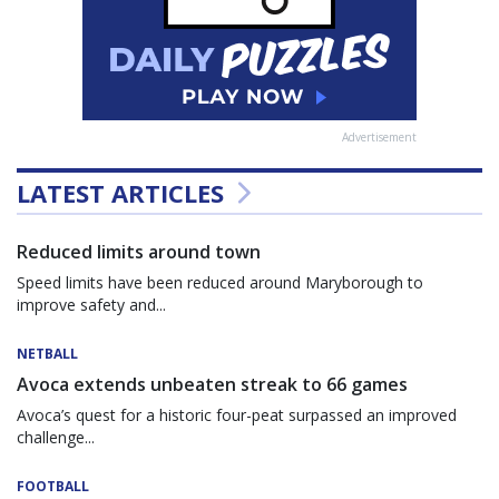
Advertisement
LATEST ARTICLES
Reduced limits around town
Speed limits have been reduced around Maryborough to
improve safety and...
NETBALL
Avoca extends unbeaten streak to 66 games
Avoca’s quest for a historic four-peat surpassed an improved
challenge...
FOOTBALL