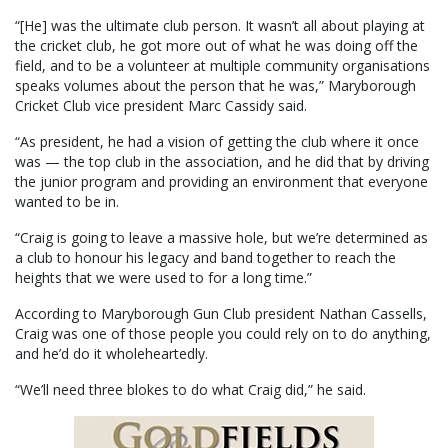
“[He] was the ultimate club person. It wasn’t all about playing at
the cricket club, he got more out of what he was doing off the
field, and to be a volunteer at multiple community organisations
speaks volumes about the person that he was,” Maryborough
Cricket Club vice president Marc Cassidy said.
“As president, he had a vision of getting the club where it once
was — the top club in the association, and he did that by driving
the junior program and providing an environment that everyone
wanted to be in.
“Craig is going to leave a massive hole, but we’re determined as
a club to honour his legacy and band together to reach the
heights that we were used to for a long time.”
According to Maryborough Gun Club president Nathan Cassells,
Craig was one of those people you could rely on to do anything,
and he’d do it wholeheartedly.
“We’ll need three blokes to do what Craig did,” he said.