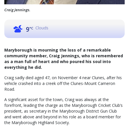
Craig Jennings.
Clouds
9
°C
Maryborough is mourning the loss of a remarkable
community member, Craig Jennings, who is remembered
as a man full of heart and who poured his soul into
everything he did.
Craig sadly died aged 47, on November 4 near Clunes, after his
vehicle crashed into a creek off the Clunes-Mount Cameron
Road.
A significant asset for the town, Craig was always at the
forefront, leading the charge as the Maryborough Cricket Club’s
president, as secretary in the Maryborough District Gun Club
and went above and beyond in his role as a board member for
the Maryborough Highland Society.