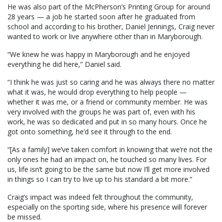
He was also part of the McPherson’s Printing Group for around
28 years — a job he started soon after he graduated from
school and according to his brother, Daniel Jennings, Craig never
wanted to work or live anywhere other than in Maryborough.
“We knew he was happy in Maryborough and he enjoyed
everything he did here,” Daniel said.
“I think he was just so caring and he was always there no matter
what it was, he would drop everything to help people —
whether it was me, or a friend or community member. He was
very involved with the groups he was part of, even with his
work, he was so dedicated and put in so many hours. Once he
got onto something, he’d see it through to the end.
“[As a family] we’ve taken comfort in knowing that we’re not the
only ones he had an impact on, he touched so many lives. For
us, life isn’t going to be the same but now I’ll get more involved
in things so I can try to live up to his standard a bit more.”
Craig’s impact was indeed felt throughout the community,
especially on the sporting side, where his presence will forever
be missed.