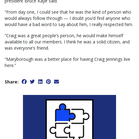
president Bruce Kaye said.
“From day one, I could see that he was the kind of person who
would always follow through — I doubt you’d find anyone who
would have a bad word to say about him, I really respected him.
“Craig was a great people’s person, he would make himself
available to all our members. I think he was a solid citizen, and
was everyone’s friend.
“Maryborough was a better place for having Craig Jennings live
here.”
Share: