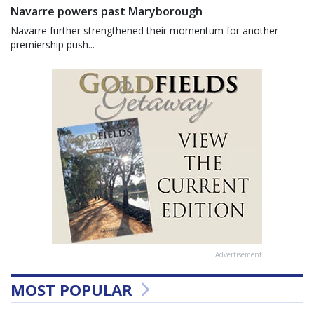
Navarre powers past Maryborough
Navarre further strengthened their momentum for another
premiership push...
Advertisement
MOST POPULAR