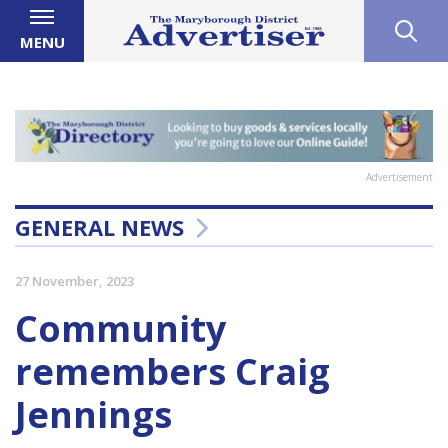
MENU
Advertisement
GENERAL NEWS
27 November, 2023
Community
remembers Craig
Jennings