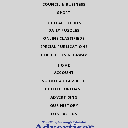
COUNCIL & BUSINESS
SPORT
DIGITAL EDITION
DAILY PUZZLES
ONLINE CLASSIFIEDS
SPECIAL PUBLICATIONS
GOLDFIELDS GETAWAY
HOME
ACCOUNT
SUBMIT A CLASSIFIED
PHOTO PURCHASE
ADVERTISING
OUR HISTORY
CONTACT US