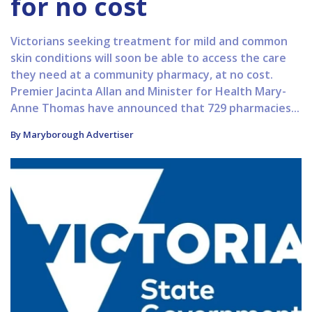
for no cost
Victorians seeking treatment for mild and common
skin conditions will soon be able to access the care
they need at a community pharmacy, at no cost.
Premier Jacinta Allan and Minister for Health Mary-
Anne Thomas have announced that 729 pharmacies...
By Maryborough Advertiser