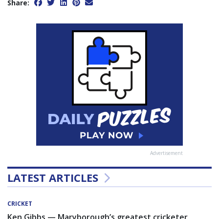
Share:
Advertisement
LATEST ARTICLES
CRICKET
Ken Gibbs — Maryborough’s greatest cricketer