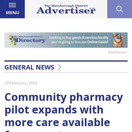
MENU
Advertisement
GENERAL NEWS
22 February, 2024
Community pharmacy
pilot expands with
more care available