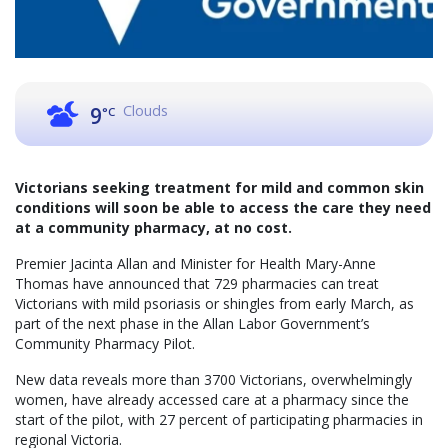
Clouds
9
°C
Victorians seeking treatment for mild and common skin
conditions will soon be able to access the care they need
at a community pharmacy, at no cost.
Premier Jacinta Allan and Minister for Health Mary-Anne
Thomas have announced that 729 pharmacies can treat
Victorians with mild psoriasis or shingles from early March, as
part of the next phase in the Allan Labor Government’s
Community Pharmacy Pilot.
New data reveals more than 3700 Victorians, overwhelmingly
women, have already accessed care at a pharmacy since the
start of the pilot, with 27 percent of participating pharmacies in
regional Victoria.