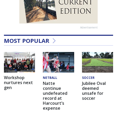
Advertisement
MOST POPULAR
Workshop
NETBALL
SOCCER
nurtures next
Natte
Jubilee Oval
gen
continue
deemed
undefeated
unsafe for
record at
soccer
Harcourt’s
expense