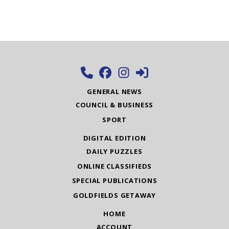
GENERAL NEWS
COUNCIL & BUSINESS
SPORT
DIGITAL EDITION
DAILY PUZZLES
ONLINE CLASSIFIEDS
SPECIAL PUBLICATIONS
GOLDFIELDS GETAWAY
HOME
ACCOUNT