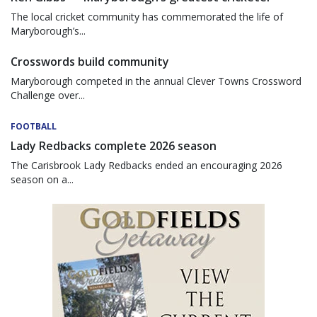
The local cricket community has commemorated the life of
Maryborough’s...
Crosswords build community
Maryborough competed in the annual Clever Towns Crossword
Challenge over...
FOOTBALL
Lady Redbacks complete 2026 season
The Carisbrook Lady Redbacks ended an encouraging 2026
season on a...