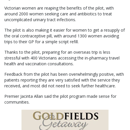
Victorian women are reaping the benefits of the pilot, with
around 2000 women seeking care and antibiotics to treat
uncomplicated urinary tract infections.
The pilot is also making it easier for women to get a resupply of
the oral contraceptive pill, with around 1300 women avoiding
trips to their GP for a simple script refill.
Thanks to the pilot, preparing for an overseas trip is less
stressful with 400 Victorians accessing the in-pharmacy travel
health and vaccination consultations.
Feedback from the pilot has been overwhelmingly positive, with
patients reporting they are very satisfied with the service they
received, and most did not need to seek further healthcare.
Premier Jacinta Allan said the pilot program made sense for
communities.