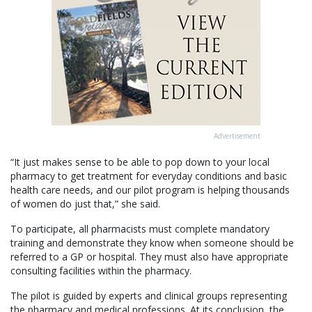
Advertisement
“It just makes sense to be able to pop down to your local
pharmacy to get treatment for everyday conditions and basic
health care needs, and our pilot program is helping thousands
of women do just that,” she said.
To participate, all pharmacists must complete mandatory
training and demonstrate they know when someone should be
referred to a GP or hospital. They must also have appropriate
consulting facilities within the pharmacy.
The pilot is guided by experts and clinical groups representing
the pharmacy and medical professions. At its conclusion, the