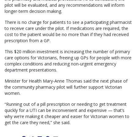
pilot will be evaluated, and any recommendations will inform
longer-term decision making.
There is no charge for patients to see a participating pharmacist
to receive care under the pilot. If medications are required, the
cost to the patient would be no more than if they had received
prescription from a GP.
This $20 million investment is increasing the number of primary
care options for Victorians, freeing up GPs for people with more
complex conditions and reducing non-urgent emergency
department presentations.
Minister for Health Mary-Anne Thomas said the next phase of
the community pharmacy pilot will further support Victorian
women.
“Running out of a pill prescription or needing to get treatment
quickly for a UTI can be inconvenient and expensive — that’s
why we’re making it cheaper and easier for Victorian women to
get the care they need,” she said.