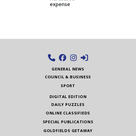
expense
GENERAL NEWS
COUNCIL & BUSINESS
SPORT
DIGITAL EDITION
DAILY PUZZLES
ONLINE CLASSIFIEDS
SPECIAL PUBLICATIONS
GOLDFIELDS GETAWAY