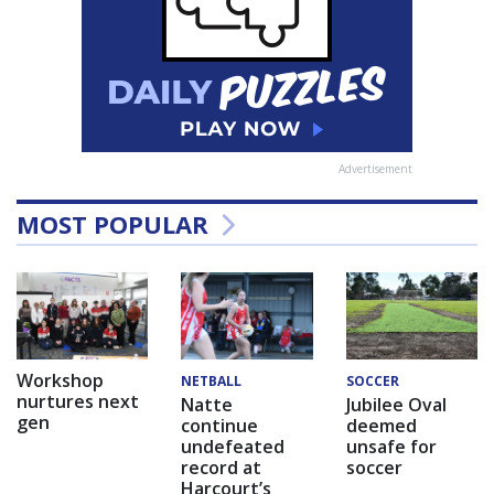
Advertisement
MOST POPULAR
Workshop
NETBALL
SOCCER
nurtures next
Natte
Jubilee Oval
gen
continue
deemed
undefeated
unsafe for
record at
soccer
Harcourt’s