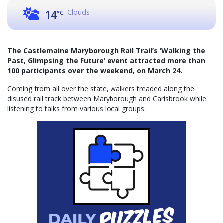
Clouds
14
°C
The Castlemaine Maryborough Rail Trail’s ‘Walking the
Past, Glimpsing the Future’ event attracted more than
100 participants over the weekend, on March 24.
Coming from all over the state, walkers treaded along the
disused rail track between Maryborough and Carisbrook while
listening to talks from various local groups.