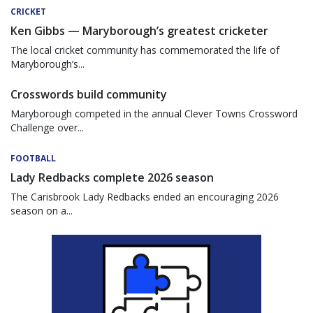
CRICKET
Ken Gibbs — Maryborough’s greatest cricketer
The local cricket community has commemorated the life of
Maryborough’s...
Crosswords build community
Maryborough competed in the annual Clever Towns Crossword
Challenge over...
FOOTBALL
Lady Redbacks complete 2026 season
The Carisbrook Lady Redbacks ended an encouraging 2026
season on a...