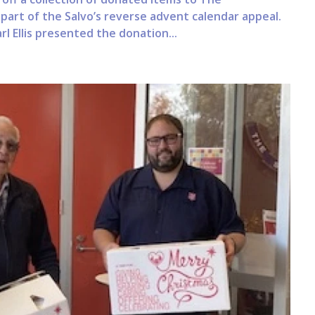
art of the Salvo’s reverse advent calendar appeal.
l Ellis presented the donation...