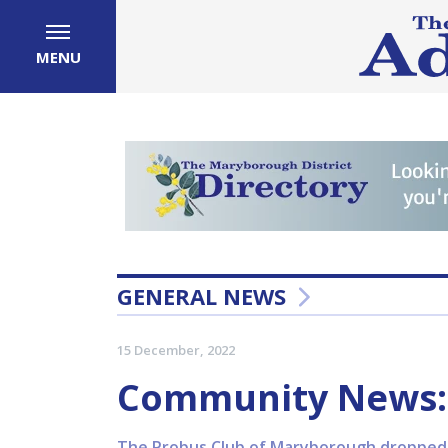
MENU
GENERAL NEWS
15 December, 2022
Community News:
The Probus Club of Maryborough dropped o