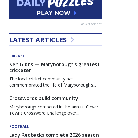
Advertisement
LATEST ARTICLES
CRICKET
Ken Gibbs — Maryborough’s greatest
cricketer
The local cricket community has
commemorated the life of Maryborough’s...
Crosswords build community
Maryborough competed in the annual Clever
Towns Crossword Challenge over...
FOOTBALL
Lady Redbacks complete 2026 season