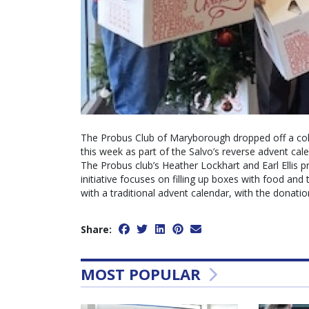
The Probus Club of Maryborough dropped off a co
this week as part of the Salvo’s reverse advent cal
The Probus club’s Heather Lockhart and Earl Ellis 
initiative focuses on filling up boxes with food and
with a traditional advent calendar, with the donatio
Share:
MOST POPULAR