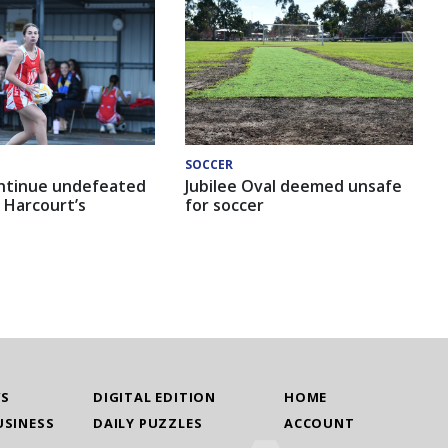
SOCCER
ntinue undefeated
Jubilee Oval deemed unsafe
 Harcourt’s
for soccer
WS
DIGITAL EDITION
HOME
USINESS
DAILY PUZZLES
ACCOUNT