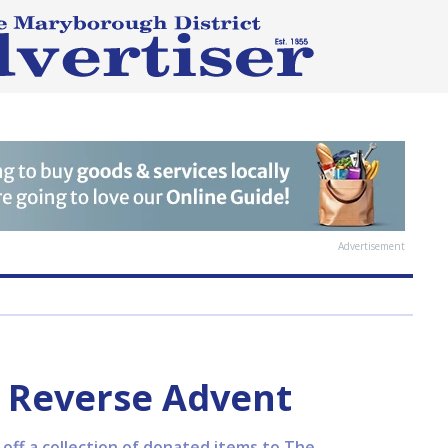
Advertisement
 Reverse Advent
ff a collection of donated items to The