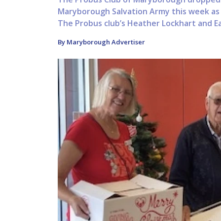
Maryborough Salvation Army this week as p
The Probus club’s Heather Lockhart and Ear
By Maryborough Advertiser