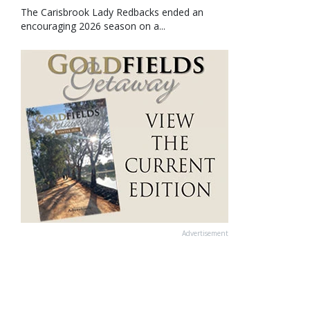
The Carisbrook Lady Redbacks ended an
encouraging 2026 season on a...
Advertisement