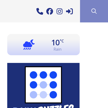
10
°C
Rain