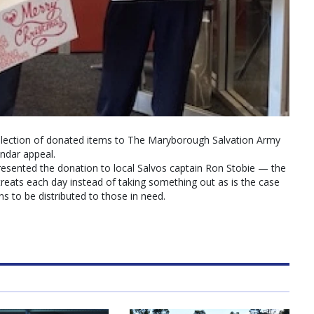
llection of donated items to The Maryborough Salvation Army
endar appeal.
presented the donation to local Salvos captain Ron Stobie — the
 treats each day instead of taking something out as is the case
ns to be distributed to those in need.