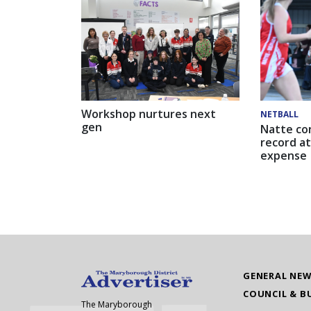
Workshop nurtures next
NETBALL
gen
Natte co
record at
expense
GENERAL NE
COUNCIL & B
The Maryborough